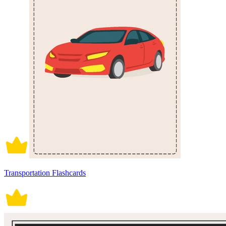
Transportation Flashcards