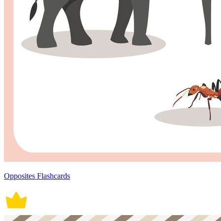
Opposites Flashcards