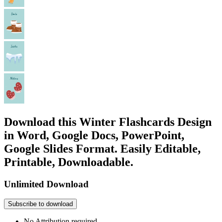
Download this Winter Flashcards Design
in Word, Google Docs, PowerPoint,
Google Slides Format. Easily Editable,
Printable, Downloadable.
Unlimited Download
Subscribe to download
No Attribution required