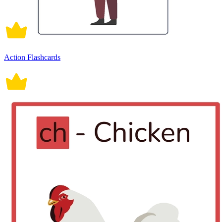
Action Flashcards