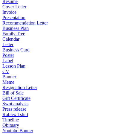
Resume
Cover Letter
Invoice
Presentation
Recommendation Letter
Business Plan
Family Tree
Calendar
Letter
Business Card
Poster
Label
Lesson Plan
CV
Banner
Meme
Resignation Letter
Bill of Sale
Gift Certificate
Swot analysis
Press release
Roblex Tshirt
Timeline
Obituary
Youtube Banner