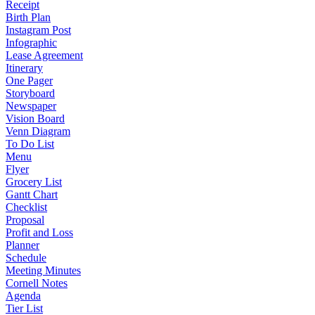
Receipt
Birth Plan
Instagram Post
Infographic
Lease Agreement
Itinerary
One Pager
Storyboard
Newspaper
Vision Board
Venn Diagram
To Do List
Menu
Flyer
Grocery List
Gantt Chart
Checklist
Proposal
Profit and Loss
Planner
Schedule
Meeting Minutes
Cornell Notes
Agenda
Tier List