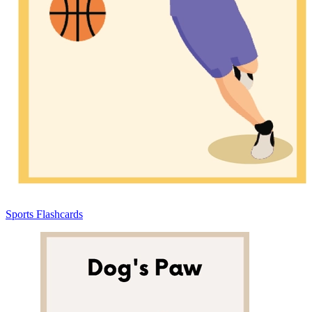
Sports Flashcards