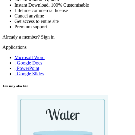
Instant Download, 100% Customisable
Lifetime commercial license
Cancel anytime
Get access to entire site
Premium support
Already a member?
Sign in
Applications
Microsoft Word
, Google Docs
, PowerPoint
, Google Slides
You may also like