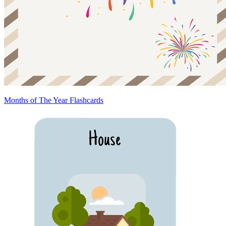
Months of The Year Flashcards