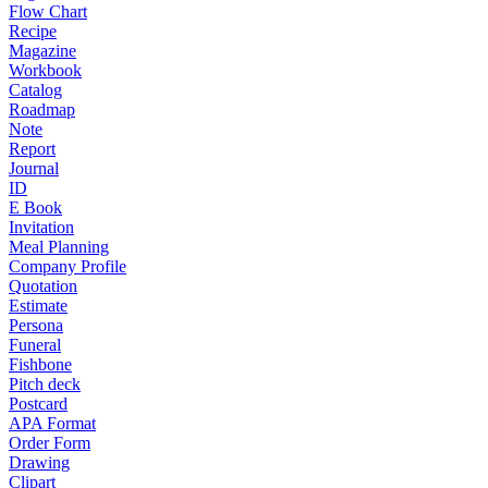
Flow Chart
Recipe
Magazine
Workbook
Catalog
Roadmap
Note
Report
Journal
ID
E Book
Invitation
Meal Planning
Company Profile
Quotation
Estimate
Persona
Funeral
Fishbone
Pitch deck
Postcard
APA Format
Order Form
Drawing
Clipart