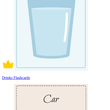
Drinks Flashcards