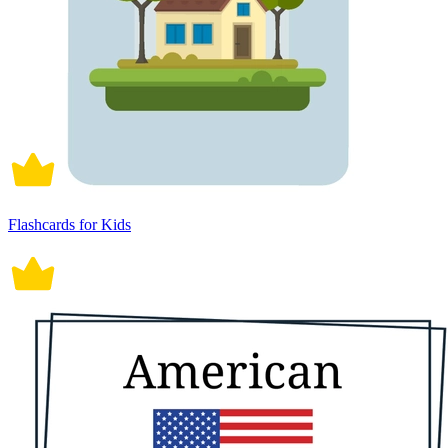
Flashcards for Kids