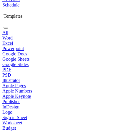
Schedule
Templates
All
Word
Excel
Powerpoint
Google Docs
Google Sheets
Google Slides
PDF
PSD
Illustrator
Apple Pages
Apple Numbers
Apple Keynote
Publisher
InDesign
Logo
Sign in Sheet
Worksheet
Budget