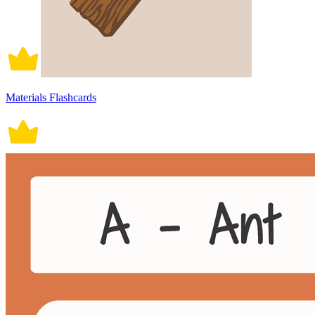
Materials Flashcards