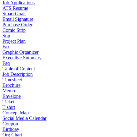
Job Applications
ATS Resume
Smart Goals
Email Signature
Purchase Order
Comic Strip
Sop
Project Plan
Fax
Graphic Organizer
Executive Summary
Faq
Table of Content
Job Description
Timesheet
Brochure
Memo
Envelope
Ticket
T-shirt
Concept Map
Social Media Calendar
Coupon
Birthday
Org Chart