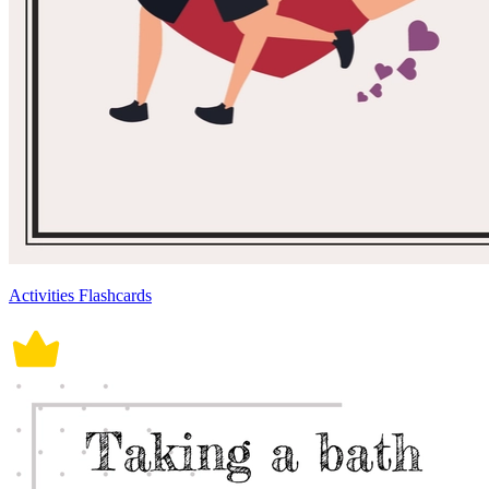
Activities Flashcards