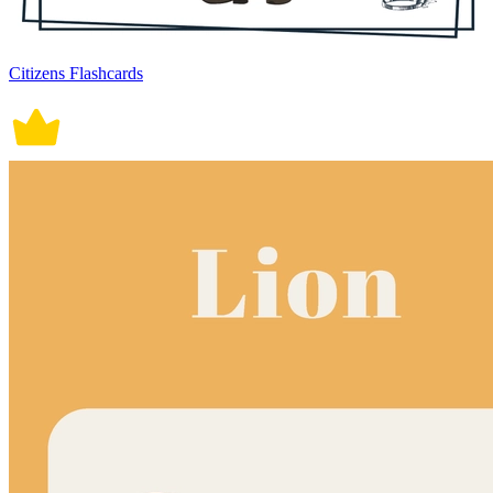
Citizens Flashcards