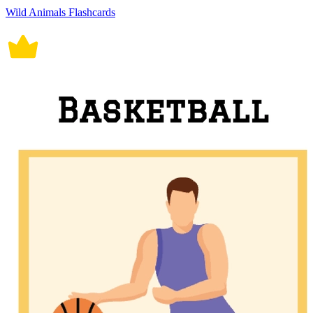
Wild Animals Flashcards