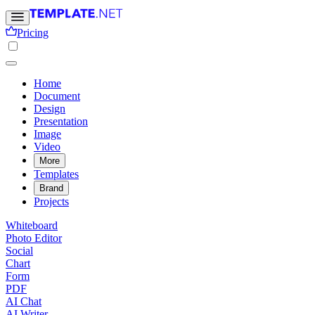
Pricing
Home
Document
Design
Presentation
Image
Video
More
Templates
Brand
Projects
Whiteboard
Photo Editor
Social
Chart
Form
PDF
AI Chat
AI Writer