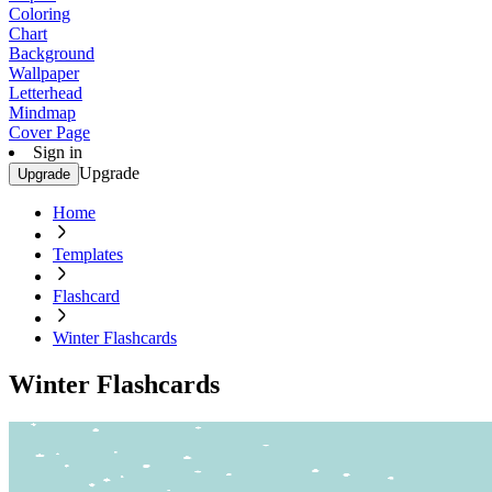
Coloring
Chart
Background
Wallpaper
Letterhead
Mindmap
Cover Page
Sign in
Upgrade
Upgrade
Home
Templates
Flashcard
Winter Flashcards
Winter Flashcards