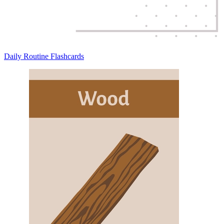
Daily Routine Flashcards