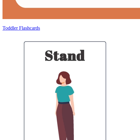
Toddler Flashcards