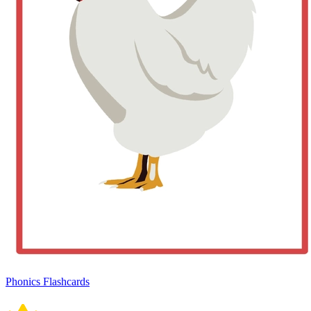
Phonics Flashcards