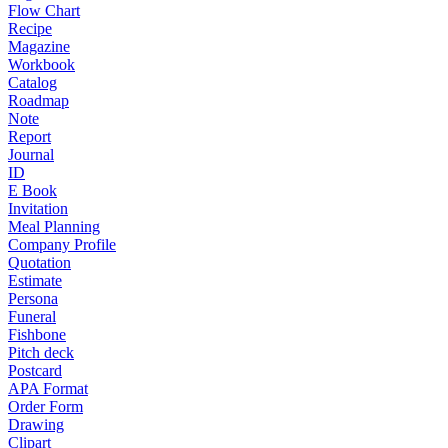
Flow Chart
Recipe
Magazine
Workbook
Catalog
Roadmap
Note
Report
Journal
ID
E Book
Invitation
Meal Planning
Company Profile
Quotation
Estimate
Persona
Funeral
Fishbone
Pitch deck
Postcard
APA Format
Order Form
Drawing
Clipart