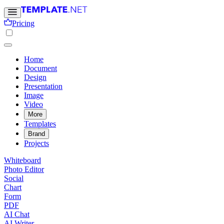
Pricing
Home
Document
Design
Presentation
Image
Video
More
Templates
Brand
Projects
Whiteboard
Photo Editor
Social
Chart
Form
PDF
AI Chat
AI Writer