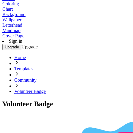
Coloring
Chart
Background
Wallpaper
Letterhead
Mindmap
Cover Page
Sign in
Upgrade
Upgrade
Home
Templates
Community
Volunteer Badge
Volunteer Badge