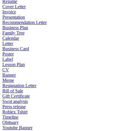
Resume
Cover Letter
Invoice
Presentation
Recommendation Letter
Business Plan
Family Tree
Calendar
Letter
Business Card
Poster
Label
Lesson Plan
CV
Banner
Meme
Resignation Letter
Bill of Sale
Gift Certificate
Swot analysis
Press release
Roblex Tshirt
Timeline
Obituary
Youtube Banner