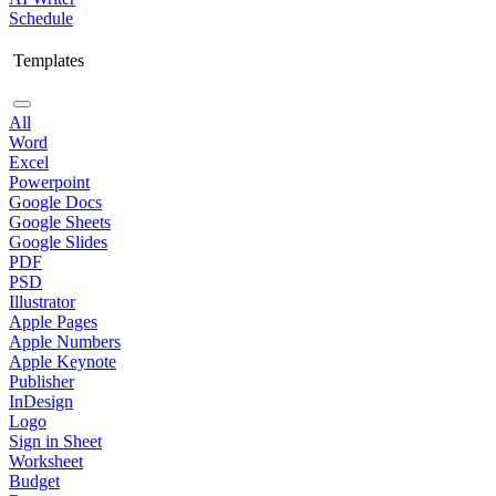
Schedule
Templates
All
Word
Excel
Powerpoint
Google Docs
Google Sheets
Google Slides
PDF
PSD
Illustrator
Apple Pages
Apple Numbers
Apple Keynote
Publisher
InDesign
Logo
Sign in Sheet
Worksheet
Budget