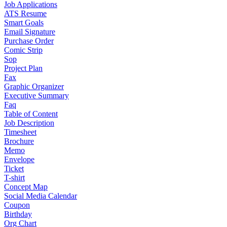
Job Applications
ATS Resume
Smart Goals
Email Signature
Purchase Order
Comic Strip
Sop
Project Plan
Fax
Graphic Organizer
Executive Summary
Faq
Table of Content
Job Description
Timesheet
Brochure
Memo
Envelope
Ticket
T-shirt
Concept Map
Social Media Calendar
Coupon
Birthday
Org Chart