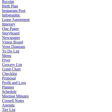
Receipt
Birth Plan
Instagram Post
Infographic
Lease Agreement
Itinerary
One Pager
Storyboard
Newspaper
Vision Board
Venn Diagram
To Do List
Menu
Flyer
Grocery List
Gantt Chart
Checklist
Proposal
Profit and Loss
Planner
Schedule
Meeting Minutes
Cornell Notes
Agenda
Tier List