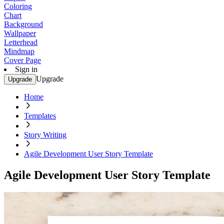
Coloring
Chart
Background
Wallpaper
Letterhead
Mindmap
Cover Page
Sign in
Upgrade
Upgrade
Home
Templates
Story Writing
Agile Development User Story Template
Agile Development User Story Template