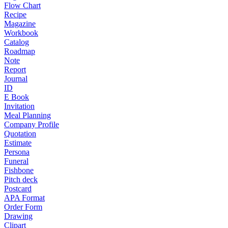
Flow Chart
Recipe
Magazine
Workbook
Catalog
Roadmap
Note
Report
Journal
ID
E Book
Invitation
Meal Planning
Company Profile
Quotation
Estimate
Persona
Funeral
Fishbone
Pitch deck
Postcard
APA Format
Order Form
Drawing
Clipart