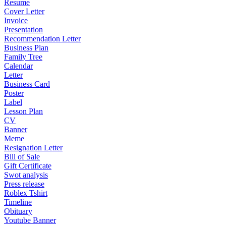
Resume
Cover Letter
Invoice
Presentation
Recommendation Letter
Business Plan
Family Tree
Calendar
Letter
Business Card
Poster
Label
Lesson Plan
CV
Banner
Meme
Resignation Letter
Bill of Sale
Gift Certificate
Swot analysis
Press release
Roblex Tshirt
Timeline
Obituary
Youtube Banner