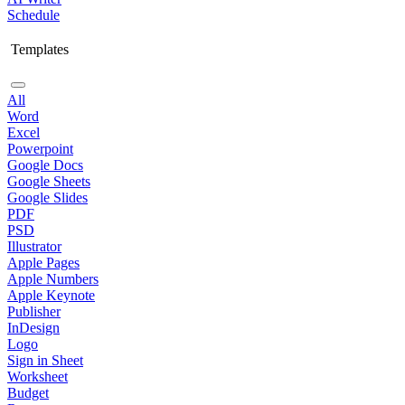
Schedule
Templates
All
Word
Excel
Powerpoint
Google Docs
Google Sheets
Google Slides
PDF
PSD
Illustrator
Apple Pages
Apple Numbers
Apple Keynote
Publisher
InDesign
Logo
Sign in Sheet
Worksheet
Budget