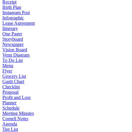
Receipt
Birth Plan
Instagram Post
Infographic
Lease Agreement
Itinerary
One Pager
Storyboard
Newspaper
Vision Board
Venn Diagram
To Do List
Menu
Flyer
Grocery List
Gantt Chart
Checklist
Proposal
Profit and Loss
Planner
Schedule
Meeting Minutes
Cornell Notes
Agenda
Tier List