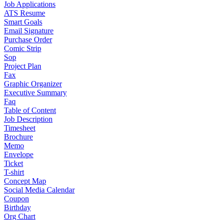
Job Applications
ATS Resume
Smart Goals
Email Signature
Purchase Order
Comic Strip
Sop
Project Plan
Fax
Graphic Organizer
Executive Summary
Faq
Table of Content
Job Description
Timesheet
Brochure
Memo
Envelope
Ticket
T-shirt
Concept Map
Social Media Calendar
Coupon
Birthday
Org Chart