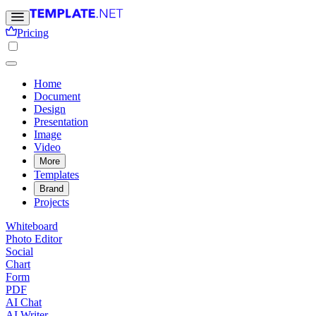
Pricing
Home
Document
Design
Presentation
Image
Video
More
Templates
Brand
Projects
Whiteboard
Photo Editor
Social
Chart
Form
PDF
AI Chat
AI Writer