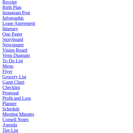
Receipt
Birth Plan
Instagram Post
Infographic
Lease Agreement
Itinerary
One Pager
Storyboard
Newspaper
Vision Board
Venn Diagram
To Do List
Menu
Flyer
Grocery List
Gantt Chart
Checklist
Proposal
Profit and Loss
Planner
Schedule
Meeting Minutes
Cornell Notes
Agenda
Tier List