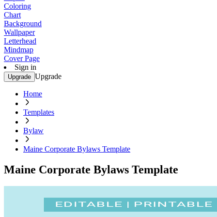
Coloring
Chart
Background
Wallpaper
Letterhead
Mindmap
Cover Page
Sign in
Upgrade
Upgrade
Home
Templates
Bylaw
Maine Corporate Bylaws Template
Maine Corporate Bylaws Template