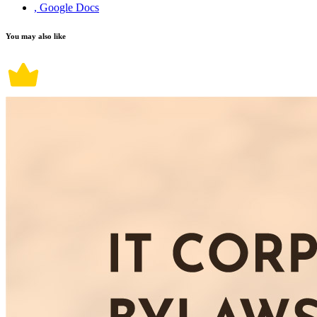
, Google Docs
You may also like