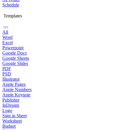
Schedule
Templates
All
Word
Excel
Powerpoint
Google Docs
Google Sheets
Google Slides
PDF
PSD
Illustrator
Apple Pages
Apple Numbers
Apple Keynote
Publisher
InDesign
Logo
Sign in Sheet
Worksheet
Budget