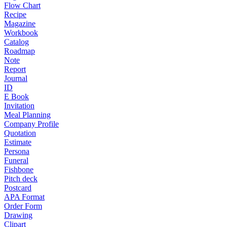
Flow Chart
Recipe
Magazine
Workbook
Catalog
Roadmap
Note
Report
Journal
ID
E Book
Invitation
Meal Planning
Company Profile
Quotation
Estimate
Persona
Funeral
Fishbone
Pitch deck
Postcard
APA Format
Order Form
Drawing
Clipart