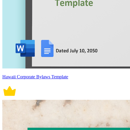
Hawaii Corporate Bylaws Template