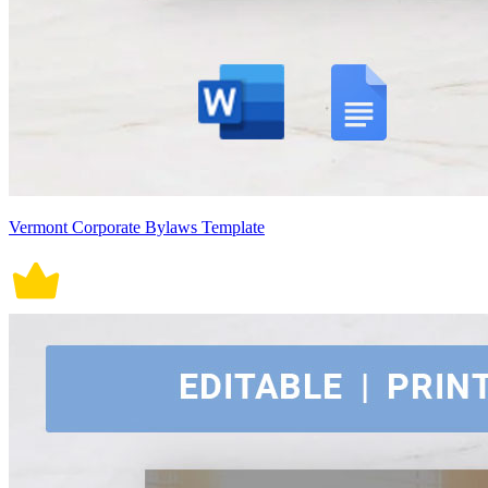
Vermont Corporate Bylaws Template