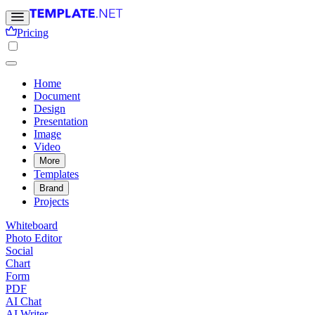
Pricing
Home
Document
Design
Presentation
Image
Video
More
Templates
Brand
Projects
Whiteboard
Photo Editor
Social
Chart
Form
PDF
AI Chat
AI Writer