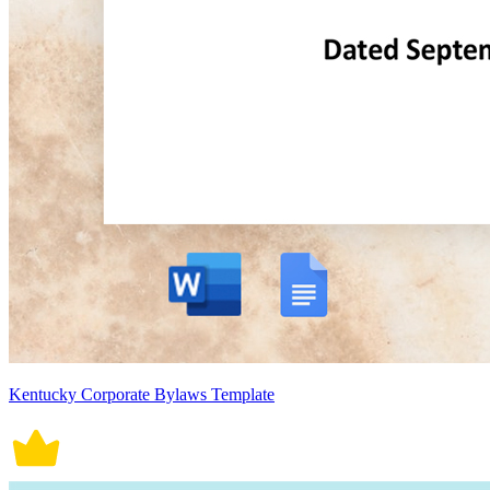
Kentucky Corporate Bylaws Template