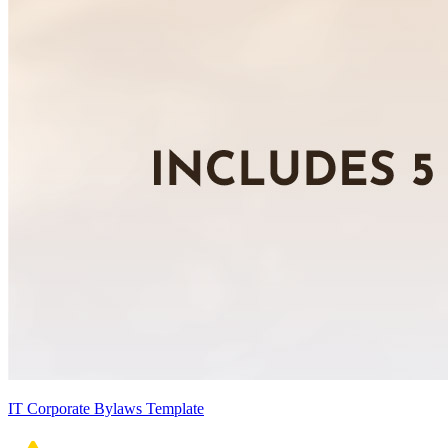
IT Corporate Bylaws Template