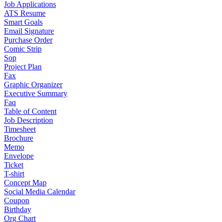
Job Applications
ATS Resume
Smart Goals
Email Signature
Purchase Order
Comic Strip
Sop
Project Plan
Fax
Graphic Organizer
Executive Summary
Faq
Table of Content
Job Description
Timesheet
Brochure
Memo
Envelope
Ticket
T-shirt
Concept Map
Social Media Calendar
Coupon
Birthday
Org Chart