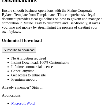
Downloadable.
Ensure smooth business operations with the Maine Corporate
Bylaws Template from Template.net. This comprehensive legal
document provides clear guidelines on how to govern and manage a
corporation in Maine. Easy to customize and user-friendly, it saves
you time and money by streamlining the process of creating your
own bylaws.
Unlimited Download
Subscribe to download
No Attribution required
Instant Download, 100% Customisable
Lifetime commercial license
Cancel anytime
Get access to entire site
Premium support
Already a member?
Sign in
Applications
Microsoft Word