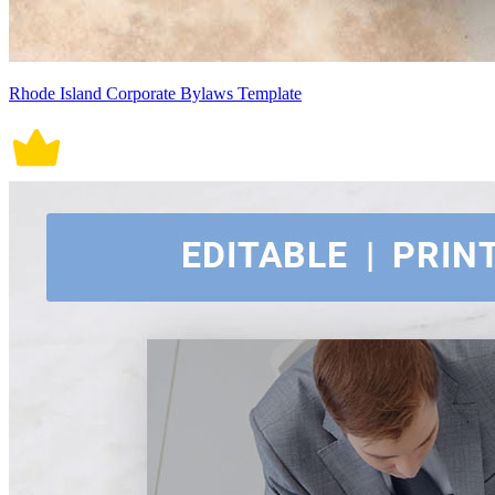
Rhode Island Corporate Bylaws Template