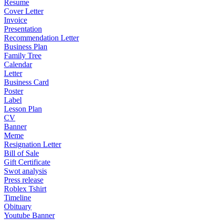
Resume
Cover Letter
Invoice
Presentation
Recommendation Letter
Business Plan
Family Tree
Calendar
Letter
Business Card
Poster
Label
Lesson Plan
CV
Banner
Meme
Resignation Letter
Bill of Sale
Gift Certificate
Swot analysis
Press release
Roblex Tshirt
Timeline
Obituary
Youtube Banner