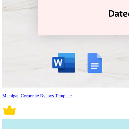
Michigan Corporate Bylaws Template