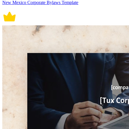
New Mexico Corporate Bylaws Template