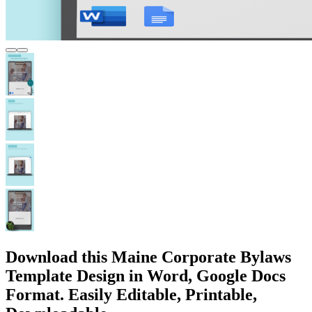
Download this Maine Corporate Bylaws
Template Design in Word, Google Docs
Format. Easily Editable, Printable,