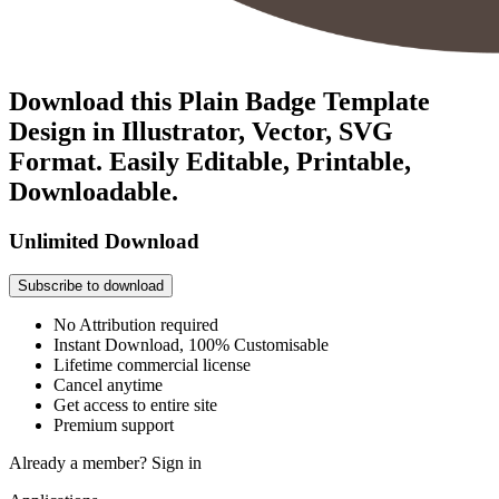
Download this Plain Badge Template
Design in Illustrator, Vector, SVG
Format. Easily Editable, Printable,
Downloadable.
Unlimited Download
Subscribe to download
No Attribution required
Instant Download, 100% Customisable
Lifetime commercial license
Cancel anytime
Get access to entire site
Premium support
Already a member?
Sign in