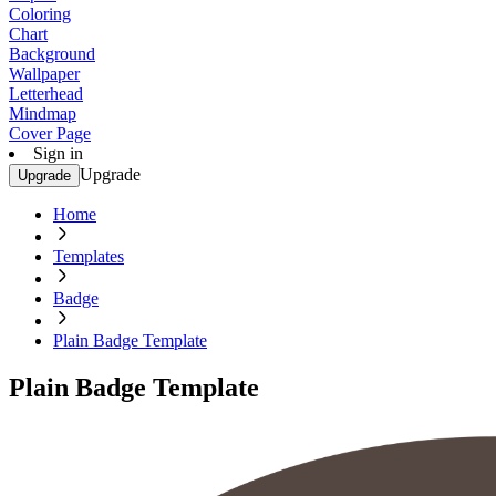
Coloring
Chart
Background
Wallpaper
Letterhead
Mindmap
Cover Page
Sign in
Upgrade
Upgrade
Home
Templates
Badge
Plain Badge Template
Plain Badge Template