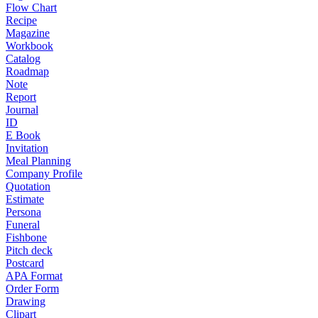
Flow Chart
Recipe
Magazine
Workbook
Catalog
Roadmap
Note
Report
Journal
ID
E Book
Invitation
Meal Planning
Company Profile
Quotation
Estimate
Persona
Funeral
Fishbone
Pitch deck
Postcard
APA Format
Order Form
Drawing
Clipart