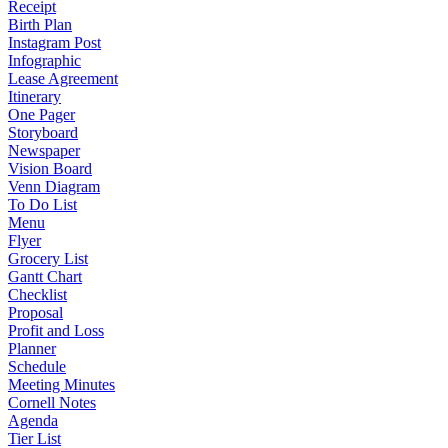
Receipt
Birth Plan
Instagram Post
Infographic
Lease Agreement
Itinerary
One Pager
Storyboard
Newspaper
Vision Board
Venn Diagram
To Do List
Menu
Flyer
Grocery List
Gantt Chart
Checklist
Proposal
Profit and Loss
Planner
Schedule
Meeting Minutes
Cornell Notes
Agenda
Tier List