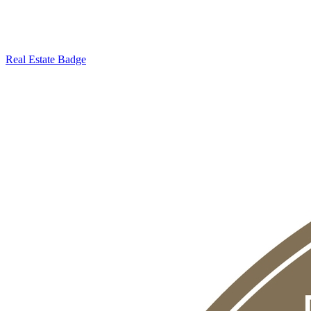
Real Estate Badge