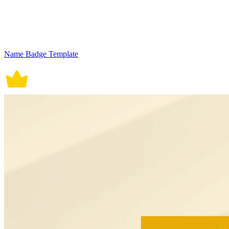
Name Badge Template