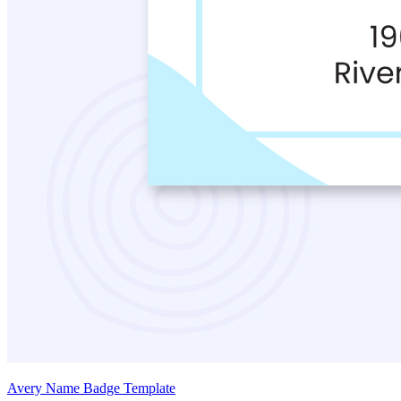
Avery Name Badge Template