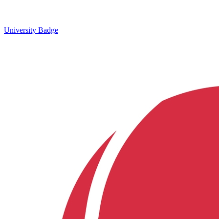
University Badge