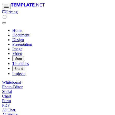
Pricing
Home
Document
Design
Presentation
Image
Video
More
Templates
Brand
Projects
Whiteboard
Photo Editor
Social
Chart
Form
PDF
AI Chat
AI Writer