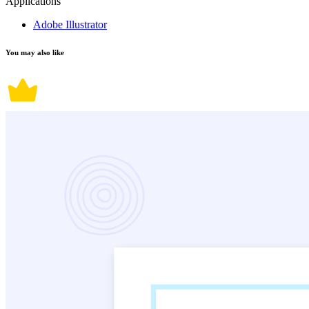
Applications
Adobe Illustrator
You may also like