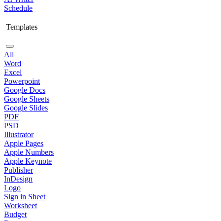
Schedule
Templates
All
Word
Excel
Powerpoint
Google Docs
Google Sheets
Google Slides
PDF
PSD
Illustrator
Apple Pages
Apple Numbers
Apple Keynote
Publisher
InDesign
Logo
Sign in Sheet
Worksheet
Budget