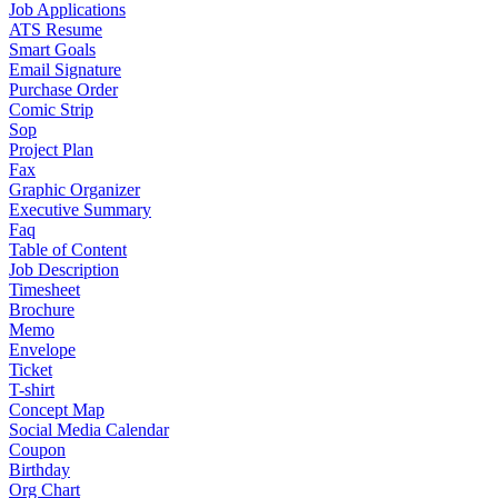
Job Applications
ATS Resume
Smart Goals
Email Signature
Purchase Order
Comic Strip
Sop
Project Plan
Fax
Graphic Organizer
Executive Summary
Faq
Table of Content
Job Description
Timesheet
Brochure
Memo
Envelope
Ticket
T-shirt
Concept Map
Social Media Calendar
Coupon
Birthday
Org Chart