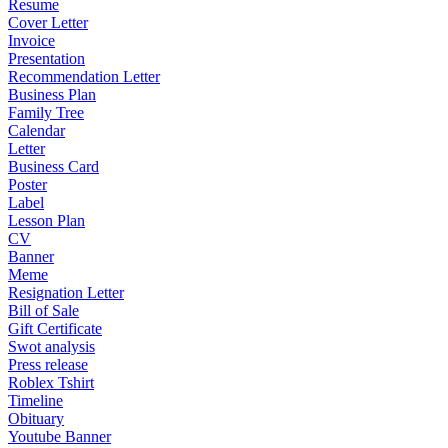
Resume
Cover Letter
Invoice
Presentation
Recommendation Letter
Business Plan
Family Tree
Calendar
Letter
Business Card
Poster
Label
Lesson Plan
CV
Banner
Meme
Resignation Letter
Bill of Sale
Gift Certificate
Swot analysis
Press release
Roblex Tshirt
Timeline
Obituary
Youtube Banner