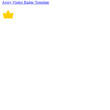
Avery Visitor Badge Template