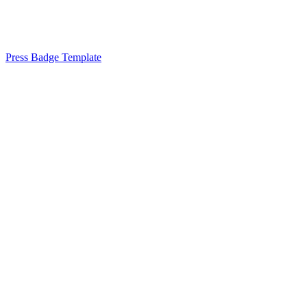
Press Badge Template