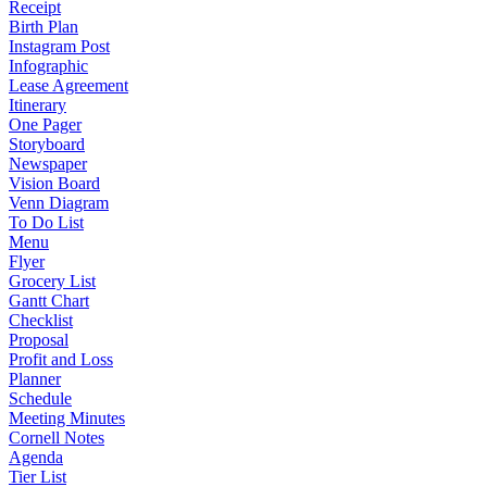
Receipt
Birth Plan
Instagram Post
Infographic
Lease Agreement
Itinerary
One Pager
Storyboard
Newspaper
Vision Board
Venn Diagram
To Do List
Menu
Flyer
Grocery List
Gantt Chart
Checklist
Proposal
Profit and Loss
Planner
Schedule
Meeting Minutes
Cornell Notes
Agenda
Tier List