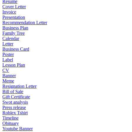
Resume
Cover Letter
Invoice
Presentation
Recommendation Letter
Business Plan
Family Tree
Calendar
Letter
Business Card
Poster
Label
Lesson Plan
CV
Banner
Meme
Resignation Letter
Bill of Sale
Gift Certificate
Swot analysis
Press release
Roblex Tshirt
Timeline
Obituary
Youtube Banner