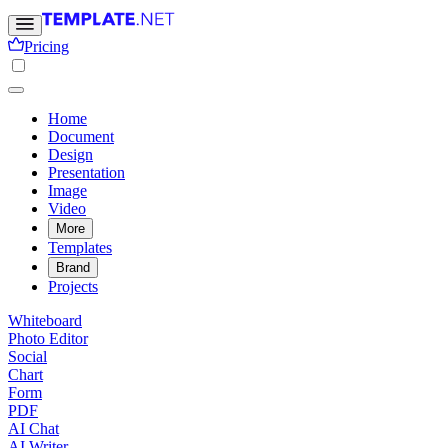
Pricing
Home
Document
Design
Presentation
Image
Video
More
Templates
Brand
Projects
Whiteboard
Photo Editor
Social
Chart
Form
PDF
AI Chat
AI Writer