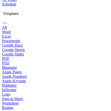
Schedule
Templates
All
Word
Excel
Powerpoint
Google Docs
Google Sheets
Google Slides
PDF
PSD
Illustrator
Apple Pages
Apple Numbers
Apple Keynote
Publisher
InDesign
Logo
Sign in Sheet
Worksheet
Budget