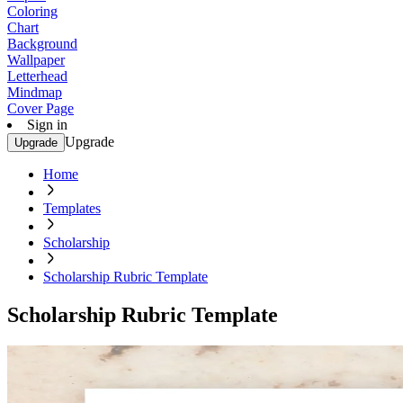
Coloring
Chart
Background
Wallpaper
Letterhead
Mindmap
Cover Page
Sign in
Upgrade
Upgrade
Home
Templates
Scholarship
Scholarship Rubric Template
Scholarship Rubric Template