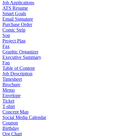
Job Applications
ATS Resume
Smart Goals
Email Signature
Purchase Order
Comic Strip
Sop
Project Plan
Fax
Graphic Organizer
Executive Summary
Faq
Table of Content
Job Description
Timesheet
Brochure
Memo
Envelope
Ticket
T-shirt
Concept Map
Social Media Calendar
Coupon
Birthday
Org Chart