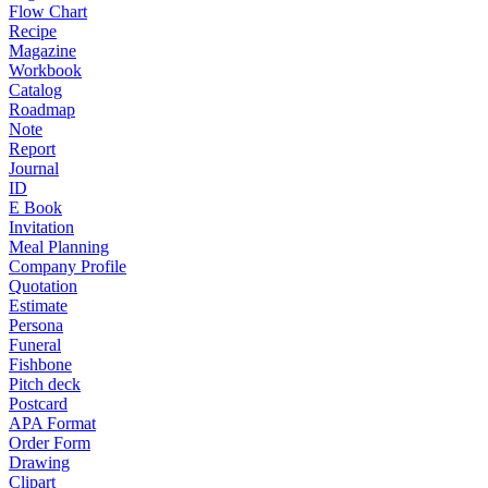
Flow Chart
Recipe
Magazine
Workbook
Catalog
Roadmap
Note
Report
Journal
ID
E Book
Invitation
Meal Planning
Company Profile
Quotation
Estimate
Persona
Funeral
Fishbone
Pitch deck
Postcard
APA Format
Order Form
Drawing
Clipart