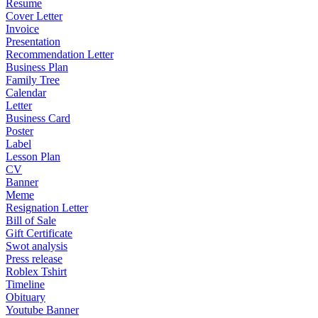
Resume
Cover Letter
Invoice
Presentation
Recommendation Letter
Business Plan
Family Tree
Calendar
Letter
Business Card
Poster
Label
Lesson Plan
CV
Banner
Meme
Resignation Letter
Bill of Sale
Gift Certificate
Swot analysis
Press release
Roblex Tshirt
Timeline
Obituary
Youtube Banner