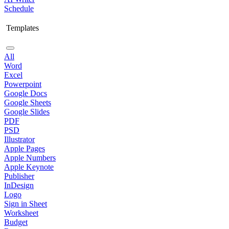
Schedule
Templates
All
Word
Excel
Powerpoint
Google Docs
Google Sheets
Google Slides
PDF
PSD
Illustrator
Apple Pages
Apple Numbers
Apple Keynote
Publisher
InDesign
Logo
Sign in Sheet
Worksheet
Budget