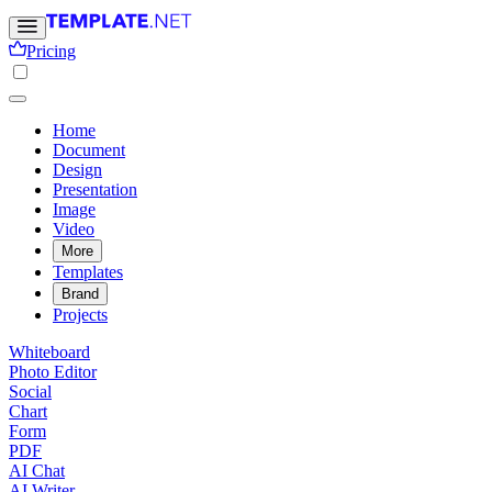
Pricing
Home
Document
Design
Presentation
Image
Video
More
Templates
Brand
Projects
Whiteboard
Photo Editor
Social
Chart
Form
PDF
AI Chat
AI Writer