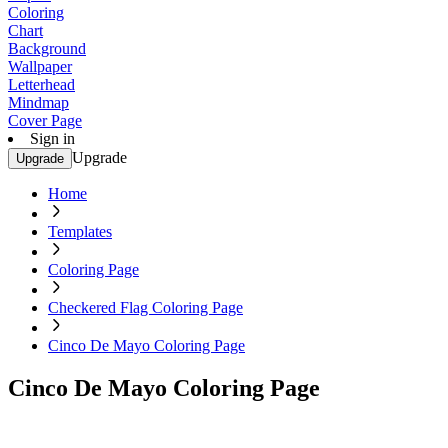
Coloring
Chart
Background
Wallpaper
Letterhead
Mindmap
Cover Page
Sign in
Upgrade
Upgrade
Home
Templates
Coloring Page
Checkered Flag Coloring Page
Cinco De Mayo Coloring Page
Cinco De Mayo Coloring Page