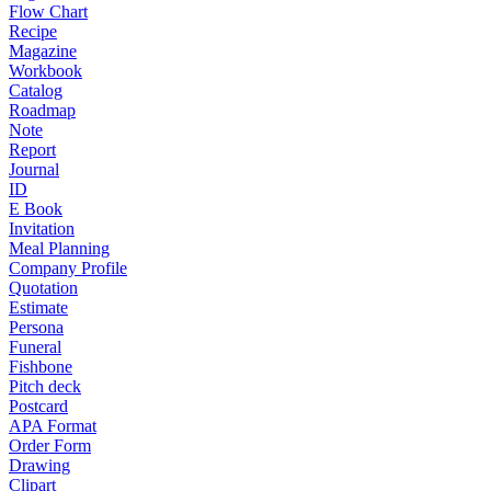
Flow Chart
Recipe
Magazine
Workbook
Catalog
Roadmap
Note
Report
Journal
ID
E Book
Invitation
Meal Planning
Company Profile
Quotation
Estimate
Persona
Funeral
Fishbone
Pitch deck
Postcard
APA Format
Order Form
Drawing
Clipart