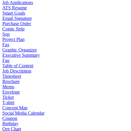
Job Applications
ATS Resume
Smart Goals
Email Signature
Purchase Order
Comic Strip
Sop
Project Plan
Fax
Graphic Organizer
Executive Summary
Faq
Table of Content
Job Description
Timesheet
Brochure
Memo
Envelope
Ticket
T-shirt
Concept Map
Social Media Calendar
Coupon
Birthday
Org Chart