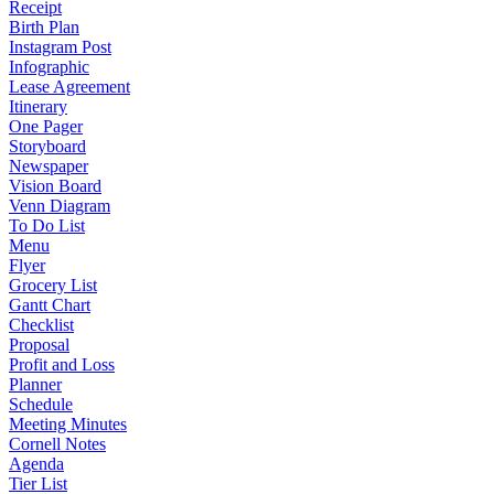
Receipt
Birth Plan
Instagram Post
Infographic
Lease Agreement
Itinerary
One Pager
Storyboard
Newspaper
Vision Board
Venn Diagram
To Do List
Menu
Flyer
Grocery List
Gantt Chart
Checklist
Proposal
Profit and Loss
Planner
Schedule
Meeting Minutes
Cornell Notes
Agenda
Tier List