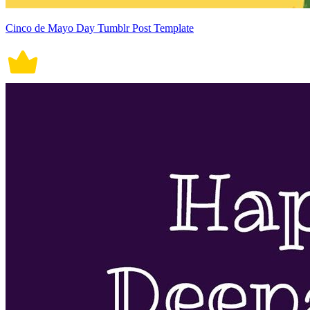
Cinco de Mayo Day Tumblr Post Template