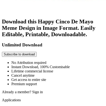
Download this Happy Cinco De Mayo
Meme Design in Image Format. Easily
Editable, Printable, Downloadable.
Unlimited Download
Subscribe to download
No Attribution required
Instant Download, 100% Customisable
Lifetime commercial license
Cancel anytime
Get access to entire site
Premium support
Already a member?
Sign in
Applications