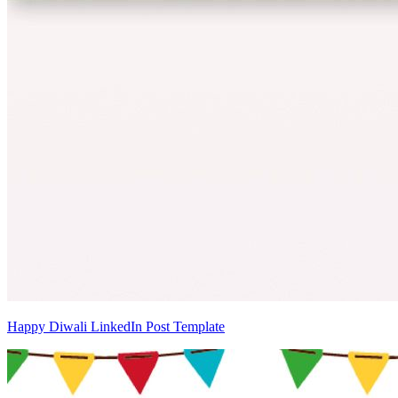
Happy Diwali LinkedIn Post Template