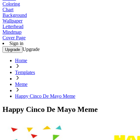
Coloring
Chart
Background
Wallpaper
Letterhead
Mindmap
Cover Page
Sign in
Upgrade
Upgrade
Home
Templates
Meme
Happy Cinco De Mayo Meme
Happy Cinco De Mayo Meme