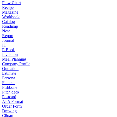
Flow Chart
Recipe
Magazine
Workbook
Catalog
Roadmap
Note
Report
Journal
ID
E Book
Invitation
Meal Planning
Company Profile
Quotation
Estimate
Persona
Funeral
Fishbone
Pitch deck
Postcard
APA Format
Order Form
Drawing
Clipart