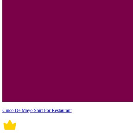
Cinco De Mayo Shirt For Restaurant