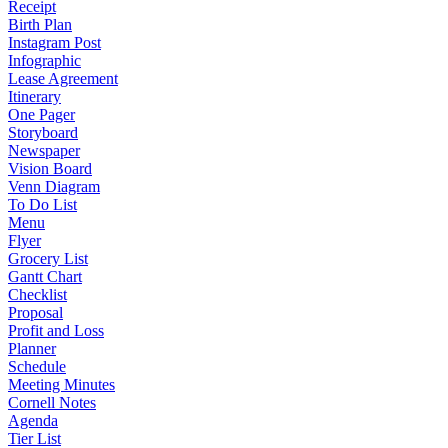
Receipt
Birth Plan
Instagram Post
Infographic
Lease Agreement
Itinerary
One Pager
Storyboard
Newspaper
Vision Board
Venn Diagram
To Do List
Menu
Flyer
Grocery List
Gantt Chart
Checklist
Proposal
Profit and Loss
Planner
Schedule
Meeting Minutes
Cornell Notes
Agenda
Tier List