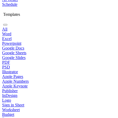
Schedule
Templates
All
Word
Excel
Powerpoint
Google Docs
Google Sheets
Google Slides
PDF
PSD
Illustrator
Apple Pages
Apple Numbers
Apple Keynote
Publisher
InDesign
Logo
Sign in Sheet
Worksheet
Budget