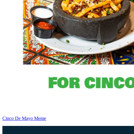
Cinco De Mayo Meme