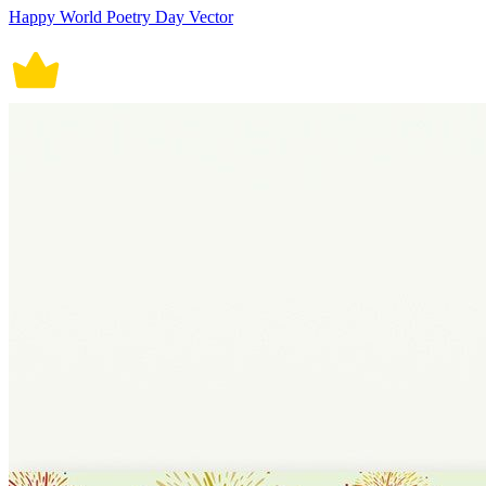
Happy World Poetry Day Vector