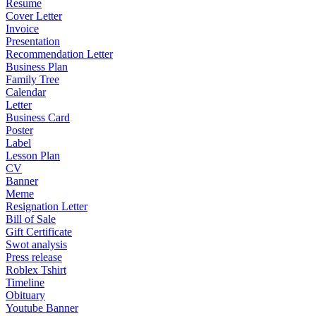
Resume
Cover Letter
Invoice
Presentation
Recommendation Letter
Business Plan
Family Tree
Calendar
Letter
Business Card
Poster
Label
Lesson Plan
CV
Banner
Meme
Resignation Letter
Bill of Sale
Gift Certificate
Swot analysis
Press release
Roblex Tshirt
Timeline
Obituary
Youtube Banner