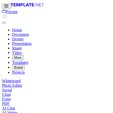
Pricing
Home
Document
Design
Presentation
Image
Video
More
Templates
Brand
Projects
Whiteboard
Photo Editor
Social
Chart
Form
PDF
AI Chat
AI Writer