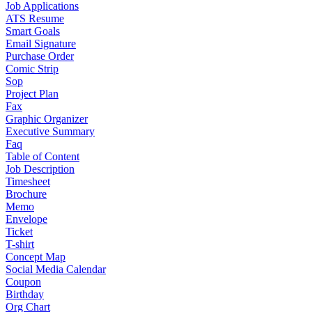
Job Applications
ATS Resume
Smart Goals
Email Signature
Purchase Order
Comic Strip
Sop
Project Plan
Fax
Graphic Organizer
Executive Summary
Faq
Table of Content
Job Description
Timesheet
Brochure
Memo
Envelope
Ticket
T-shirt
Concept Map
Social Media Calendar
Coupon
Birthday
Org Chart