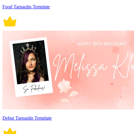
Food Tarpaulin Template
Debut Tarpaulin Template