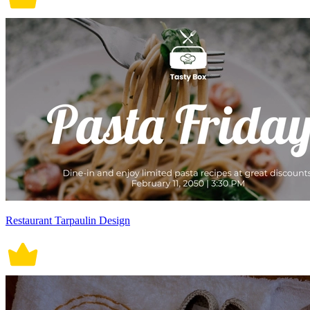
Restaurant Tarpaulin Design