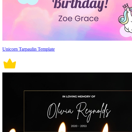
Unicorn Tarpaulin Template