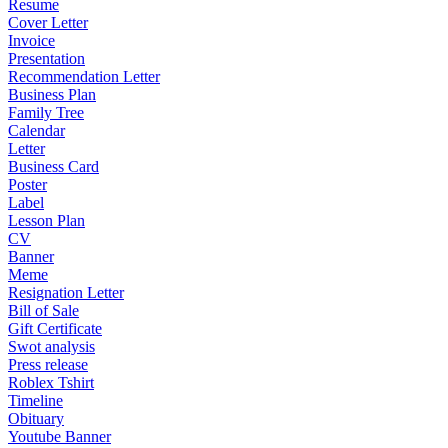
Resume
Cover Letter
Invoice
Presentation
Recommendation Letter
Business Plan
Family Tree
Calendar
Letter
Business Card
Poster
Label
Lesson Plan
CV
Banner
Meme
Resignation Letter
Bill of Sale
Gift Certificate
Swot analysis
Press release
Roblex Tshirt
Timeline
Obituary
Youtube Banner