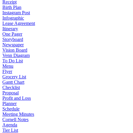
Receipt
Birth Plan
Instagram Post
Infographic
Lease Agreement
Itinerary
One Pager
Storyboard
Newspaper
Vision Board
Venn Diagram
To Do List
Menu
Flyer
Grocery List
Gantt Chart
Checklist
Proposal
Profit and Loss
Planner
Schedule
Meeting Minutes
Cornell Notes
Agenda
Tier List