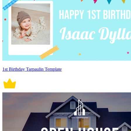
1st Birthday Tarpaulin Template