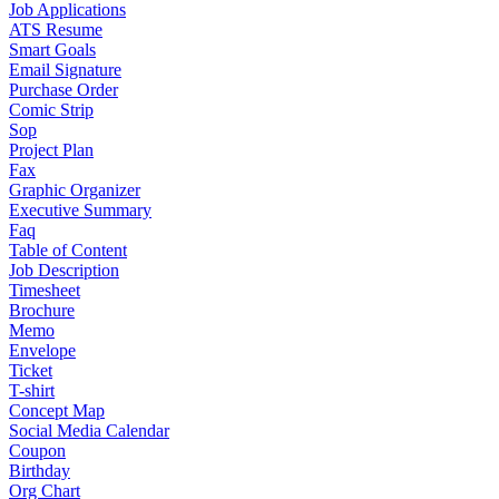
Job Applications
ATS Resume
Smart Goals
Email Signature
Purchase Order
Comic Strip
Sop
Project Plan
Fax
Graphic Organizer
Executive Summary
Faq
Table of Content
Job Description
Timesheet
Brochure
Memo
Envelope
Ticket
T-shirt
Concept Map
Social Media Calendar
Coupon
Birthday
Org Chart