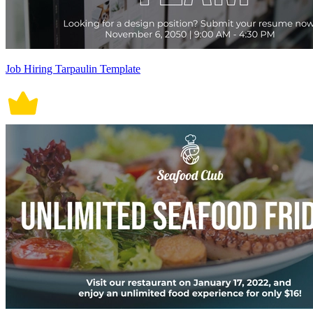
Job Hiring Tarpaulin Template