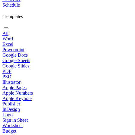
Schedule
Templates
All
Word
Excel
Powerpoint
Google Docs
Google Sheets
Google Slides
PDF
PSD
Illustrator
Apple Pages
Apple Numbers
Apple Keynote
Publisher
InDesign
Logo
Sign in Sheet
Worksheet
Budget