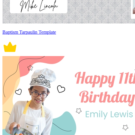
Baptism Tarpaulin Template