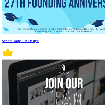
School Tarpaulin Design