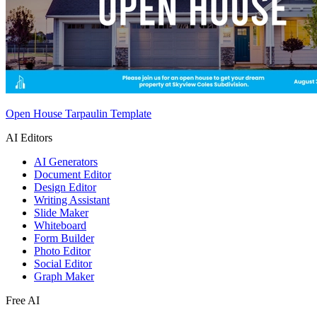
Open House Tarpaulin Template
AI Editors
AI Generators
Document Editor
Design Editor
Writing Assistant
Slide Maker
Whiteboard
Form Builder
Photo Editor
Social Editor
Graph Maker
Free AI