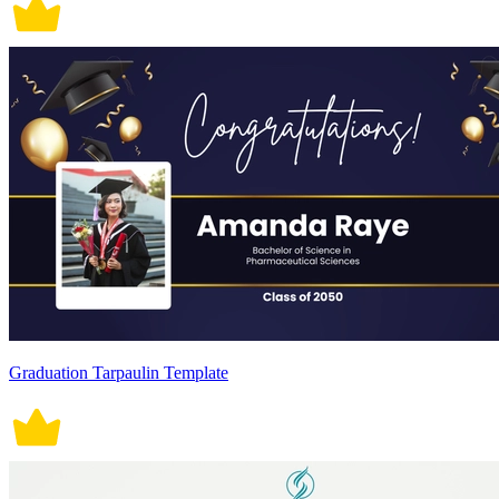
Graduation Tarpaulin Template