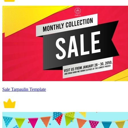
Sale Tarpaulin Template