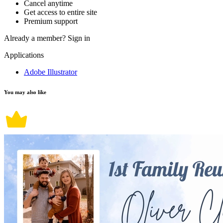
Cancel anytime
Get access to entire site
Premium support
Already a member?
Sign in
Applications
Adobe Illustrator
You may also like