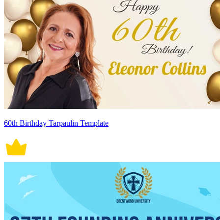
60th Birthday Tarpaulin Template