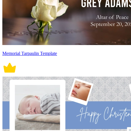
Memorial Tarpaulin Template