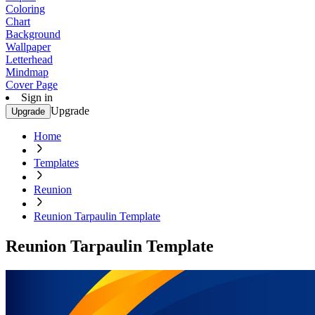
Coloring
Chart
Background
Wallpaper
Letterhead
Mindmap
Cover Page
Sign in
Upgrade
Upgrade
Home
Templates
Reunion
Reunion Tarpaulin Template
Reunion Tarpaulin Template