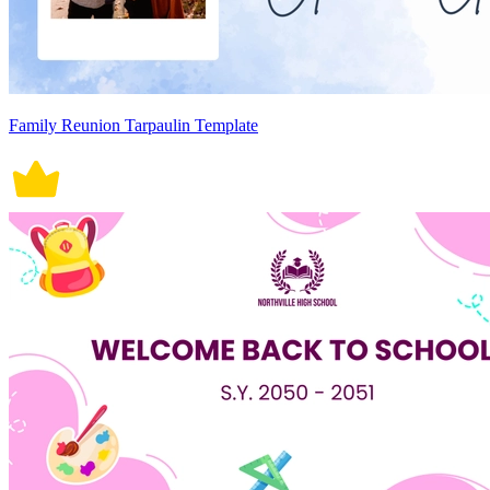
Family Reunion Tarpaulin Template