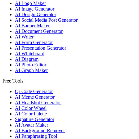
AI Logo Maker
AI Image Generator
AI Design Generator
AI Social Media Post Generator
AI Banner Maker
AI Document Generator
AI Writer
AI Form Generator
AI Presentation Generator
AI Whiteboard
AI Diagram
AI Photo Editor
AI Graph Maker
Free Tools
Qr Code Generator
AI Meme Generator
AI Headshot Generator
AI Color Wheel
AI Color Palette
Signature Generator
AI Avatar Maker
AI Background Remover
AI Paraphrasing Tool