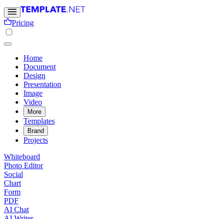
Pricing
Home
Document
Design
Presentation
Image
Video
More
Templates
Brand
Projects
Whiteboard
Photo Editor
Social
Chart
Form
PDF
AI Chat
AI Writer