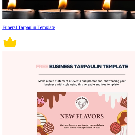
Funeral Tarpaulin Template