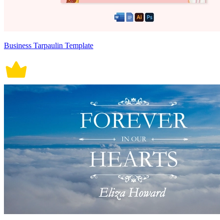
Business Tarpaulin Template