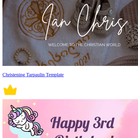
Christening Tarpaulin Template