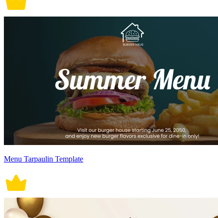
Menu Tarpaulin Template