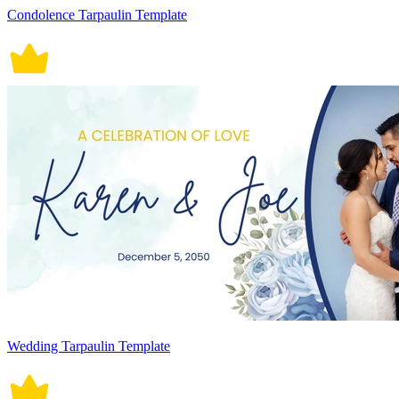
Condolence Tarpaulin Template
Wedding Tarpaulin Template