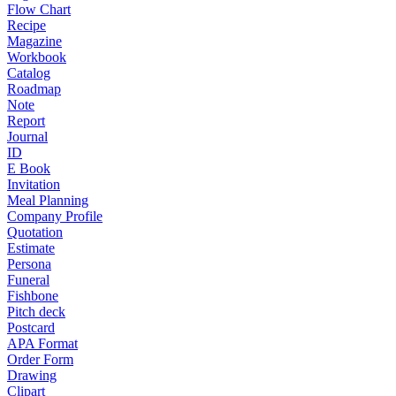
Flow Chart
Recipe
Magazine
Workbook
Catalog
Roadmap
Note
Report
Journal
ID
E Book
Invitation
Meal Planning
Company Profile
Quotation
Estimate
Persona
Funeral
Fishbone
Pitch deck
Postcard
APA Format
Order Form
Drawing
Clipart