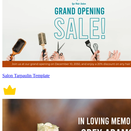
Salon Tarpaulin Template