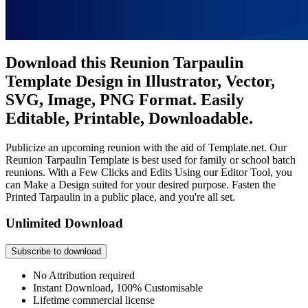
Download this Reunion Tarpaulin
Template Design in Illustrator, Vector,
SVG, Image, PNG Format. Easily
Editable, Printable, Downloadable.
Publicize an upcoming reunion with the aid of Template.net. Our
Reunion Tarpaulin Template is best used for family or school batch
reunions. With a Few Clicks and Edits Using our Editor Tool, you
can Make a Design suited for your desired purpose. Fasten the
Printed Tarpaulin in a public place, and you're all set.
Unlimited Download
Subscribe to download
No Attribution required
Instant Download, 100% Customisable
Lifetime commercial license