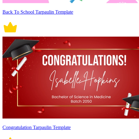
Back To School Tarpaulin Template
Congratulation Tarpaulin Template