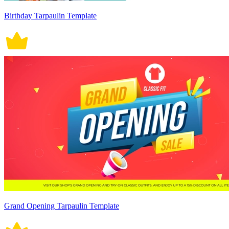
Birthday Tarpaulin Template
Grand Opening Tarpaulin Template