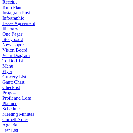
Receipt
Birth Plan
Instagram Post
Infographic
Lease Agreement
Itinerary
One Pager
Storyboard
Newspaper
Vision Board
Venn Diagram
To Do List
Menu
Flyer
Grocery List
Gantt Chart
Checklist
Proposal
Profit and Loss
Planner
Schedule
Meeting Minutes
Cornell Notes
Agenda
Tier List