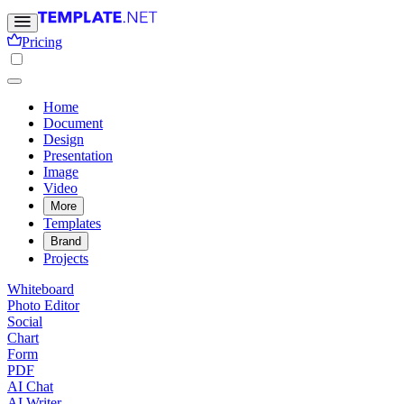
Pricing
Home
Document
Design
Presentation
Image
Video
More
Templates
Brand
Projects
Whiteboard
Photo Editor
Social
Chart
Form
PDF
AI Chat
AI Writer