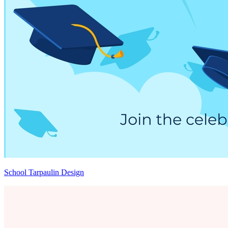
School Tarpaulin Design