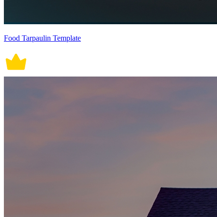
Food Tarpaulin Template