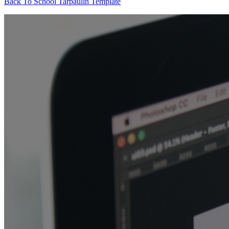
Back To School Tarpaulin Template