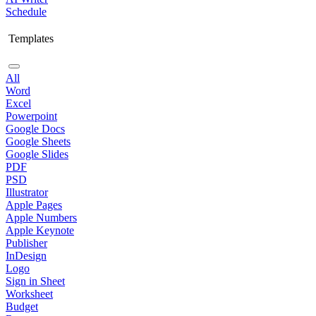
Schedule
Templates
All
Word
Excel
Powerpoint
Google Docs
Google Sheets
Google Slides
PDF
PSD
Illustrator
Apple Pages
Apple Numbers
Apple Keynote
Publisher
InDesign
Logo
Sign in Sheet
Worksheet
Budget