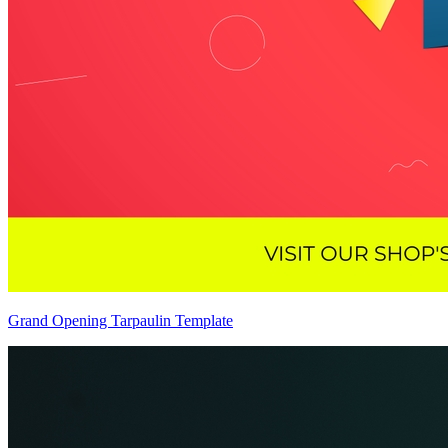
Grand Opening Tarpaulin Template