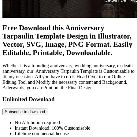
Free Download this Anniversary
Tarpaulin Template Design in Illustrator,
Vector, SVG, Image, PNG Format. Easily
Editable, Printable, Downloadable.
Whether it is a founding anniversary, wedding anniversary, or death
anniversary, our Anniversary Tarpaulin Template is Customizable to
fit any occasion. All you have to do is Head Over to our Online
Editing Tool and Modify the necessary content and Background.
Afterwards, you can Print out the Final Design.
Unlimited Download
Subscribe to download
No Attribution required
Instant Download, 100% Customisable
Lifetime commercial license