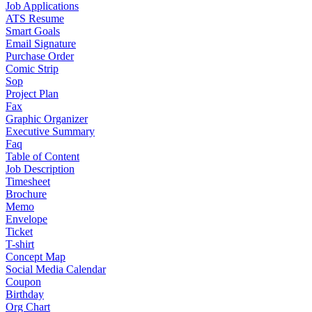
Job Applications
ATS Resume
Smart Goals
Email Signature
Purchase Order
Comic Strip
Sop
Project Plan
Fax
Graphic Organizer
Executive Summary
Faq
Table of Content
Job Description
Timesheet
Brochure
Memo
Envelope
Ticket
T-shirt
Concept Map
Social Media Calendar
Coupon
Birthday
Org Chart