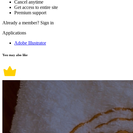
Cancel anytime
Get access to entire site
Premium support
Already a member?
Sign in
Applications
Adobe Illustrator
You may also like