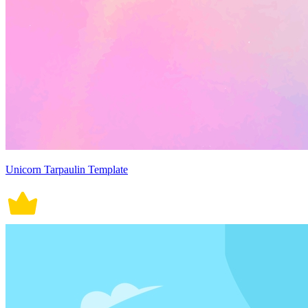
Unicorn Tarpaulin Template