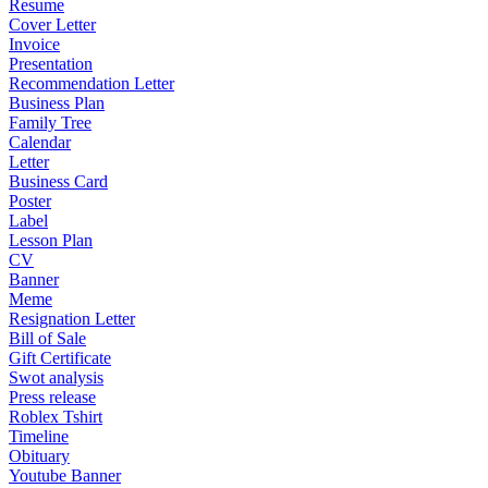
Resume
Cover Letter
Invoice
Presentation
Recommendation Letter
Business Plan
Family Tree
Calendar
Letter
Business Card
Poster
Label
Lesson Plan
CV
Banner
Meme
Resignation Letter
Bill of Sale
Gift Certificate
Swot analysis
Press release
Roblex Tshirt
Timeline
Obituary
Youtube Banner