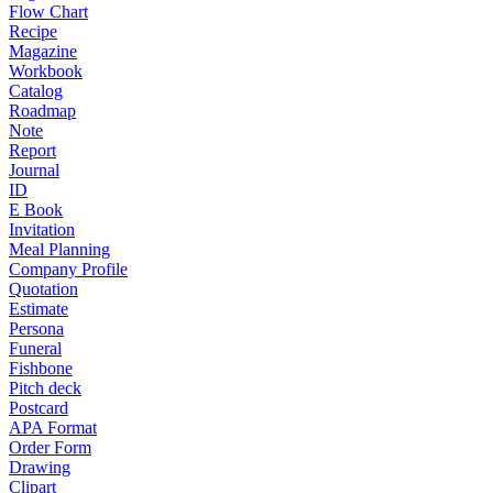
Flow Chart
Recipe
Magazine
Workbook
Catalog
Roadmap
Note
Report
Journal
ID
E Book
Invitation
Meal Planning
Company Profile
Quotation
Estimate
Persona
Funeral
Fishbone
Pitch deck
Postcard
APA Format
Order Form
Drawing
Clipart