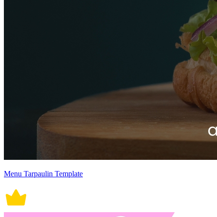
Menu Tarpaulin Template