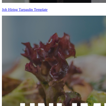
Job Hiring Tarpaulin Template