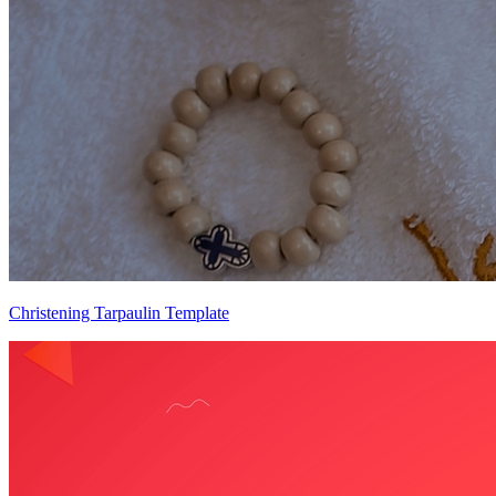
Christening Tarpaulin Template