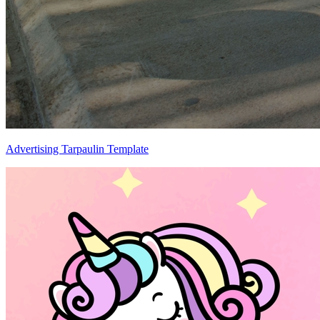
Advertising Tarpaulin Template