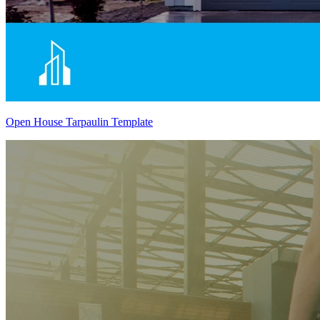
Open House Tarpaulin Template