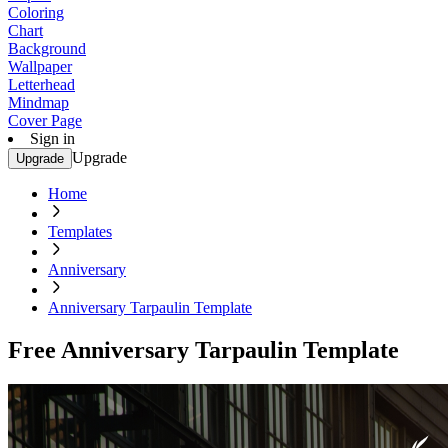
Coloring
Chart
Background
Wallpaper
Letterhead
Mindmap
Cover Page
Sign in
Upgrade
Upgrade
Home
Templates
Anniversary
Anniversary Tarpaulin Template
Free Anniversary Tarpaulin Template