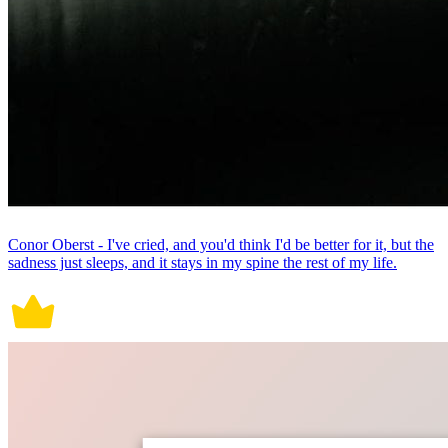
Conor Oberst - I've cried, and you'd think I'd be better for it, but the
sadness just sleeps, and it stays in my spine the rest of my life.