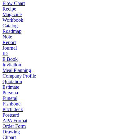
Flow Chart
Recipe
Magazine
Workbook
Catalog
Roadmap
Note
Report
Journal
ID
E Book
Invitation
Meal Planning
Company Profile
Quotation
Estimate
Persona
Funeral
Fishbone
Pitch deck
Postcard
APA Format
Order Form
Drawing
Clipart