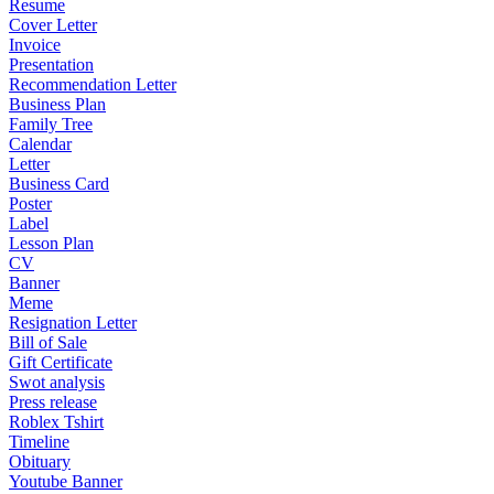
Resume
Cover Letter
Invoice
Presentation
Recommendation Letter
Business Plan
Family Tree
Calendar
Letter
Business Card
Poster
Label
Lesson Plan
CV
Banner
Meme
Resignation Letter
Bill of Sale
Gift Certificate
Swot analysis
Press release
Roblex Tshirt
Timeline
Obituary
Youtube Banner