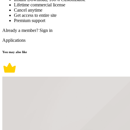
Lifetime commercial license
Cancel anytime
Get access to entire site
Premium support
Already a member?
Sign in
Applications
You may also like