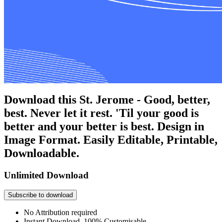
Download this St. Jerome - Good, better,
best. Never let it rest. 'Til your good is
better and your better is best. Design in
Image Format. Easily Editable, Printable,
Downloadable.
Unlimited Download
Subscribe to download
No Attribution required
Instant Download, 100% Customisable