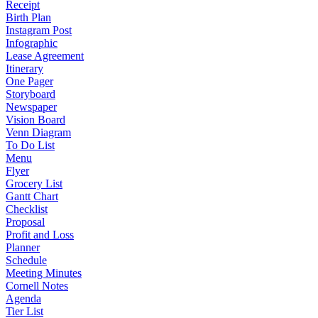
Receipt
Birth Plan
Instagram Post
Infographic
Lease Agreement
Itinerary
One Pager
Storyboard
Newspaper
Vision Board
Venn Diagram
To Do List
Menu
Flyer
Grocery List
Gantt Chart
Checklist
Proposal
Profit and Loss
Planner
Schedule
Meeting Minutes
Cornell Notes
Agenda
Tier List