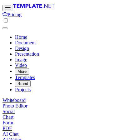
Pricing
Home
Document
Design
Presentation
Image
Video
More
Templates
Brand
Projects
Whiteboard
Photo Editor
Social
Chart
Form
PDF
AI Chat
AI Writer