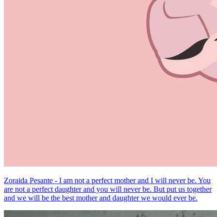
Zoraida Pesante - I am not a perfect mother and I will never be. You
are not a perfect daughter and you will never be. But put us together
and we will be the best mother and daughter we would ever be.