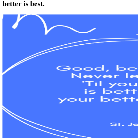
better is best.