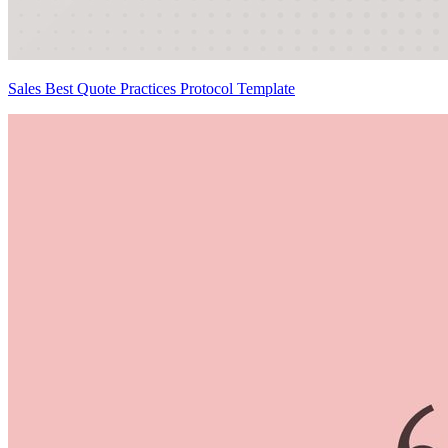
Sales Best Quote Practices Protocol Template