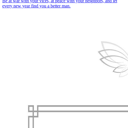
Be at war with your vices, at peace with your neighbors, and let
every new year find you a better man.