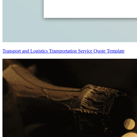
Transport and Logistics Transportation Service Quote Template