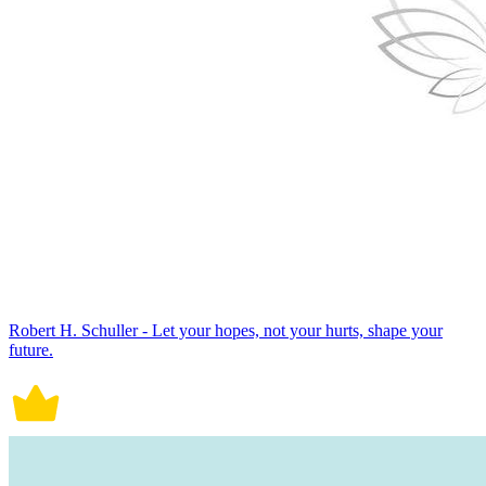
Robert H. Schuller - Let your hopes, not your hurts, shape your
future.