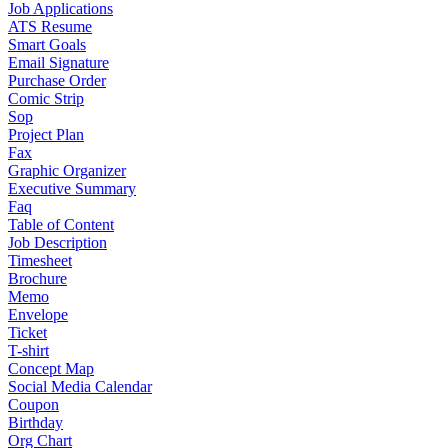
Job Applications
ATS Resume
Smart Goals
Email Signature
Purchase Order
Comic Strip
Sop
Project Plan
Fax
Graphic Organizer
Executive Summary
Faq
Table of Content
Job Description
Timesheet
Brochure
Memo
Envelope
Ticket
T-shirt
Concept Map
Social Media Calendar
Coupon
Birthday
Org Chart