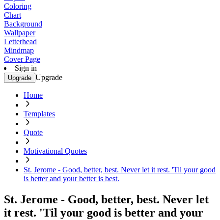
Coloring
Chart
Background
Wallpaper
Letterhead
Mindmap
Cover Page
Sign in
Upgrade
Upgrade
Home
Templates
Quote
Motivational Quotes
St. Jerome - Good, better, best. Never let it rest. 'Til your good
is better and your better is best.
St. Jerome - Good, better, best. Never let
it rest. 'Til your good is better and your