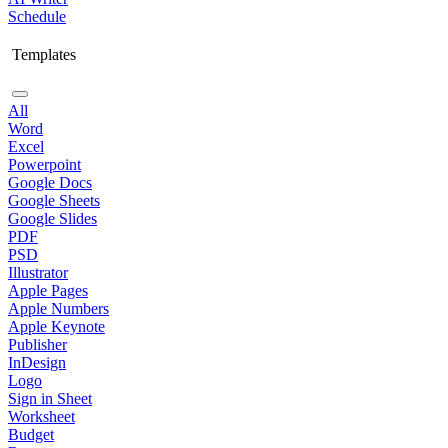
Schedule
Templates
All
Word
Excel
Powerpoint
Google Docs
Google Sheets
Google Slides
PDF
PSD
Illustrator
Apple Pages
Apple Numbers
Apple Keynote
Publisher
InDesign
Logo
Sign in Sheet
Worksheet
Budget