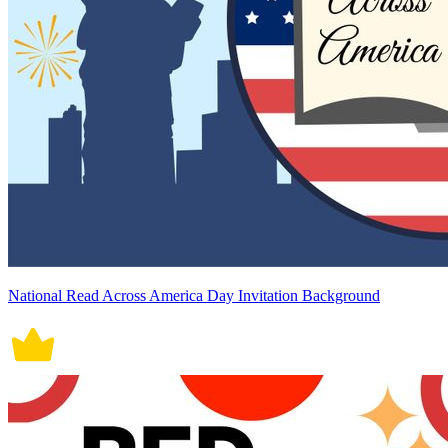
National Read Across America Day Invitation Background