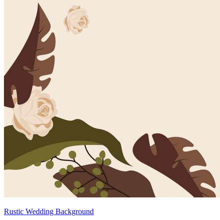
Rustic Wedding Background