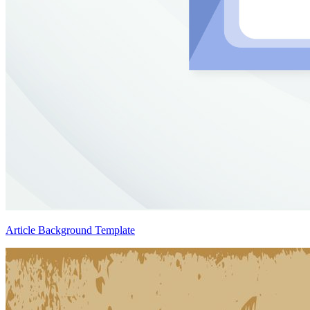
Article Background Template