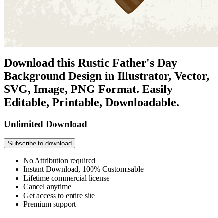
Download this Rustic Father's Day
Background Design in Illustrator, Vector,
SVG, Image, PNG Format. Easily
Editable, Printable, Downloadable.
Unlimited Download
Subscribe to download
No Attribution required
Instant Download, 100% Customisable
Lifetime commercial license
Cancel anytime
Get access to entire site
Premium support