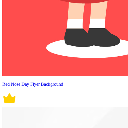
Red Nose Day Flyer Background