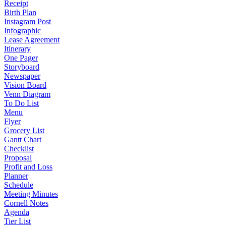
Receipt
Birth Plan
Instagram Post
Infographic
Lease Agreement
Itinerary
One Pager
Storyboard
Newspaper
Vision Board
Venn Diagram
To Do List
Menu
Flyer
Grocery List
Gantt Chart
Checklist
Proposal
Profit and Loss
Planner
Schedule
Meeting Minutes
Cornell Notes
Agenda
Tier List