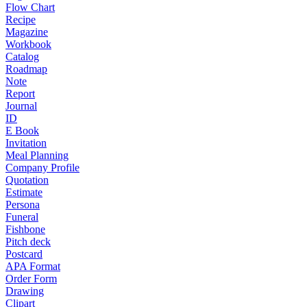
Flow Chart
Recipe
Magazine
Workbook
Catalog
Roadmap
Note
Report
Journal
ID
E Book
Invitation
Meal Planning
Company Profile
Quotation
Estimate
Persona
Funeral
Fishbone
Pitch deck
Postcard
APA Format
Order Form
Drawing
Clipart