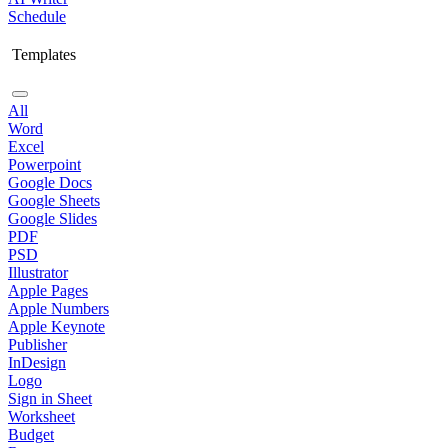
Schedule
Templates
All
Word
Excel
Powerpoint
Google Docs
Google Sheets
Google Slides
PDF
PSD
Illustrator
Apple Pages
Apple Numbers
Apple Keynote
Publisher
InDesign
Logo
Sign in Sheet
Worksheet
Budget