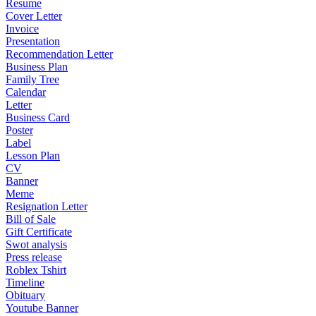
Resume
Cover Letter
Invoice
Presentation
Recommendation Letter
Business Plan
Family Tree
Calendar
Letter
Business Card
Poster
Label
Lesson Plan
CV
Banner
Meme
Resignation Letter
Bill of Sale
Gift Certificate
Swot analysis
Press release
Roblex Tshirt
Timeline
Obituary
Youtube Banner