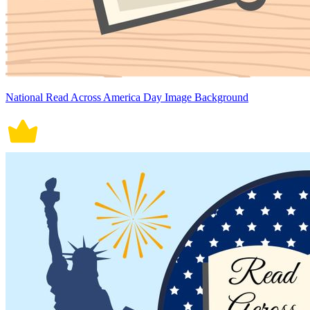
National Read Across America Day Image Background