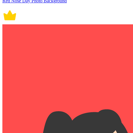
Red Nose Day Photo Background