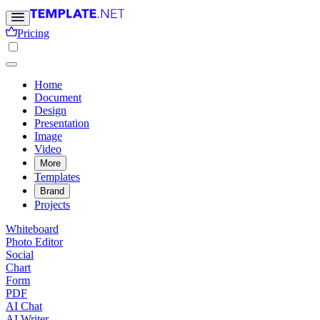
Pricing
Home
Document
Design
Presentation
Image
Video
More
Templates
Brand
Projects
Whiteboard
Photo Editor
Social
Chart
Form
PDF
AI Chat
AI Writer