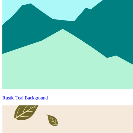
Rustic Teal Background