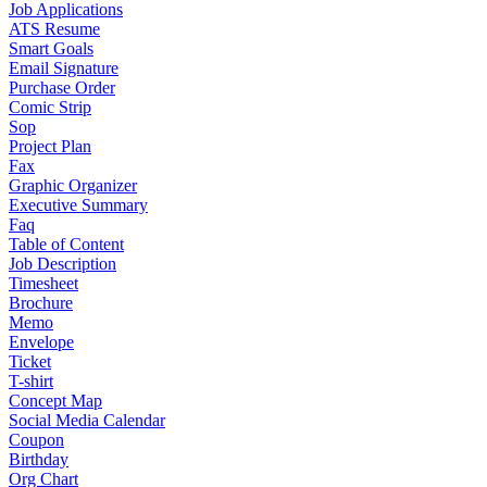
Job Applications
ATS Resume
Smart Goals
Email Signature
Purchase Order
Comic Strip
Sop
Project Plan
Fax
Graphic Organizer
Executive Summary
Faq
Table of Content
Job Description
Timesheet
Brochure
Memo
Envelope
Ticket
T-shirt
Concept Map
Social Media Calendar
Coupon
Birthday
Org Chart