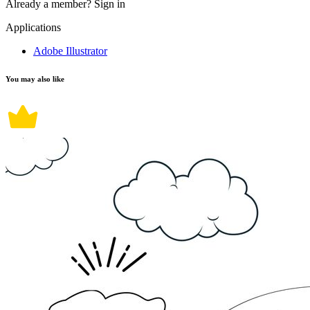
Already a member?
Sign in
Applications
Adobe Illustrator
You may also like