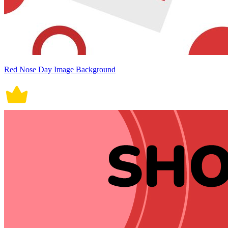
Red Nose Day Image Background