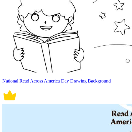
National Read Across America Day Drawing Background