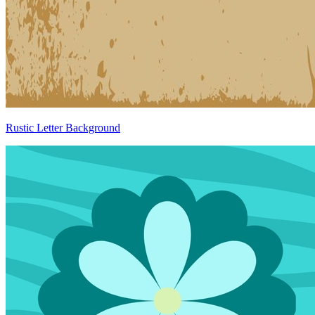
Rustic Letter Background