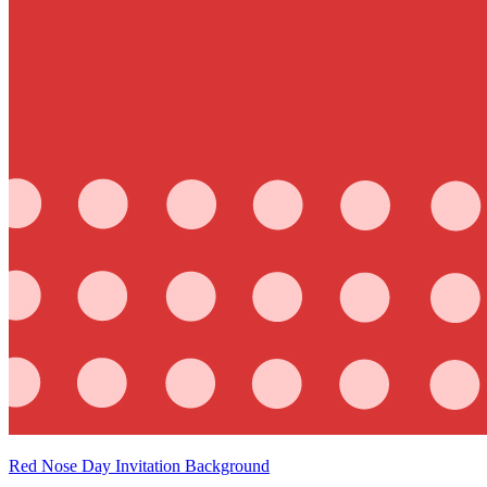
Red Nose Day Invitation Background