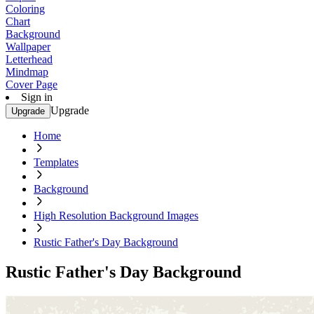
Coloring
Chart
Background
Wallpaper
Letterhead
Mindmap
Cover Page
Sign in
Upgrade
Upgrade
Home
Templates
Background
High Resolution Background Images
Rustic Father's Day Background
Rustic Father's Day Background