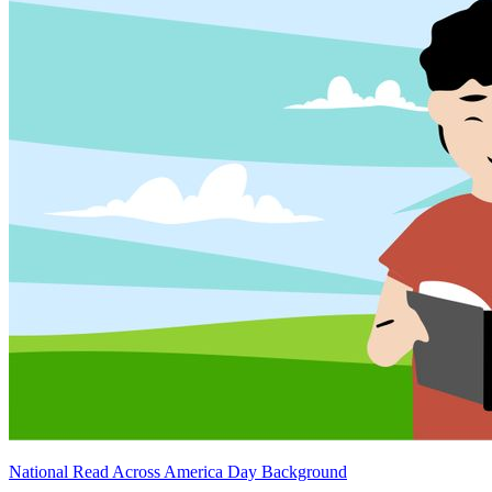
National Read Across America Day Background