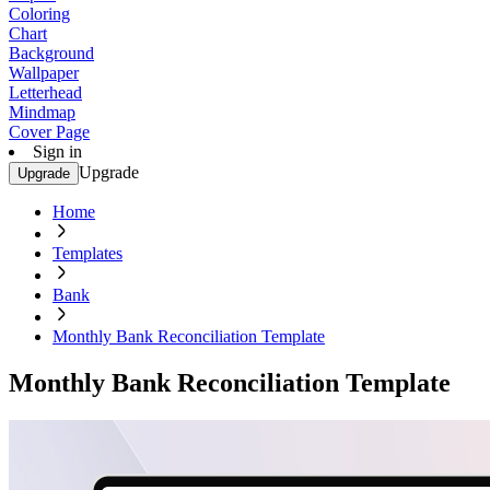
Coloring
Chart
Background
Wallpaper
Letterhead
Mindmap
Cover Page
Sign in
Upgrade
Upgrade
Home
Templates
Bank
Monthly Bank Reconciliation Template
Monthly Bank Reconciliation Template