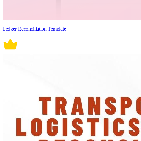
Ledger Reconciliation Template