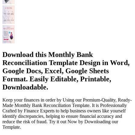
Download this Monthly Bank
Reconciliation Template Design in Word,
Google Docs, Excel, Google Sheets
Format. Easily Editable, Printable,
Downloadable.
Keep your finances in order by Using our Premium-Quality, Ready-
Made Monthly Bank Reconciliation Template. It is Professionally
Crafted by Finance Experts to help business owners like yourself
identify discrepancies, helping to ensure financial accuracy and
reduce the risk of fraud. Try it out Now by Downloading our
Template.