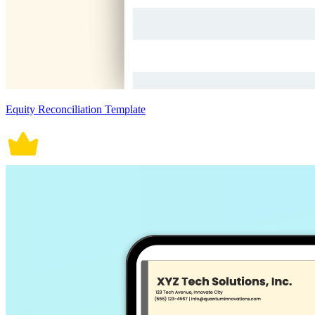
Equity Reconciliation Template