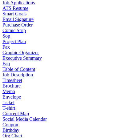
Job Applications
ATS Resume
Smart Goals
Email Signature
Purchase Order
Comic Strip
Sop
Project Plan
Fax
Graphic Organizer
Executive Summary
Faq
Table of Content
Job Description
Timesheet
Brochure
Memo
Envelope
Ticket
T-shirt
Concept Map
Social Media Calendar
Coupon
Birthday
Org Chart