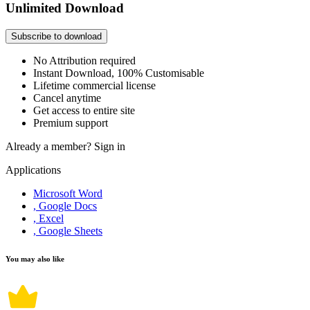
Unlimited Download
Subscribe to download
No Attribution required
Instant Download, 100% Customisable
Lifetime commercial license
Cancel anytime
Get access to entire site
Premium support
Already a member?
Sign in
Applications
Microsoft Word
, Google Docs
, Excel
, Google Sheets
You may also like