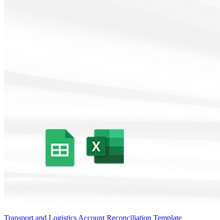
Transport and Logistics Account Reconciliation Template