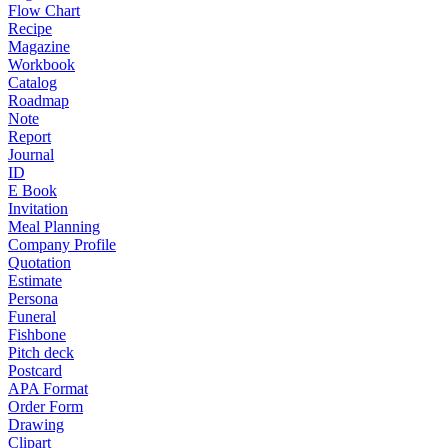
Flow Chart
Recipe
Magazine
Workbook
Catalog
Roadmap
Note
Report
Journal
ID
E Book
Invitation
Meal Planning
Company Profile
Quotation
Estimate
Persona
Funeral
Fishbone
Pitch deck
Postcard
APA Format
Order Form
Drawing
Clipart