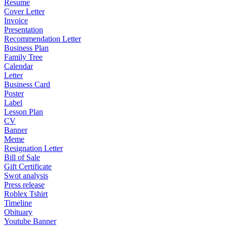
Resume
Cover Letter
Invoice
Presentation
Recommendation Letter
Business Plan
Family Tree
Calendar
Letter
Business Card
Poster
Label
Lesson Plan
CV
Banner
Meme
Resignation Letter
Bill of Sale
Gift Certificate
Swot analysis
Press release
Roblex Tshirt
Timeline
Obituary
Youtube Banner