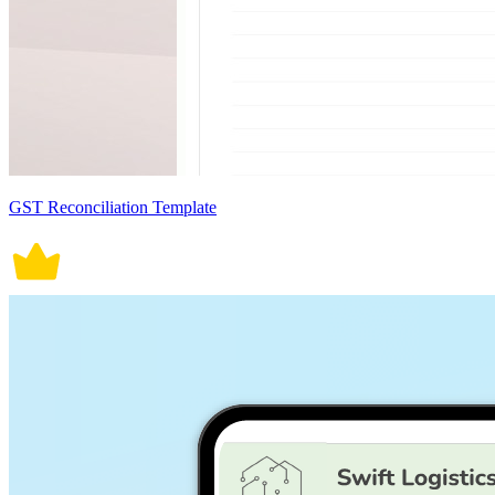
GST Reconciliation Template