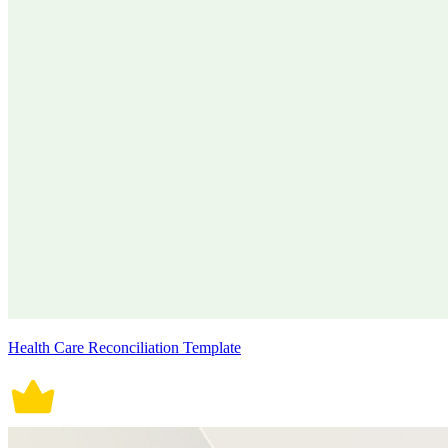
Health Care Reconciliation Template