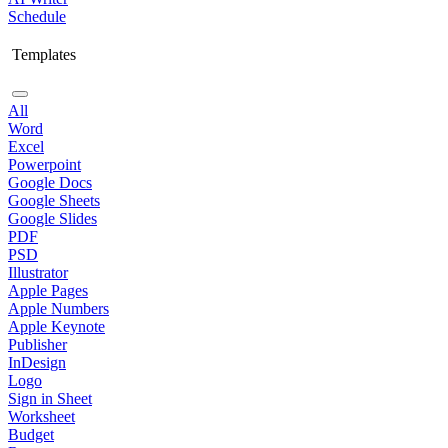
Schedule
Templates
All
Word
Excel
Powerpoint
Google Docs
Google Sheets
Google Slides
PDF
PSD
Illustrator
Apple Pages
Apple Numbers
Apple Keynote
Publisher
InDesign
Logo
Sign in Sheet
Worksheet
Budget