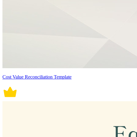
Cost Value Reconciliation Template