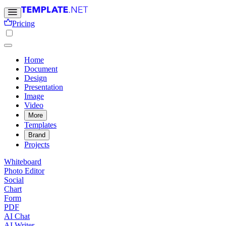
Pricing
Home
Document
Design
Presentation
Image
Video
More
Templates
Brand
Projects
Whiteboard
Photo Editor
Social
Chart
Form
PDF
AI Chat
AI Writer