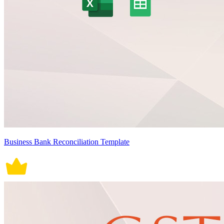
Business Bank Reconciliation Template