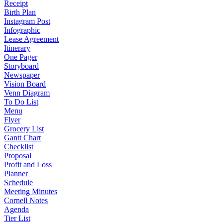
Receipt
Birth Plan
Instagram Post
Infographic
Lease Agreement
Itinerary
One Pager
Storyboard
Newspaper
Vision Board
Venn Diagram
To Do List
Menu
Flyer
Grocery List
Gantt Chart
Checklist
Proposal
Profit and Loss
Planner
Schedule
Meeting Minutes
Cornell Notes
Agenda
Tier List