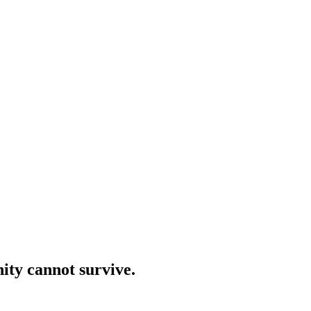
ity cannot survive.