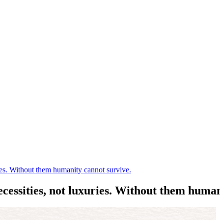
es. Without them humanity cannot survive.
ssities, not luxuries. Without them human