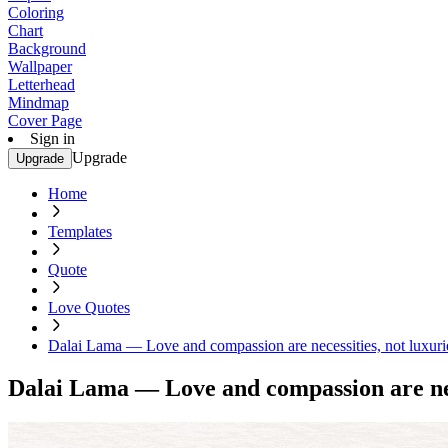
Coloring
Chart
Background
Wallpaper
Letterhead
Mindmap
Cover Page
Sign in
Upgrade
Upgrade
Home
Templates
Quote
Love Quotes
Dalai Lama — Love and compassion are necessities, not luxuri
Dalai Lama — Love and compassion are nece