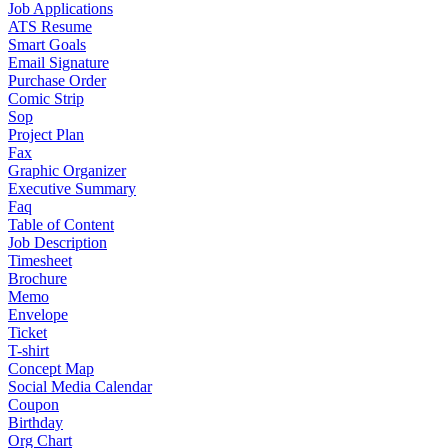
Job Applications
ATS Resume
Smart Goals
Email Signature
Purchase Order
Comic Strip
Sop
Project Plan
Fax
Graphic Organizer
Executive Summary
Faq
Table of Content
Job Description
Timesheet
Brochure
Memo
Envelope
Ticket
T-shirt
Concept Map
Social Media Calendar
Coupon
Birthday
Org Chart