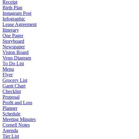
Receipt
Birth Plan
Instagram Post
Infographic
Lease Agreement
Itinerary
One Pager
Storyboard
Newspaper
Vision Board
Venn Diagram
To Do List
Menu
Flyer
Grocery List
Gantt Chart
Checklist
Proposal
Profit and Loss
Planner
Schedule
Meeting Minutes
Cornell Notes
Agenda
Tier List