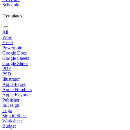
Schedule
Templates
All
Word
Excel
Powerpoint
Google Docs
Google Sheets
Google Slides
PDF
PSD
Illustrator
Apple Pages
Apple Numbers
Apple Keynote
Publisher
InDesign
Logo
Sign in Sheet
Worksheet
Budget