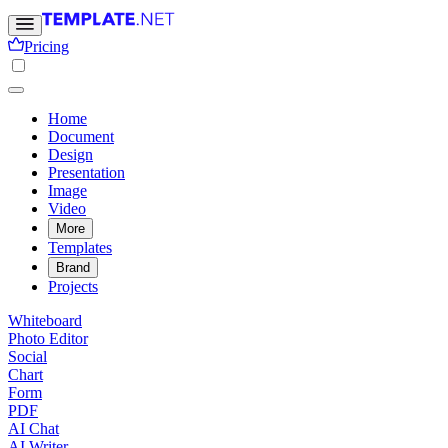
Pricing
Home
Document
Design
Presentation
Image
Video
More
Templates
Brand
Projects
Whiteboard
Photo Editor
Social
Chart
Form
PDF
AI Chat
AI Writer