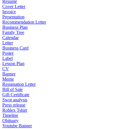
Resume
Cover Letter
Invoice
Presentation
Recommendation Letter
Business Plan
Family Tree
Calendar
Letter
Business Card
Poster
Label
Lesson Plan
CV
Banner
Meme
Resignation Letter
Bill of Sale
Gift Certificate
Swot analysis
Press release
Roblex Tshirt
Timeline
Obituary
Youtube Banner