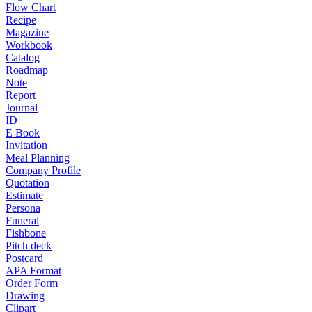
Flow Chart
Recipe
Magazine
Workbook
Catalog
Roadmap
Note
Report
Journal
ID
E Book
Invitation
Meal Planning
Company Profile
Quotation
Estimate
Persona
Funeral
Fishbone
Pitch deck
Postcard
APA Format
Order Form
Drawing
Clipart