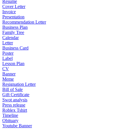
Resume
Cover Letter
Invoice
Presentation
Recommendation Letter
Business Plan
Family Tree
Calendar
Letter
Business Card
Poster
Label
Lesson Plan
CV
Banner
Meme
Resignation Letter
Bill of Sale
Gift Certificate
Swot analysis
Press release
Roblex Tshirt
Timeline
Obituary
Youtube Banner