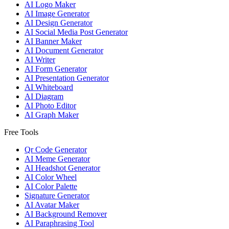
AI Logo Maker
AI Image Generator
AI Design Generator
AI Social Media Post Generator
AI Banner Maker
AI Document Generator
AI Writer
AI Form Generator
AI Presentation Generator
AI Whiteboard
AI Diagram
AI Photo Editor
AI Graph Maker
Free Tools
Qr Code Generator
AI Meme Generator
AI Headshot Generator
AI Color Wheel
AI Color Palette
Signature Generator
AI Avatar Maker
AI Background Remover
AI Paraphrasing Tool