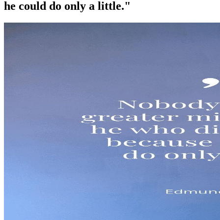
he could do only a little."