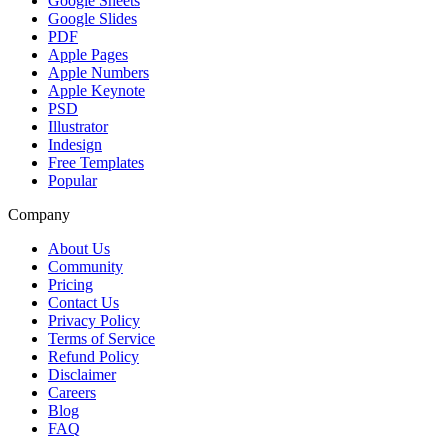
Google Sheets
Google Slides
PDF
Apple Pages
Apple Numbers
Apple Keynote
PSD
Illustrator
Indesign
Free Templates
Popular
Company
About Us
Community
Pricing
Contact Us
Privacy Policy
Terms of Service
Refund Policy
Disclaimer
Careers
Blog
FAQ