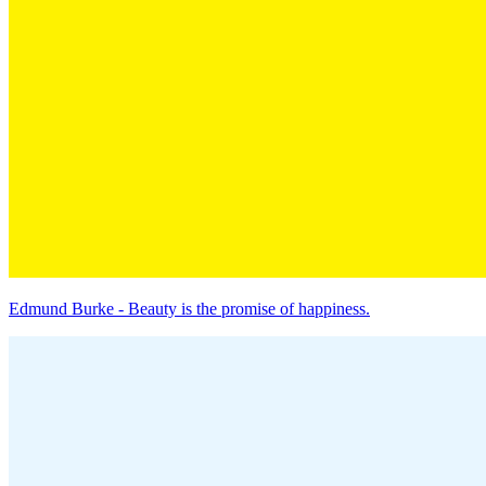
Edmund Burke - Beauty is the promise of happiness.