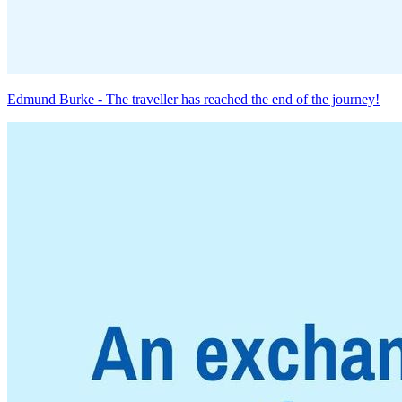
Edmund Burke - The traveller has reached the end of the journey!