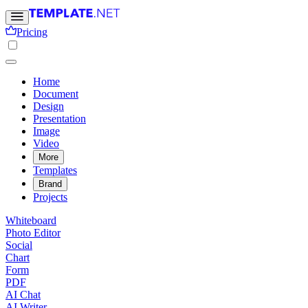
Pricing
Home
Document
Design
Presentation
Image
Video
More
Templates
Brand
Projects
Whiteboard
Photo Editor
Social
Chart
Form
PDF
AI Chat
AI Writer