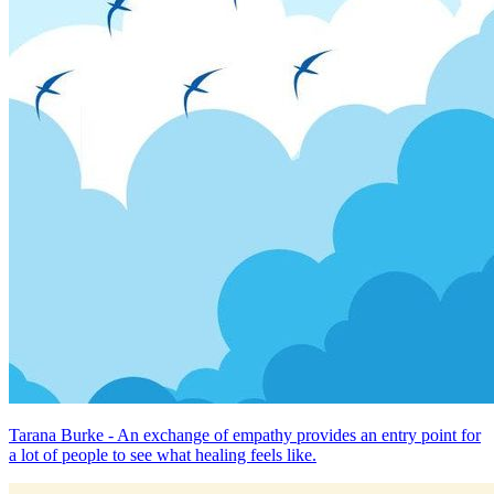
Tarana Burke - An exchange of empathy provides an entry point for
a lot of people to see what healing feels like.