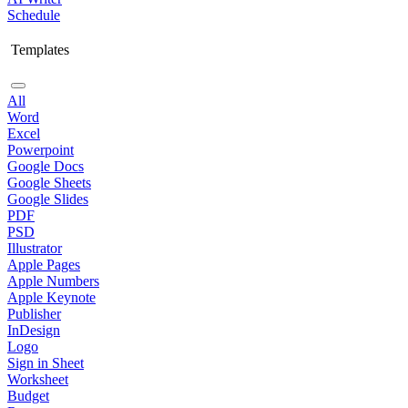
Schedule
Templates
All
Word
Excel
Powerpoint
Google Docs
Google Sheets
Google Slides
PDF
PSD
Illustrator
Apple Pages
Apple Numbers
Apple Keynote
Publisher
InDesign
Logo
Sign in Sheet
Worksheet
Budget