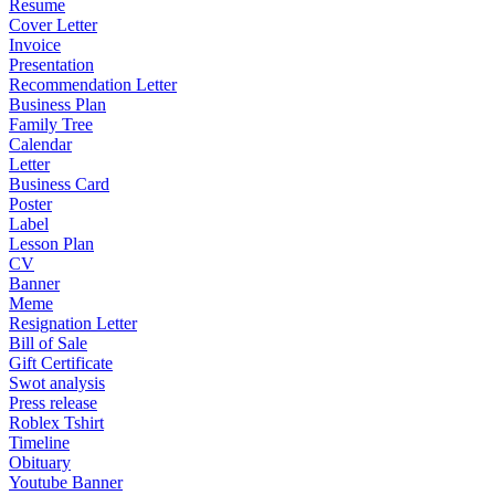
Resume
Cover Letter
Invoice
Presentation
Recommendation Letter
Business Plan
Family Tree
Calendar
Letter
Business Card
Poster
Label
Lesson Plan
CV
Banner
Meme
Resignation Letter
Bill of Sale
Gift Certificate
Swot analysis
Press release
Roblex Tshirt
Timeline
Obituary
Youtube Banner