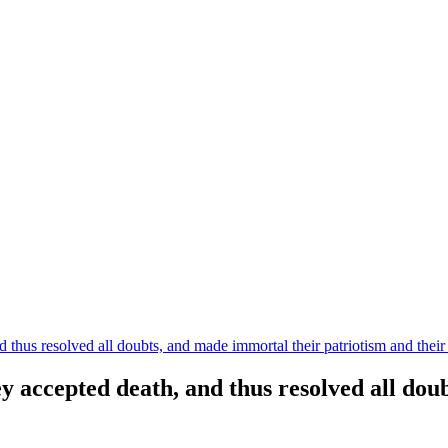
 thus resolved all doubts, and made immortal their patriotism and their 
ey accepted death, and thus resolved all do