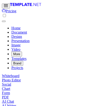
Pricing
Home
Document
Design
Presentation
Image
Video
More
Templates
Brand
Projects
Whiteboard
Photo Editor
Social
Chart
Form
PDF
AI Chat
AI Writer