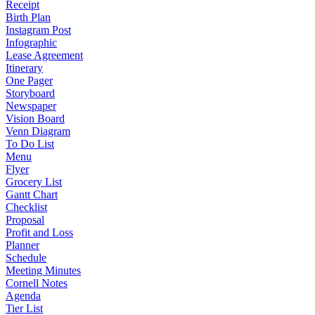
Receipt
Birth Plan
Instagram Post
Infographic
Lease Agreement
Itinerary
One Pager
Storyboard
Newspaper
Vision Board
Venn Diagram
To Do List
Menu
Flyer
Grocery List
Gantt Chart
Checklist
Proposal
Profit and Loss
Planner
Schedule
Meeting Minutes
Cornell Notes
Agenda
Tier List