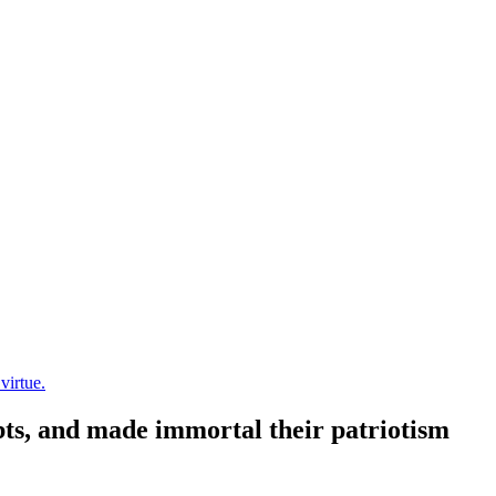
virtue.
ubts, and made immortal their patriotism