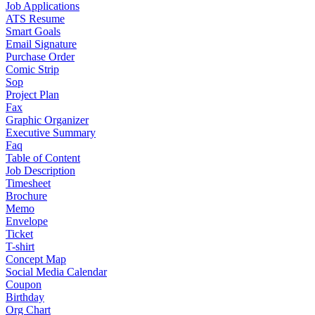
Job Applications
ATS Resume
Smart Goals
Email Signature
Purchase Order
Comic Strip
Sop
Project Plan
Fax
Graphic Organizer
Executive Summary
Faq
Table of Content
Job Description
Timesheet
Brochure
Memo
Envelope
Ticket
T-shirt
Concept Map
Social Media Calendar
Coupon
Birthday
Org Chart