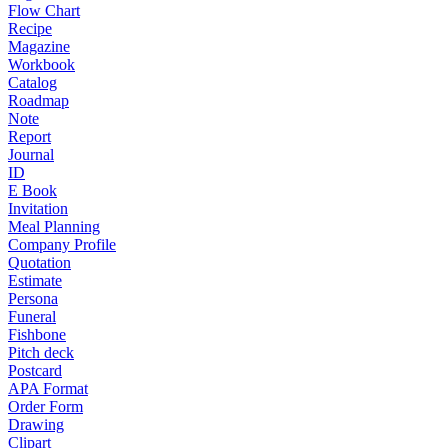
Flow Chart
Recipe
Magazine
Workbook
Catalog
Roadmap
Note
Report
Journal
ID
E Book
Invitation
Meal Planning
Company Profile
Quotation
Estimate
Persona
Funeral
Fishbone
Pitch deck
Postcard
APA Format
Order Form
Drawing
Clipart