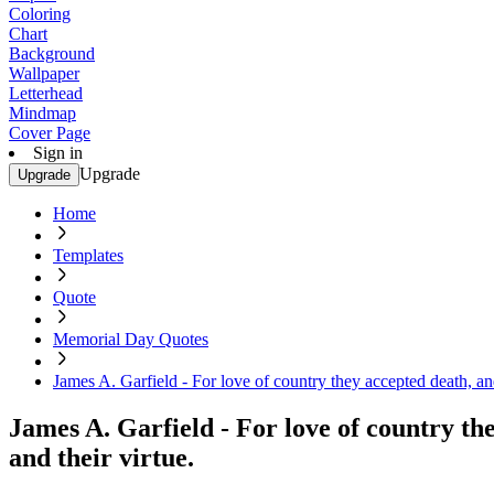
Coloring
Chart
Background
Wallpaper
Letterhead
Mindmap
Cover Page
Sign in
Upgrade
Upgrade
Home
Templates
Quote
Memorial Day Quotes
James A. Garfield - For love of country they accepted death, and
James A. Garfield - For love of country th
and their virtue.