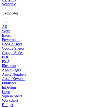
Schedule
Templates
All
Word
Excel
Powerpoint
Google Docs
Google Sheets
Google Slides
PDF
PSD
Illustrator
Apple Pages
Apple Numbers
Apple Keynote
Publisher
InDesign
Logo
Sign in Sheet
Worksheet
Budget