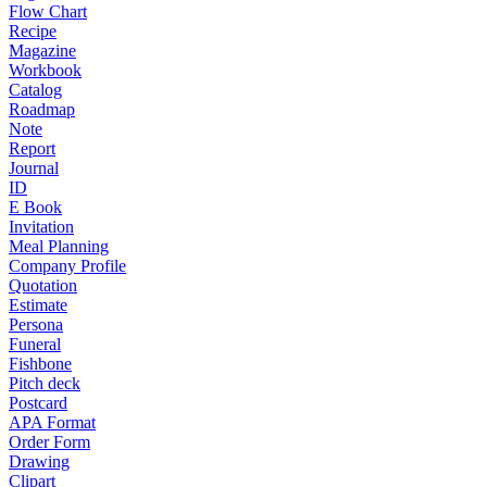
Flow Chart
Recipe
Magazine
Workbook
Catalog
Roadmap
Note
Report
Journal
ID
E Book
Invitation
Meal Planning
Company Profile
Quotation
Estimate
Persona
Funeral
Fishbone
Pitch deck
Postcard
APA Format
Order Form
Drawing
Clipart