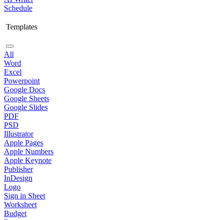
Schedule
Templates
All
Word
Excel
Powerpoint
Google Docs
Google Sheets
Google Slides
PDF
PSD
Illustrator
Apple Pages
Apple Numbers
Apple Keynote
Publisher
InDesign
Logo
Sign in Sheet
Worksheet
Budget