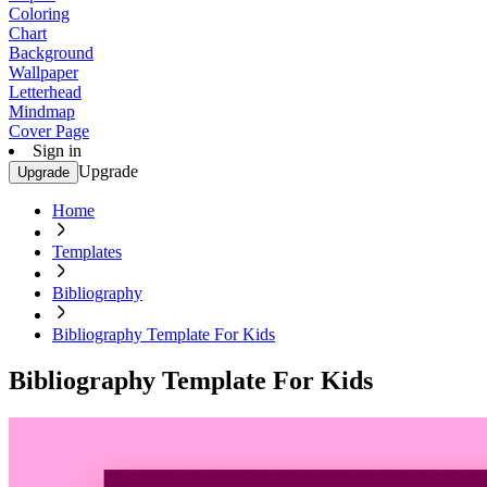
Coloring
Chart
Background
Wallpaper
Letterhead
Mindmap
Cover Page
Sign in
Upgrade
Upgrade
Home
Templates
Bibliography
Bibliography Template For Kids
Bibliography Template For Kids