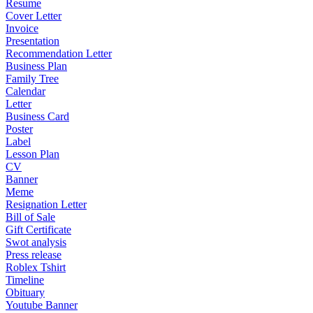
Resume
Cover Letter
Invoice
Presentation
Recommendation Letter
Business Plan
Family Tree
Calendar
Letter
Business Card
Poster
Label
Lesson Plan
CV
Banner
Meme
Resignation Letter
Bill of Sale
Gift Certificate
Swot analysis
Press release
Roblex Tshirt
Timeline
Obituary
Youtube Banner