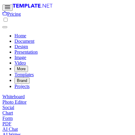
Pricing
Home
Document
Design
Presentation
Image
Video
More
Templates
Brand
Projects
Whiteboard
Photo Editor
Social
Chart
Form
PDF
AI Chat
AI Writer