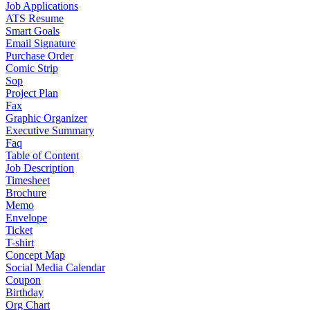
Job Applications
ATS Resume
Smart Goals
Email Signature
Purchase Order
Comic Strip
Sop
Project Plan
Fax
Graphic Organizer
Executive Summary
Faq
Table of Content
Job Description
Timesheet
Brochure
Memo
Envelope
Ticket
T-shirt
Concept Map
Social Media Calendar
Coupon
Birthday
Org Chart