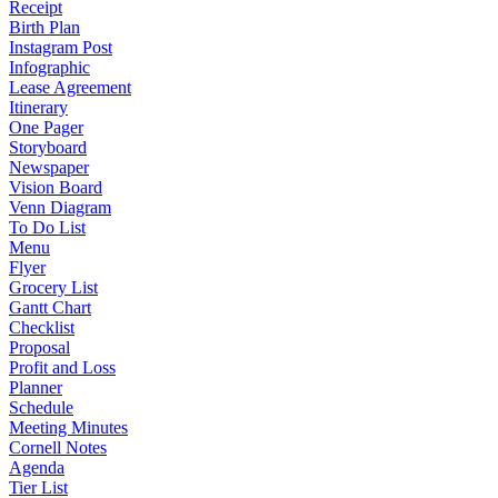
Receipt
Birth Plan
Instagram Post
Infographic
Lease Agreement
Itinerary
One Pager
Storyboard
Newspaper
Vision Board
Venn Diagram
To Do List
Menu
Flyer
Grocery List
Gantt Chart
Checklist
Proposal
Profit and Loss
Planner
Schedule
Meeting Minutes
Cornell Notes
Agenda
Tier List