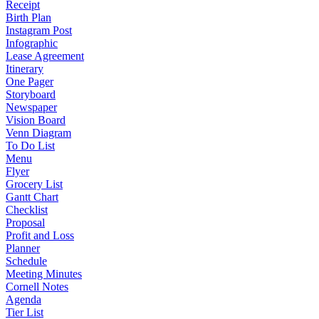
Receipt
Birth Plan
Instagram Post
Infographic
Lease Agreement
Itinerary
One Pager
Storyboard
Newspaper
Vision Board
Venn Diagram
To Do List
Menu
Flyer
Grocery List
Gantt Chart
Checklist
Proposal
Profit and Loss
Planner
Schedule
Meeting Minutes
Cornell Notes
Agenda
Tier List