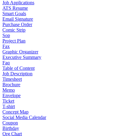
Job Applications
ATS Resume
Smart Goals
Email Signature
Purchase Order
Comic Strip
Sop
Project Plan
Fax
Graphic Organizer
Executive Summary
Faq
Table of Content
Job Description
Timesheet
Brochure
Memo
Envelope
Ticket
T-shirt
Concept Map
Social Media Calendar
Coupon
Birthday
Org Chart