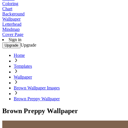
Coloring
Chart
Background
Wallpaper
Letterhead
Mindmap
Cover Page
Sign in
Upgrade
Upgrade
Home
Templates
Wallpaper
Brown Wallpaper Images
Brown Preppy Wallpaper
Brown Preppy Wallpaper