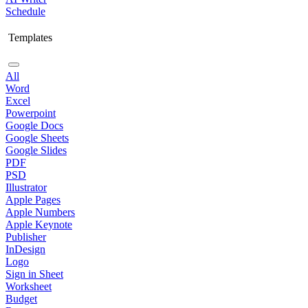
Schedule
Templates
All
Word
Excel
Powerpoint
Google Docs
Google Sheets
Google Slides
PDF
PSD
Illustrator
Apple Pages
Apple Numbers
Apple Keynote
Publisher
InDesign
Logo
Sign in Sheet
Worksheet
Budget