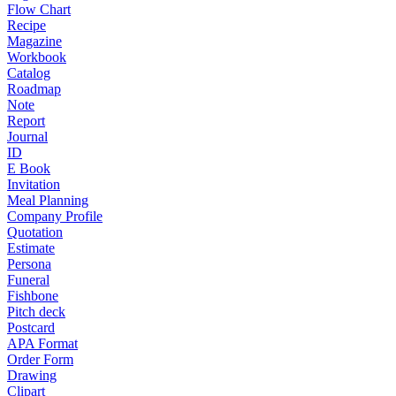
Flow Chart
Recipe
Magazine
Workbook
Catalog
Roadmap
Note
Report
Journal
ID
E Book
Invitation
Meal Planning
Company Profile
Quotation
Estimate
Persona
Funeral
Fishbone
Pitch deck
Postcard
APA Format
Order Form
Drawing
Clipart