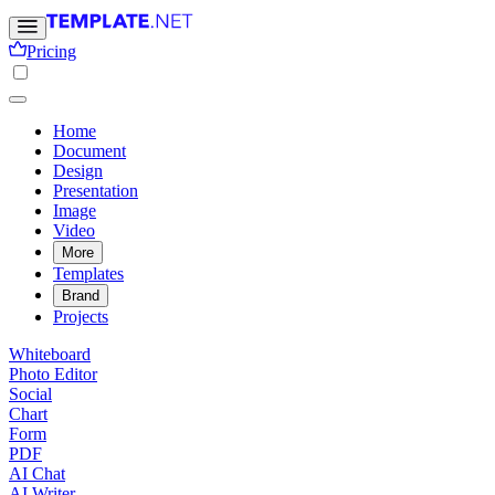
Pricing
Home
Document
Design
Presentation
Image
Video
More
Templates
Brand
Projects
Whiteboard
Photo Editor
Social
Chart
Form
PDF
AI Chat
AI Writer