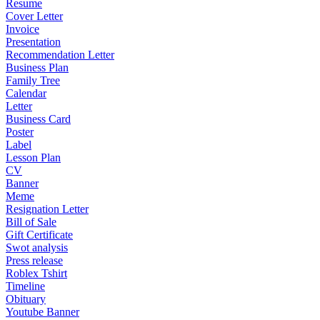
Resume
Cover Letter
Invoice
Presentation
Recommendation Letter
Business Plan
Family Tree
Calendar
Letter
Business Card
Poster
Label
Lesson Plan
CV
Banner
Meme
Resignation Letter
Bill of Sale
Gift Certificate
Swot analysis
Press release
Roblex Tshirt
Timeline
Obituary
Youtube Banner