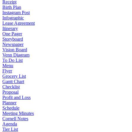
Receipt
Birth Plan
Instagram Post
Infographic
Lease Agreement
Itinerary
One Pager
Storyboard
Newspaper
Vision Board
Venn Diagram
To Do List
Menu
Flyer
Grocery List
Gantt Chart
Checklist
Proposal
Profit and Loss
Planner
Schedule
Meeting Minutes
Cornell Notes
Agenda
Tier List