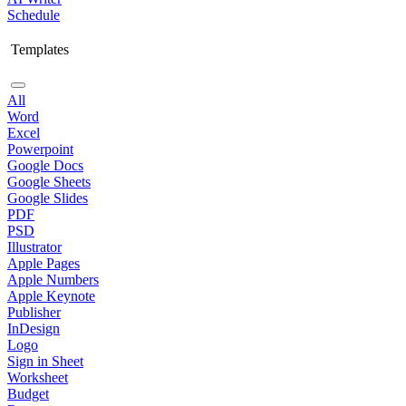
Schedule
Templates
All
Word
Excel
Powerpoint
Google Docs
Google Sheets
Google Slides
PDF
PSD
Illustrator
Apple Pages
Apple Numbers
Apple Keynote
Publisher
InDesign
Logo
Sign in Sheet
Worksheet
Budget