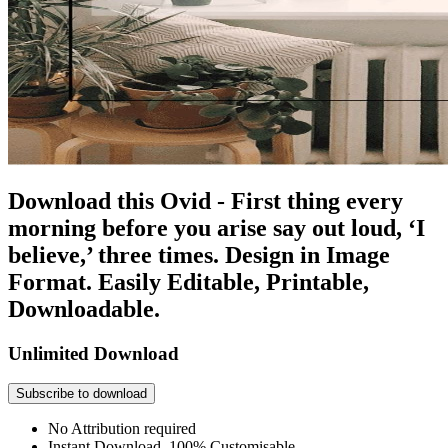
Download this Ovid - First thing every
morning before you arise say out loud, ‘I
believe,’ three times. Design in Image
Format. Easily Editable, Printable,
Downloadable.
Unlimited Download
Subscribe to download
No Attribution required
Instant Download, 100% Customisable