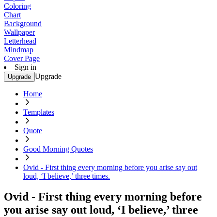
Coloring
Chart
Background
Wallpaper
Letterhead
Mindmap
Cover Page
Sign in
Upgrade
Upgrade
Home
Templates
Quote
Good Morning Quotes
Ovid - First thing every morning before you arise say out
loud, ‘I believe,’ three times.
Ovid - First thing every morning before
you arise say out loud, ‘I believe,’ three