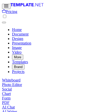
Pricing
Home
Document
Design
Presentation
Image
Video
More
Templates
Brand
Projects
Whiteboard
Photo Editor
Social
Chart
Form
PDF
AI Chat
AI Writer