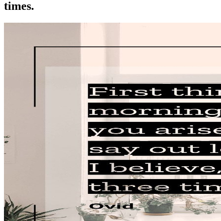
times.