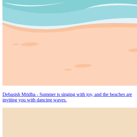
Debasish Mridha - Summer is singing with joy, and the beaches are
inviting you with dancing waves.