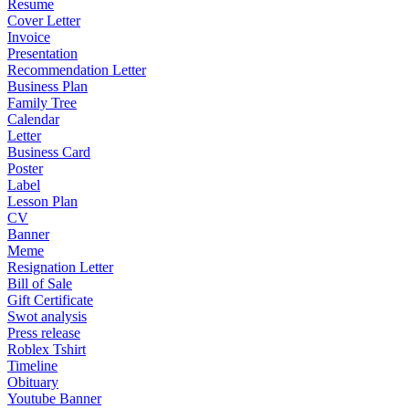
Resume
Cover Letter
Invoice
Presentation
Recommendation Letter
Business Plan
Family Tree
Calendar
Letter
Business Card
Poster
Label
Lesson Plan
CV
Banner
Meme
Resignation Letter
Bill of Sale
Gift Certificate
Swot analysis
Press release
Roblex Tshirt
Timeline
Obituary
Youtube Banner