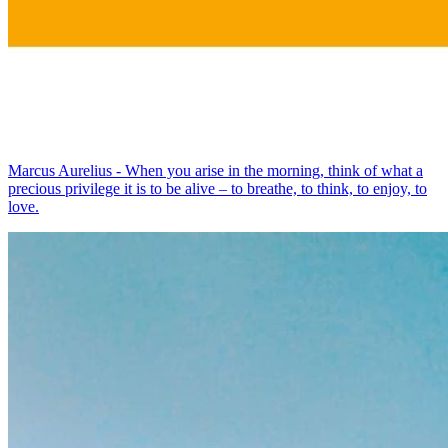
Marcus Aurelius - When you arise in the morning, think of what a
precious privilege it is to be alive – to breathe, to think, to enjoy, to
love.