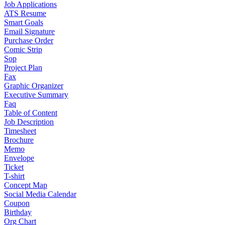
Job Applications
ATS Resume
Smart Goals
Email Signature
Purchase Order
Comic Strip
Sop
Project Plan
Fax
Graphic Organizer
Executive Summary
Faq
Table of Content
Job Description
Timesheet
Brochure
Memo
Envelope
Ticket
T-shirt
Concept Map
Social Media Calendar
Coupon
Birthday
Org Chart