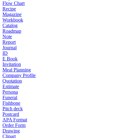
Flow Chart
Recipe
Magazine
Workbook
Catalog
Roadmap
Note
Report
Journal
ID
E Book
Invitation
Meal Planning
Company Profile
Quotation
Estimate
Persona
Funeral
Fishbone
Pitch deck
Postcard
APA Format
Order Form
Drawing
Clipart