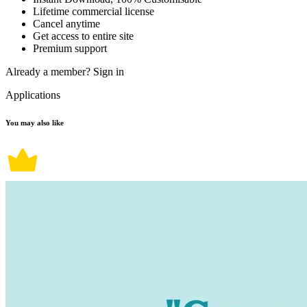
Lifetime commercial license
Cancel anytime
Get access to entire site
Premium support
Already a member?
Sign in
Applications
You may also like