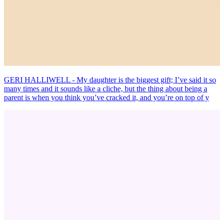
GERI HALLIWELL - My daughter is the biggest gift; I’ve said it so
many times and it sounds like a cliche, but the thing about being a
parent is when you think you’ve cracked it, and you’re on top of y