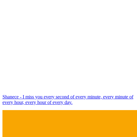
Shanece - I miss you every second of every minute, every minute of
every hour, every hour of every day.