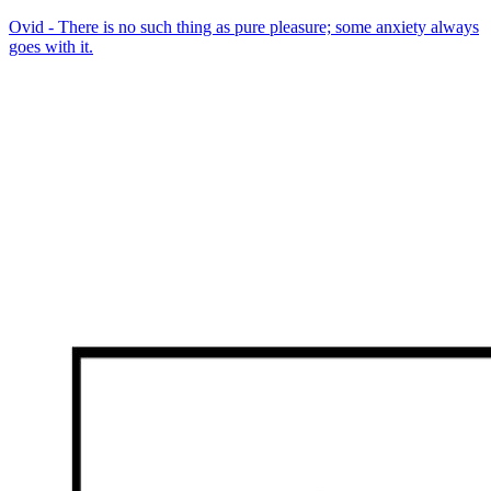
Ovid - There is no such thing as pure pleasure; some anxiety always
goes with it.