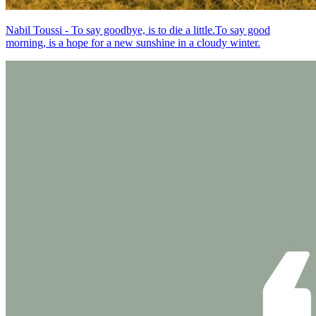
Nabil Toussi - To say goodbye, is to die a little.To say good
morning, is a hope for a new sunshine in a cloudy winter.