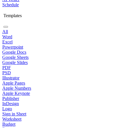
Schedule
Templates
All
Word
Excel
Powerpoint
Google Docs
Google Sheets
Google Slides
PDF
PSD
Illustrator
Apple Pages
Apple Numbers
Apple Keynote
Publisher
InDesign
Logo
Sign in Sheet
Worksheet
Budget