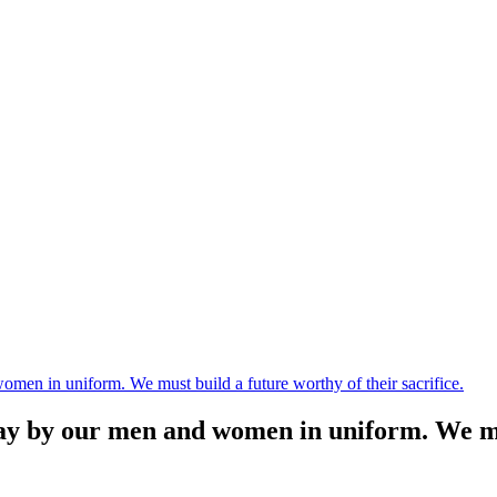
men in uniform. We must build a future worthy of their sacrifice.
ay by our men and women in uniform. We mus