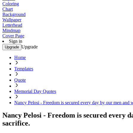
Coloring
Chart
Background
Wallpaper
Letterhead
Mindmap
Cover Page
Sign in
Upgrade
Upgrade
Home
Templates
Quote
Memorial Day Quotes
Nancy Pelosi - Freedom is secured every day by our men and wo
Nancy Pelosi - Freedom is secured every d
sacrifice.