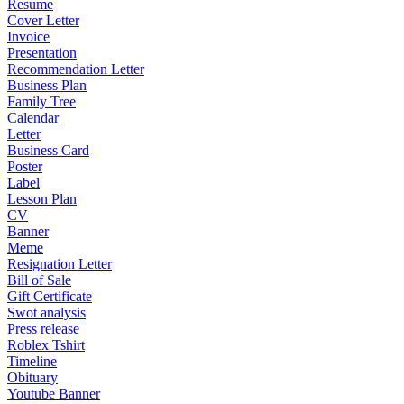
Resume
Cover Letter
Invoice
Presentation
Recommendation Letter
Business Plan
Family Tree
Calendar
Letter
Business Card
Poster
Label
Lesson Plan
CV
Banner
Meme
Resignation Letter
Bill of Sale
Gift Certificate
Swot analysis
Press release
Roblex Tshirt
Timeline
Obituary
Youtube Banner