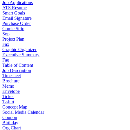
Job Applications
ATS Resume
Smart Goals
Email Signature
Purchase Order
Comic Strip
Sop
Project Plan
Fax
Graphic Organizer
Executive Summary
Faq
Table of Content
Job Description
Timesheet
Brochure
Memo
Envelope
Ticket
T-shirt
Concept Map
Social Media Calendar
Coupon
Birthday
Org Chart