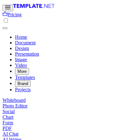
Pricing
Home
Document
Design
Presentation
Image
Video
More
Templates
Brand
Projects
Whiteboard
Photo Editor
Social
Chart
Form
PDF
AI Chat
AI Writer