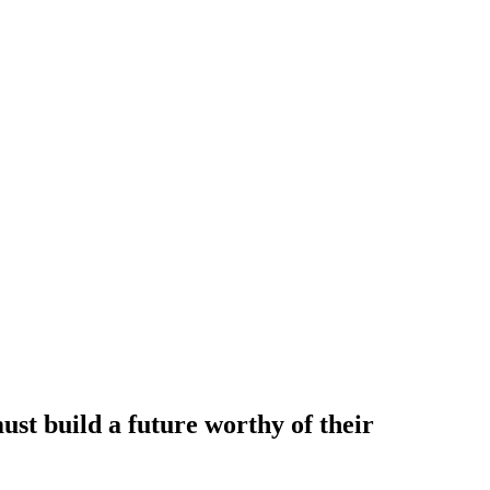
t build a future worthy of their