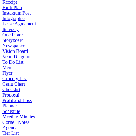
Receipt
Birth Plan
Instagram Post
Infographic
Lease Agreement
Itinerary
One Pager
Storyboard
Newspaper
Vision Board
Venn Diagram
To Do List
Menu
Flyer
Grocery List
Gantt Chart
Checklist
Proposal
Profit and Loss
Planner
Schedule
Meeting Minutes
Cornell Notes
Agenda
Tier List