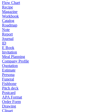
Flow Chart
Recipe
Magazine
Workbook
Catalog
Roadmap
Note
Report
Journal
ID
E Book
Invitation
Meal Planning
Company Profile
Quotation
Estimate
Persona
Funeral
Fishbone
Pitch deck
Postcard
APA Format
Order Form
Drawing
Clipart