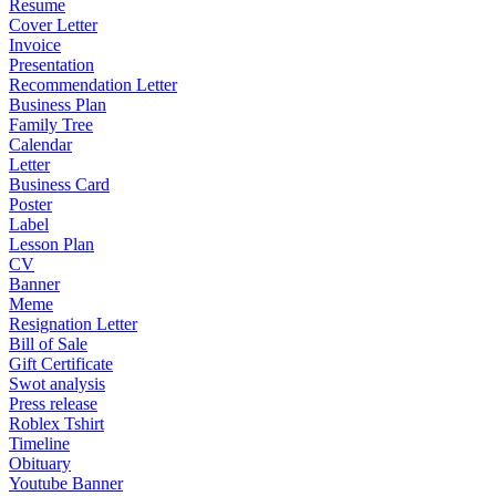
Resume
Cover Letter
Invoice
Presentation
Recommendation Letter
Business Plan
Family Tree
Calendar
Letter
Business Card
Poster
Label
Lesson Plan
CV
Banner
Meme
Resignation Letter
Bill of Sale
Gift Certificate
Swot analysis
Press release
Roblex Tshirt
Timeline
Obituary
Youtube Banner