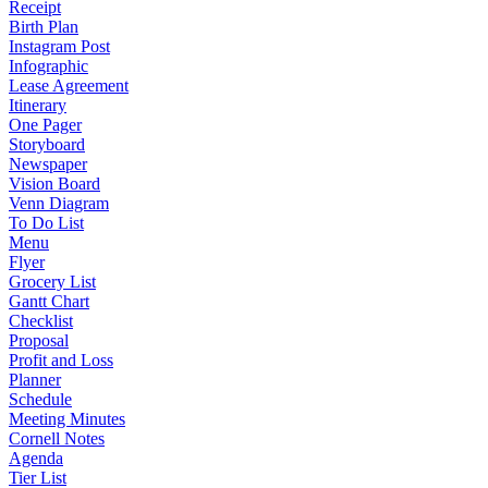
Receipt
Birth Plan
Instagram Post
Infographic
Lease Agreement
Itinerary
One Pager
Storyboard
Newspaper
Vision Board
Venn Diagram
To Do List
Menu
Flyer
Grocery List
Gantt Chart
Checklist
Proposal
Profit and Loss
Planner
Schedule
Meeting Minutes
Cornell Notes
Agenda
Tier List