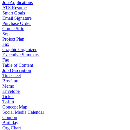
Job Applications
ATS Resume
Smart Goals
Email Signature
Purchase Order
Comic Strip
Sop
Project Plan
Fax
Graphic Organizer
Executive Summary
Faq
Table of Content
Job Description
Timesheet
Brochure
Memo
Envelope
Ticket
T-shirt
Concept Map
Social Media Calendar
Coupon
Birthday
Org Chart