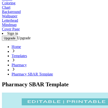
Coloring
Chart
Background
Wallpaper
Letterhead
Mindmap
Cover Page
Sign in
Upgrade
Upgrade
Home
Templates
Pharmacy
Pharmacy SBAR Template
Pharmacy SBAR Template