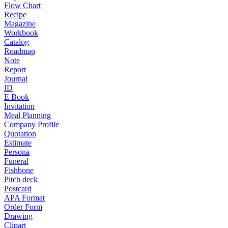
Flow Chart
Recipe
Magazine
Workbook
Catalog
Roadmap
Note
Report
Journal
ID
E Book
Invitation
Meal Planning
Company Profile
Quotation
Estimate
Persona
Funeral
Fishbone
Pitch deck
Postcard
APA Format
Order Form
Drawing
Clipart