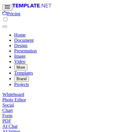
Pricing
Home
Document
Design
Presentation
Image
Video
More
Templates
Brand
Projects
Whiteboard
Photo Editor
Social
Chart
Form
PDF
AI Chat
AI Writer