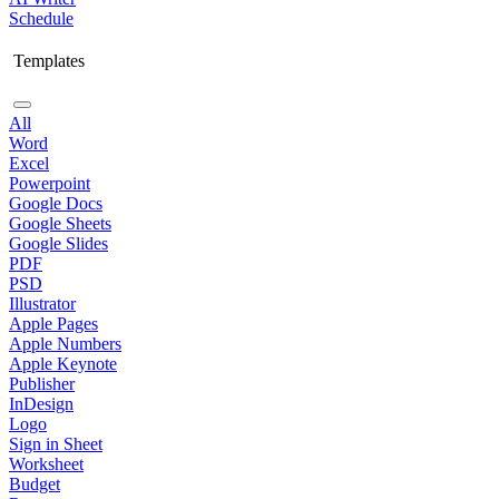
Schedule
Templates
All
Word
Excel
Powerpoint
Google Docs
Google Sheets
Google Slides
PDF
PSD
Illustrator
Apple Pages
Apple Numbers
Apple Keynote
Publisher
InDesign
Logo
Sign in Sheet
Worksheet
Budget