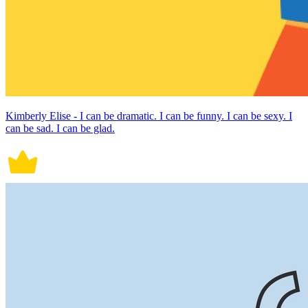
Kimberly Elise - I can be dramatic. I can be funny. I can be sexy. I
can be sad. I can be glad.