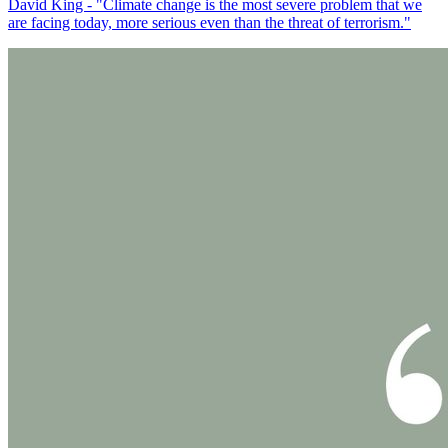
David King - "Climate change is the most severe problem that we
are facing today, more serious even than the threat of terrorism."