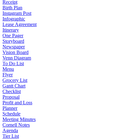
Receipt
Birth Plan
Instagram Post
Infographic
Lease Agreement
Itinerary
One Pager
Storyboard
Newspaper
Vision Board
Venn Diagram
To Do List
Menu
Flyer
Grocery List
Gantt Chart
Checklist
Proposal
Profit and Loss
Planner
Schedule
Meeting Minutes
Cornell Notes
Agenda
Tier List