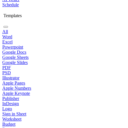
Schedule
Templates
All
Word
Excel
Powerpoint
Google Docs
Google Sheets
Google Slides
PDF
PSD
Illustrator
Apple Pages
Apple Numbers
Apple Keynote
Publisher
InDesign
Logo
Sign in Sheet
Worksheet
Budget