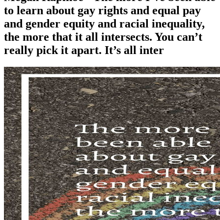
to learn about gay rights and equal pay
and gender equity and racial inequality,
the more that it all intersects. You can’t
really pick it apart. It’s all inter