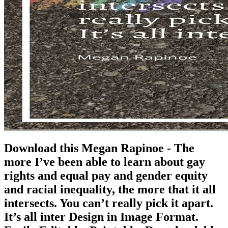
Download this Megan Rapinoe - The
more I’ve been able to learn about gay
rights and equal pay and gender equity
and racial inequality, the more that it all
intersects. You can’t really pick it apart.
It’s all inter Design in Image Format.