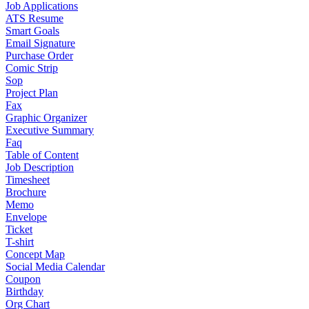
Job Applications
ATS Resume
Smart Goals
Email Signature
Purchase Order
Comic Strip
Sop
Project Plan
Fax
Graphic Organizer
Executive Summary
Faq
Table of Content
Job Description
Timesheet
Brochure
Memo
Envelope
Ticket
T-shirt
Concept Map
Social Media Calendar
Coupon
Birthday
Org Chart