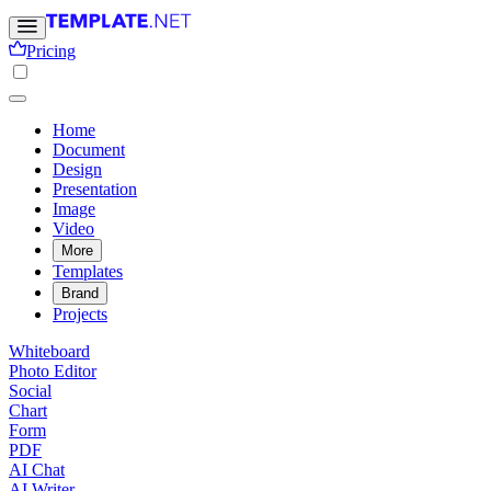
Pricing
Home
Document
Design
Presentation
Image
Video
More
Templates
Brand
Projects
Whiteboard
Photo Editor
Social
Chart
Form
PDF
AI Chat
AI Writer