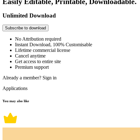
Easily Editable, Printable, Downloadable.
Unlimited Download
Subscribe to download
No Attribution required
Instant Download, 100% Customisable
Lifetime commercial license
Cancel anytime
Get access to entire site
Premium support
Already a member?
Sign in
Applications
You may also like