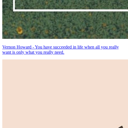
Vernon Howard - You have succeeded in life when all you really
want is only what you really need.