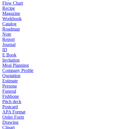
Flow Chart
Recipe
Magazine
Workbook
Catalog
Roadmap
Note
Report
Journal
ID
E Book
Invitation
Meal Planning
Company Profile
Quotation
Estimate
Persona
Funeral
Fishbone
Pitch deck
Postcard
APA Format
Order Form
Drawing
Clipart