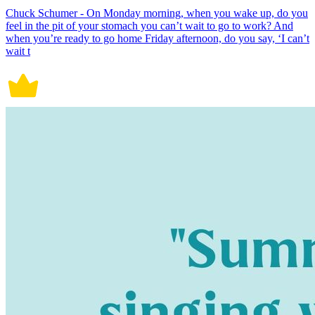
Chuck Schumer - On Monday morning, when you wake up, do you
feel in the pit of your stomach you can’t wait to go to work? And
when you’re ready to go home Friday afternoon, do you say, ‘I can’t
wait t