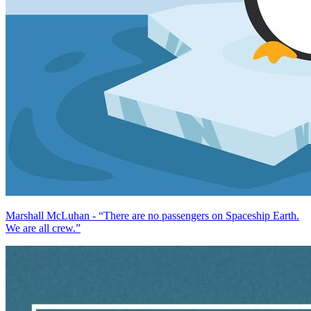
Marshall McLuhan - “There are no passengers on Spaceship Earth.
We are all crew.”