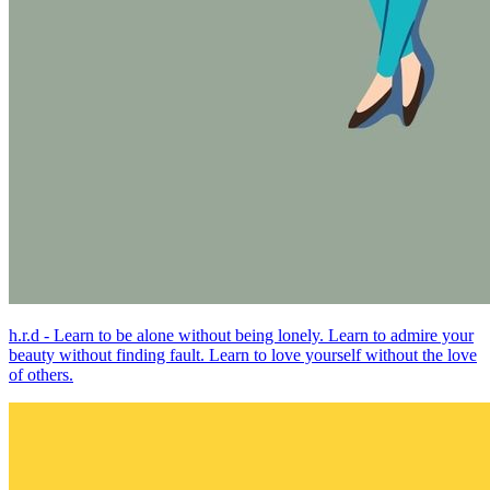
h.r.d - Learn to be alone without being lonely. Learn to admire your
beauty without finding fault. Learn to love yourself without the love
of others.