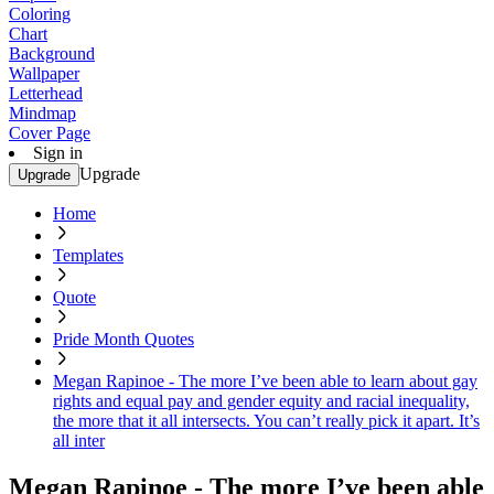
Coloring
Chart
Background
Wallpaper
Letterhead
Mindmap
Cover Page
Sign in
Upgrade
Upgrade
Home
Templates
Quote
Pride Month Quotes
Megan Rapinoe - The more I’ve been able to learn about gay
rights and equal pay and gender equity and racial inequality,
the more that it all intersects. You can’t really pick it apart. It’s
all inter
Megan Rapinoe - The more I’ve been able