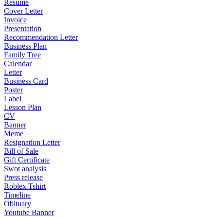
Resume
Cover Letter
Invoice
Presentation
Recommendation Letter
Business Plan
Family Tree
Calendar
Letter
Business Card
Poster
Label
Lesson Plan
CV
Banner
Meme
Resignation Letter
Bill of Sale
Gift Certificate
Swot analysis
Press release
Roblex Tshirt
Timeline
Obituary
Youtube Banner