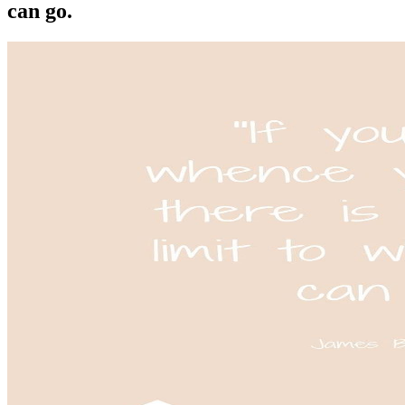
can go.