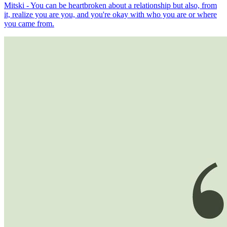
Mitski - You can be heartbroken about a relationship but also, from
it, realize you are you, and you're okay with who you are or where
you came from.