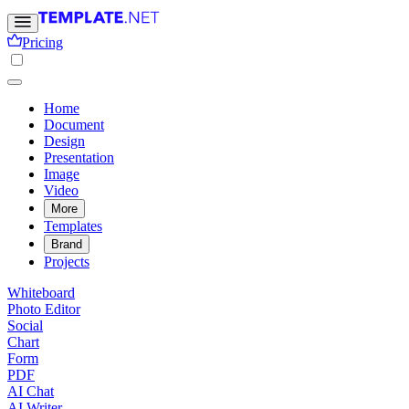
Pricing
Home
Document
Design
Presentation
Image
Video
More
Templates
Brand
Projects
Whiteboard
Photo Editor
Social
Chart
Form
PDF
AI Chat
AI Writer