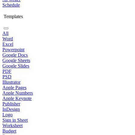
Schedule
Templates
All
Word
Excel
Powerpoint
Google Docs
Google Sheets
Google Slides
PDF
PSD
Illustrator
Apple Pages
Apple Numbers
Apple Keynote
Publisher
InDesign
Logo
Sign in Sheet
Worksheet
Budget