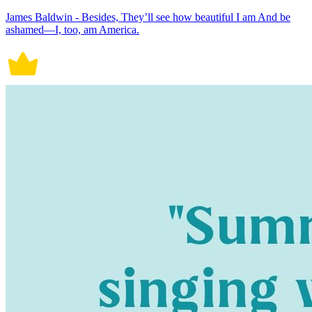
James Baldwin - Besides, They’ll see how beautiful I am And be
ashamed—I, too, am America.