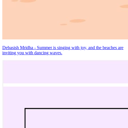
Debasish Mridha - Summer is singing with joy, and the beaches are
inviting you with dancing waves.