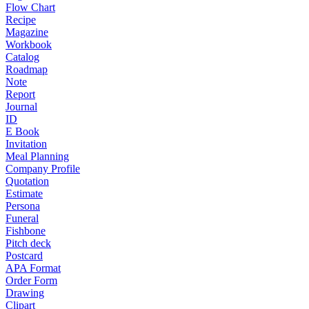
Flow Chart
Recipe
Magazine
Workbook
Catalog
Roadmap
Note
Report
Journal
ID
E Book
Invitation
Meal Planning
Company Profile
Quotation
Estimate
Persona
Funeral
Fishbone
Pitch deck
Postcard
APA Format
Order Form
Drawing
Clipart