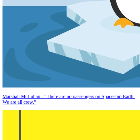
Marshall McLuhan - “There are no passengers on Spaceship Earth.
We are all crew.”