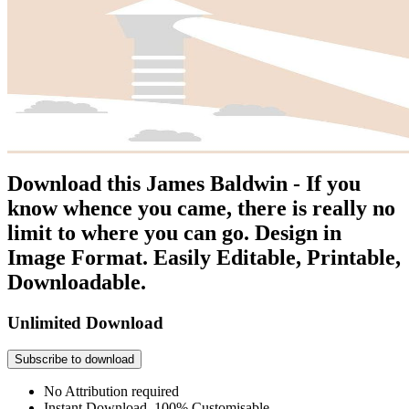
Download this James Baldwin - If you
know whence you came, there is really no
limit to where you can go. Design in
Image Format. Easily Editable, Printable,
Downloadable.
Unlimited Download
Subscribe to download
No Attribution required
Instant Download, 100% Customisable