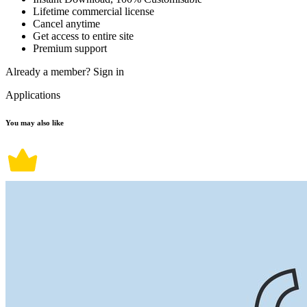
Lifetime commercial license
Cancel anytime
Get access to entire site
Premium support
Already a member?
Sign in
Applications
You may also like