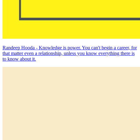
Randeep Hooda - Knowledge is power. You can't begin a career, for
that matter even a relationship, unless you know everything there is
to know about it.