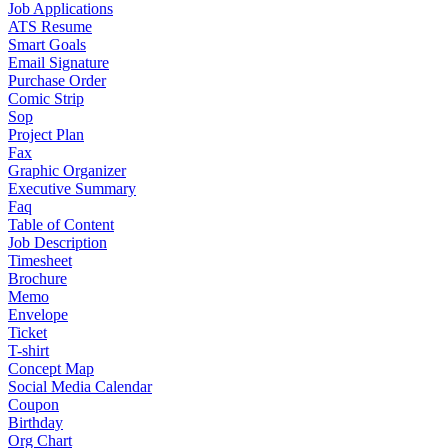
Job Applications
ATS Resume
Smart Goals
Email Signature
Purchase Order
Comic Strip
Sop
Project Plan
Fax
Graphic Organizer
Executive Summary
Faq
Table of Content
Job Description
Timesheet
Brochure
Memo
Envelope
Ticket
T-shirt
Concept Map
Social Media Calendar
Coupon
Birthday
Org Chart