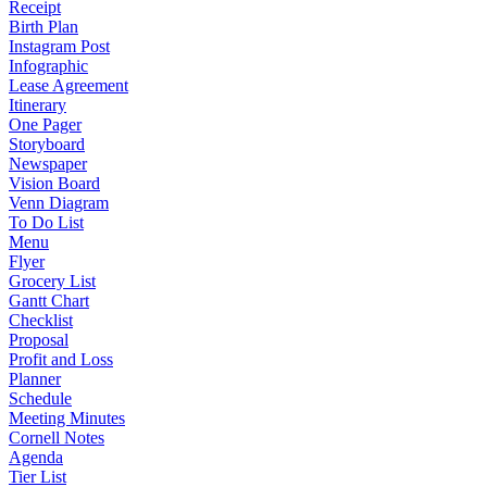
Receipt
Birth Plan
Instagram Post
Infographic
Lease Agreement
Itinerary
One Pager
Storyboard
Newspaper
Vision Board
Venn Diagram
To Do List
Menu
Flyer
Grocery List
Gantt Chart
Checklist
Proposal
Profit and Loss
Planner
Schedule
Meeting Minutes
Cornell Notes
Agenda
Tier List