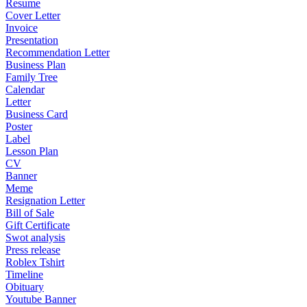
Resume
Cover Letter
Invoice
Presentation
Recommendation Letter
Business Plan
Family Tree
Calendar
Letter
Business Card
Poster
Label
Lesson Plan
CV
Banner
Meme
Resignation Letter
Bill of Sale
Gift Certificate
Swot analysis
Press release
Roblex Tshirt
Timeline
Obituary
Youtube Banner