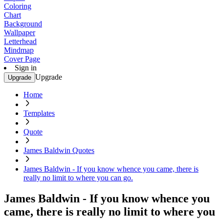
Coloring
Chart
Background
Wallpaper
Letterhead
Mindmap
Cover Page
Sign in
Upgrade
Upgrade
Home
Templates
Quote
James Baldwin Quotes
James Baldwin - If you know whence you came, there is
really no limit to where you can go.
James Baldwin - If you know whence you
came, there is really no limit to where you