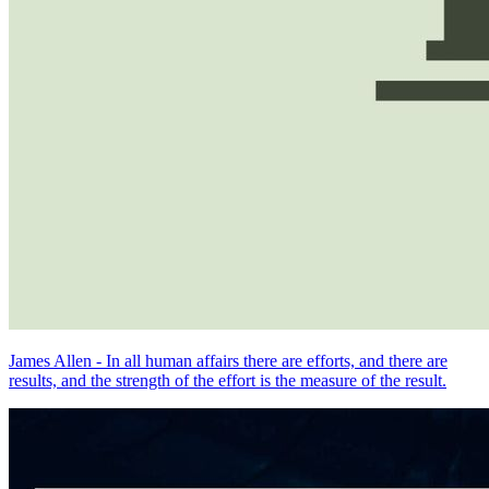
James Allen - In all human affairs there are efforts, and there are
results, and the strength of the effort is the measure of the result.