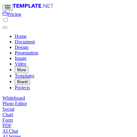
Pricing
Home
Document
Design
Presentation
Image
Video
More
Templates
Brand
Projects
Whiteboard
Photo Editor
Social
Chart
Form
PDF
AI Chat
AI Writer