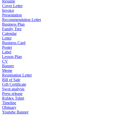
Resume
Cover Letter
Invoice
Presentation
Recommendation Letter
Business Plan
Family Tree
Calendar
Letter
Business Card
Poster
Label
Lesson Plan
CV
Banner
Meme
Resignation Letter
Bill of Sale
Gift Certificate
Swot analysis
Press release
Roblex Tshirt
Timeline
Obituary
Youtube Banner