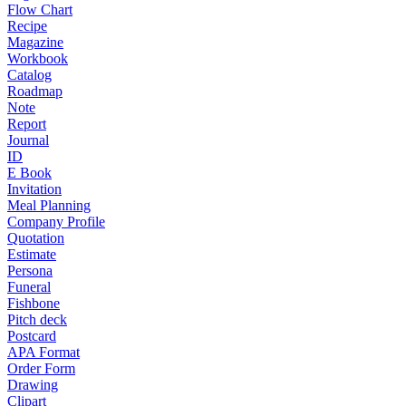
Flow Chart
Recipe
Magazine
Workbook
Catalog
Roadmap
Note
Report
Journal
ID
E Book
Invitation
Meal Planning
Company Profile
Quotation
Estimate
Persona
Funeral
Fishbone
Pitch deck
Postcard
APA Format
Order Form
Drawing
Clipart