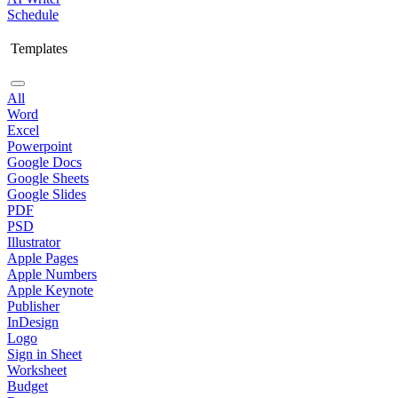
Schedule
Templates
All
Word
Excel
Powerpoint
Google Docs
Google Sheets
Google Slides
PDF
PSD
Illustrator
Apple Pages
Apple Numbers
Apple Keynote
Publisher
InDesign
Logo
Sign in Sheet
Worksheet
Budget