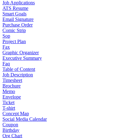
Job Applications
ATS Resume
Smart Goals
Email Signature
Purchase Order
Comic Strip
Sop
Project Plan
Fax
Graphic Organizer
Executive Summary
Faq
Table of Content
Job Description
Timesheet
Brochure
Memo
Envelope
Ticket
T-shirt
Concept Map
Social Media Calendar
Coupon
Birthday
Org Chart