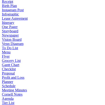
Receipt
Birth Plan
Instagram Post
Infographic
Lease Agreement
Itinerary
One Pager
Storyboard
Newspaper
Vision Board
Venn Diagram
To Do List
Menu
Flyer
Grocery List
Gantt Chart
Checklist
Proposal
Profit and Loss
Planner
Schedule
Meeting Minutes
Cornell Notes
Agenda
Tier List