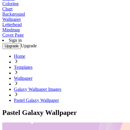
Coloring
Chart
Background
Wallpaper
Letterhead
Mindmap
Cover Page
Sign in
Upgrade
Upgrade
Home
Templates
Wallpaper
Galaxy Wallpaper Images
Pastel Galaxy Wallpaper
Pastel Galaxy Wallpaper