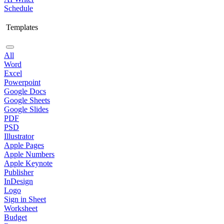
Schedule
Templates
All
Word
Excel
Powerpoint
Google Docs
Google Sheets
Google Slides
PDF
PSD
Illustrator
Apple Pages
Apple Numbers
Apple Keynote
Publisher
InDesign
Logo
Sign in Sheet
Worksheet
Budget