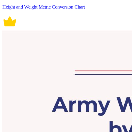
Height and Weight Metric Conversion Chart