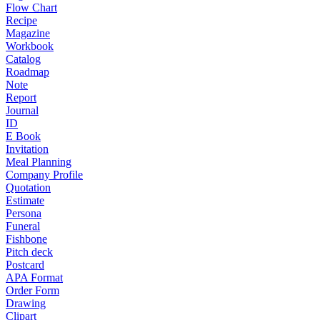
Flow Chart
Recipe
Magazine
Workbook
Catalog
Roadmap
Note
Report
Journal
ID
E Book
Invitation
Meal Planning
Company Profile
Quotation
Estimate
Persona
Funeral
Fishbone
Pitch deck
Postcard
APA Format
Order Form
Drawing
Clipart