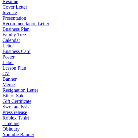
Resume
Cover Letter
Invoice
Presentation
Recommendation Letter
Business Plan
Family Tree
Calendar
Letter
Business Card
Poster
Label
Lesson Plan
CV
Banner
Meme
Resignation Letter
Bill of Sale
Gift Certificate
Swot analysis
Press release
Roblex Tshirt
Timeline
Obituary
Youtube Banner