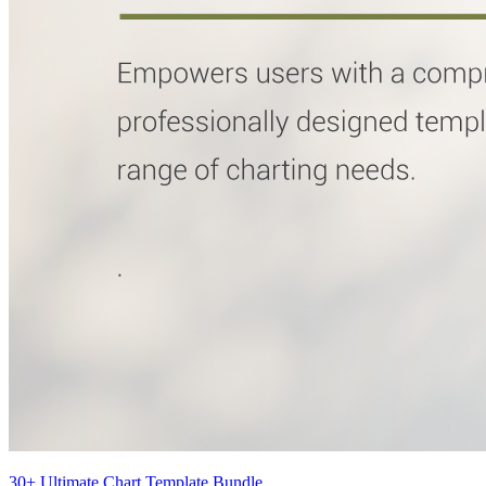
30+ Ultimate Chart Template Bundle