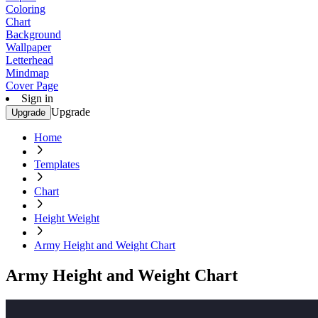
Coloring
Chart
Background
Wallpaper
Letterhead
Mindmap
Cover Page
Sign in
Upgrade
Upgrade
Home
Templates
Chart
Height Weight
Army Height and Weight Chart
Army Height and Weight Chart