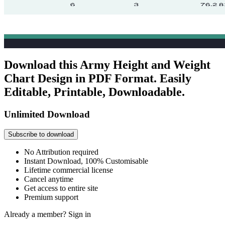
Download this Army Height and Weight
Chart Design in PDF Format. Easily
Editable, Printable, Downloadable.
Unlimited Download
Subscribe to download
No Attribution required
Instant Download, 100% Customisable
Lifetime commercial license
Cancel anytime
Get access to entire site
Premium support
Already a member?
Sign in