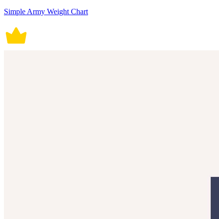
Simple Army Weight Chart