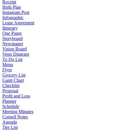
Receipt
Birth Plan
Instagram Post
Infographic
Lease Agreement
Itinerary
One Pager
Storyboard
Newspaper
Vision Board
Venn Diagram
To Do List
Menu
Flyer
Grocery List
Gantt Chart
Checklist
Proposal
Profit and Loss
Planner
Schedule
Meeting Minutes
Cornell Notes
Agenda
Tier List