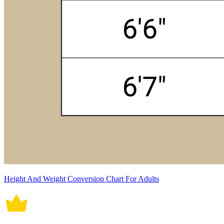
Height And Weight Conversion Chart For Adults