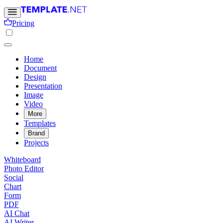
Pricing
Home
Document
Design
Presentation
Image
Video
More
Templates
Brand
Projects
Whiteboard
Photo Editor
Social
Chart
Form
PDF
AI Chat
AI Writer