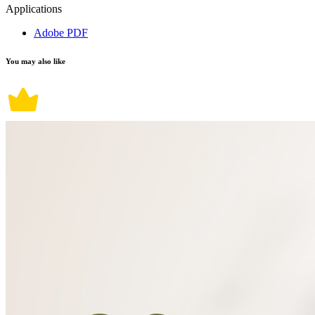
Applications
Adobe PDF
You may also like