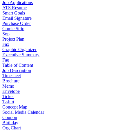
Job Applications
ATS Resume
Smart Goals
Email Signature
Purchase Order
Comic Strip
Sop
Project Plan
Fax
Graphic Organizer
Executive Summary
Faq
Table of Content
Job Description
Timesheet
Brochure
Memo
Envelope
Ticket
T-shirt
Concept Map
Social Media Calendar
Coupon
Birthday
Org Chart