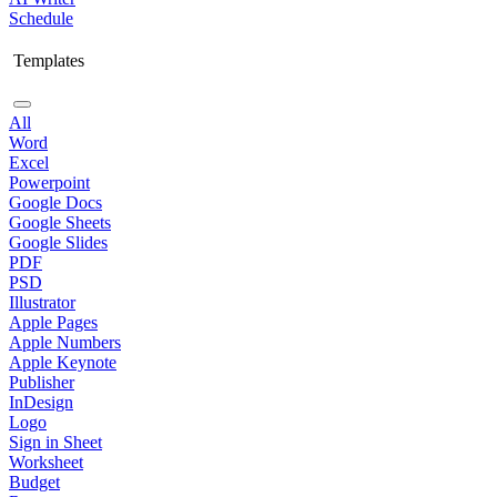
Schedule
Templates
All
Word
Excel
Powerpoint
Google Docs
Google Sheets
Google Slides
PDF
PSD
Illustrator
Apple Pages
Apple Numbers
Apple Keynote
Publisher
InDesign
Logo
Sign in Sheet
Worksheet
Budget