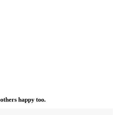
others happy too.