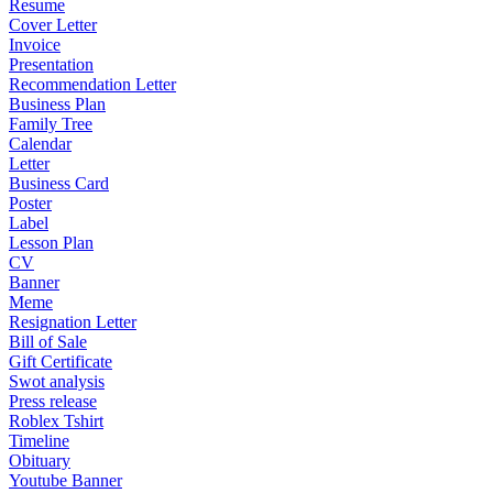
Resume
Cover Letter
Invoice
Presentation
Recommendation Letter
Business Plan
Family Tree
Calendar
Letter
Business Card
Poster
Label
Lesson Plan
CV
Banner
Meme
Resignation Letter
Bill of Sale
Gift Certificate
Swot analysis
Press release
Roblex Tshirt
Timeline
Obituary
Youtube Banner