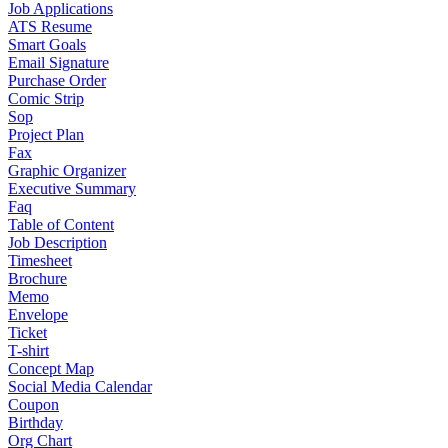
Job Applications
ATS Resume
Smart Goals
Email Signature
Purchase Order
Comic Strip
Sop
Project Plan
Fax
Graphic Organizer
Executive Summary
Faq
Table of Content
Job Description
Timesheet
Brochure
Memo
Envelope
Ticket
T-shirt
Concept Map
Social Media Calendar
Coupon
Birthday
Org Chart