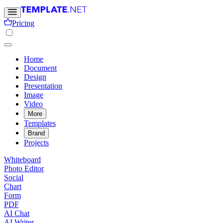
Pricing
Home
Document
Design
Presentation
Image
Video
More
Templates
Brand
Projects
Whiteboard
Photo Editor
Social
Chart
Form
PDF
AI Chat
AI Writer