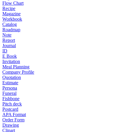
Flow Chart
Recipe
Magazine
Workbook
Catalog
Roadmap
Note
Report
Journal
ID
E Book
Invitation
Meal Planning
Company Profile
Quotation
Estimate
Persona
Funeral
Fishbone
Pitch deck
Postcard
APA Format
Order Form
Drawing
Clipart