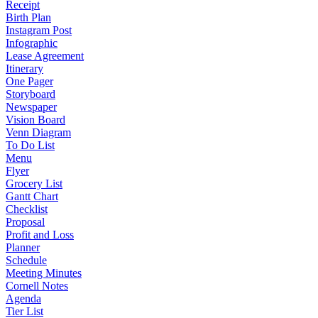
Receipt
Birth Plan
Instagram Post
Infographic
Lease Agreement
Itinerary
One Pager
Storyboard
Newspaper
Vision Board
Venn Diagram
To Do List
Menu
Flyer
Grocery List
Gantt Chart
Checklist
Proposal
Profit and Loss
Planner
Schedule
Meeting Minutes
Cornell Notes
Agenda
Tier List