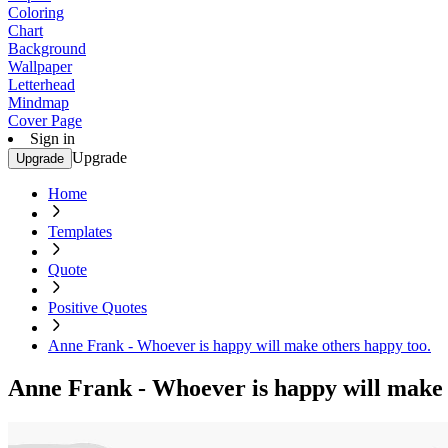
Coloring
Chart
Background
Wallpaper
Letterhead
Mindmap
Cover Page
Sign in
Upgrade
Upgrade
Home
Templates
Quote
Positive Quotes
Anne Frank - Whoever is happy will make others happy too.
Anne Frank - Whoever is happy will make 