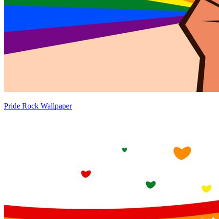
Pride Rock Wallpaper