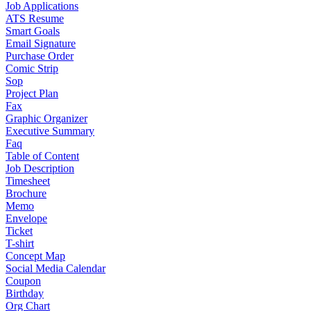
Job Applications
ATS Resume
Smart Goals
Email Signature
Purchase Order
Comic Strip
Sop
Project Plan
Fax
Graphic Organizer
Executive Summary
Faq
Table of Content
Job Description
Timesheet
Brochure
Memo
Envelope
Ticket
T-shirt
Concept Map
Social Media Calendar
Coupon
Birthday
Org Chart