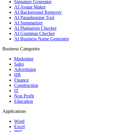
Signature Generator
AI Avatar Maker
AI Background Remover
AI Paraphrasing Tool
AI Summarizer
AI Plagiarism Checker
AI Grammar Checker
AI Business Name Generator
Business Categories
Marketing
Sales
Advertising
HR
Finance
Construction
IT
Non Profit
Education
Applications
Word
Excel
PPT