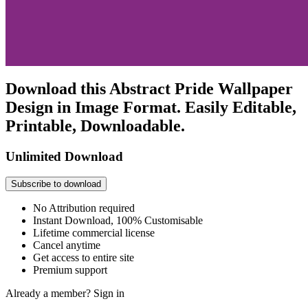
Download this Abstract Pride Wallpaper
Design in Image Format. Easily Editable,
Printable, Downloadable.
Unlimited Download
Subscribe to download
No Attribution required
Instant Download, 100% Customisable
Lifetime commercial license
Cancel anytime
Get access to entire site
Premium support
Already a member?
Sign in