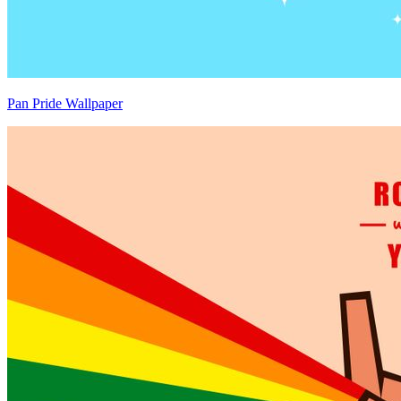
Pan Pride Wallpaper