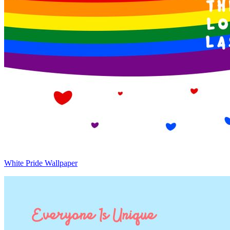
White Pride Wallpaper