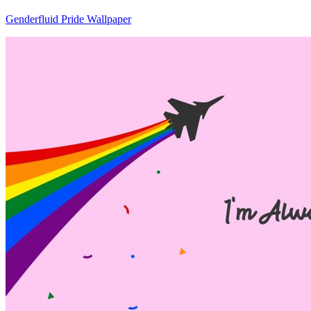
Genderfluid Pride Wallpaper