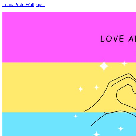
Trans Pride Wallpaper