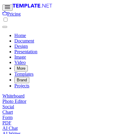
Pricing
Home
Document
Design
Presentation
Image
Video
More
Templates
Brand
Projects
Whiteboard
Photo Editor
Social
Chart
Form
PDF
AI Chat
AI Writer