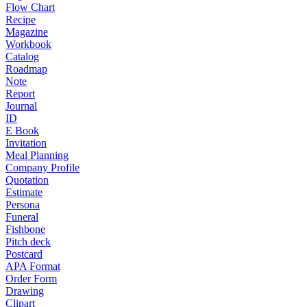
Flow Chart
Recipe
Magazine
Workbook
Catalog
Roadmap
Note
Report
Journal
ID
E Book
Invitation
Meal Planning
Company Profile
Quotation
Estimate
Persona
Funeral
Fishbone
Pitch deck
Postcard
APA Format
Order Form
Drawing
Clipart