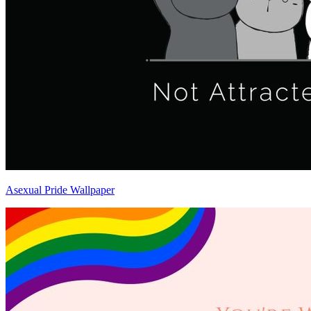
Asexual Pride Wallpaper