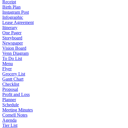
Receipt
Birth Plan
Instagram Post
Infographic
Lease Agreement
Itinerary
One Pager
Storyboard
Newspaper
Vision Board
Venn Diagram
To Do List
Menu
Flyer
Grocery List
Gantt Chart
Checklist
Proposal
Profit and Loss
Planner
Schedule
Meeting Minutes
Cornell Notes
Agenda
Tier List