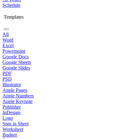
Schedule
Templates
All
Word
Excel
Powerpoint
Google Docs
Google Sheets
Google Slides
PDF
PSD
Illustrator
Apple Pages
Apple Numbers
Apple Keynote
Publisher
InDesign
Logo
Sign in Sheet
Worksheet
Budget