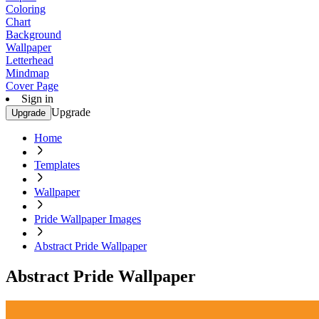
Coloring
Chart
Background
Wallpaper
Letterhead
Mindmap
Cover Page
Sign in
Upgrade
Upgrade
Home
Templates
Wallpaper
Pride Wallpaper Images
Abstract Pride Wallpaper
Abstract Pride Wallpaper