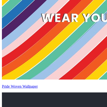
Pride Woven Wallpaper