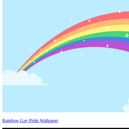
Rainbow Gay Pride Wallpaper