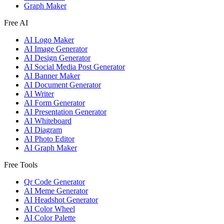
Graph Maker
Free AI
AI Logo Maker
AI Image Generator
AI Design Generator
AI Social Media Post Generator
AI Banner Maker
AI Document Generator
AI Writer
AI Form Generator
AI Presentation Generator
AI Whiteboard
AI Diagram
AI Photo Editor
AI Graph Maker
Free Tools
Qr Code Generator
AI Meme Generator
AI Headshot Generator
AI Color Wheel
AI Color Palette