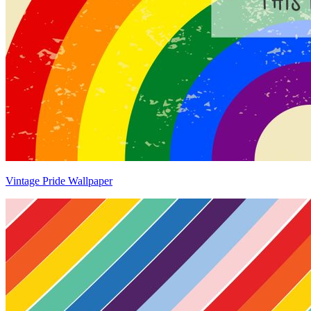
Vintage Pride Wallpaper