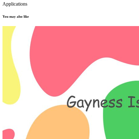
Applications
You may also like