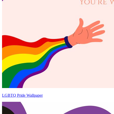
LGBTQ Pride Wallpaper