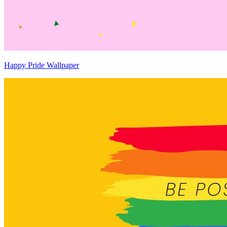
Happy Pride Wallpaper