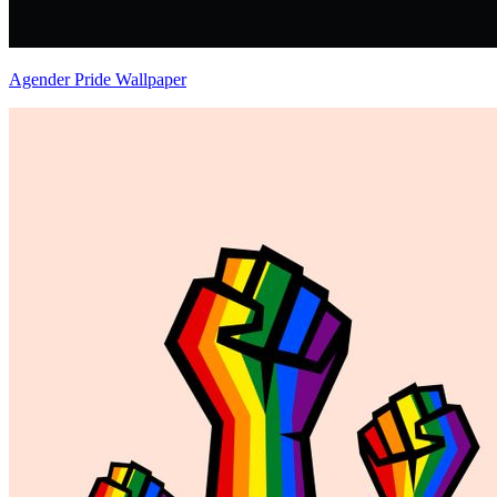
Agender Pride Wallpaper