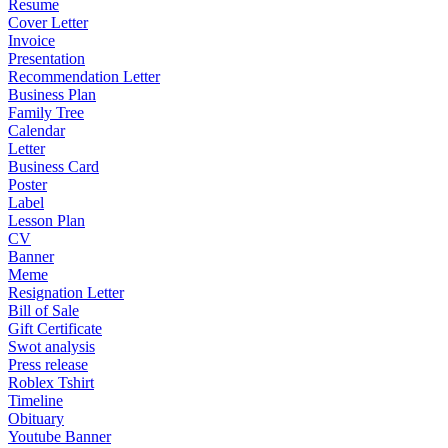
Resume
Cover Letter
Invoice
Presentation
Recommendation Letter
Business Plan
Family Tree
Calendar
Letter
Business Card
Poster
Label
Lesson Plan
CV
Banner
Meme
Resignation Letter
Bill of Sale
Gift Certificate
Swot analysis
Press release
Roblex Tshirt
Timeline
Obituary
Youtube Banner