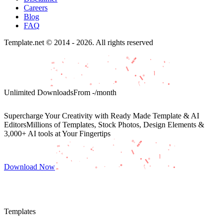
Careers
Blog
FAQ
Template.net © 2014 - 2026. All rights reserved
Unlimited Downloads
From
-
/month
Supercharge Your Creativity with Ready Made Template & AI
Editors
Millions of Templates, Stock Photos, Design Elements &
3,000+ AI tools at Your Fingertips
Download Now
Templates