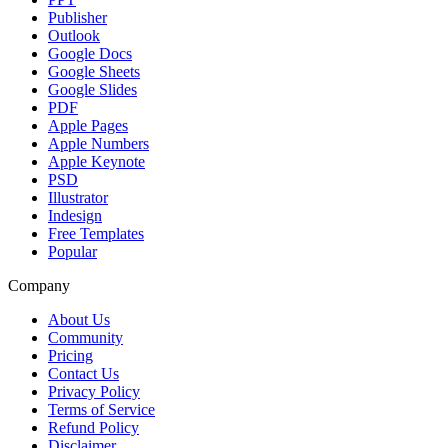
Publisher
Outlook
Google Docs
Google Sheets
Google Slides
PDF
Apple Pages
Apple Numbers
Apple Keynote
PSD
Illustrator
Indesign
Free Templates
Popular
Company
About Us
Community
Pricing
Contact Us
Privacy Policy
Terms of Service
Refund Policy
Disclaimer