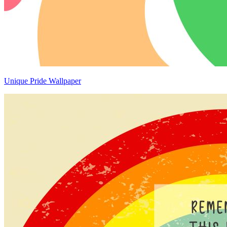
Unique Pride Wallpaper