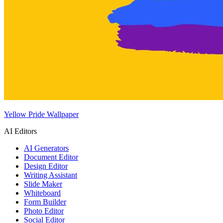
Yellow Pride Wallpaper
AI Editors
AI Generators
Document Editor
Design Editor
Writing Assistant
Slide Maker
Whiteboard
Form Builder
Photo Editor
Social Editor