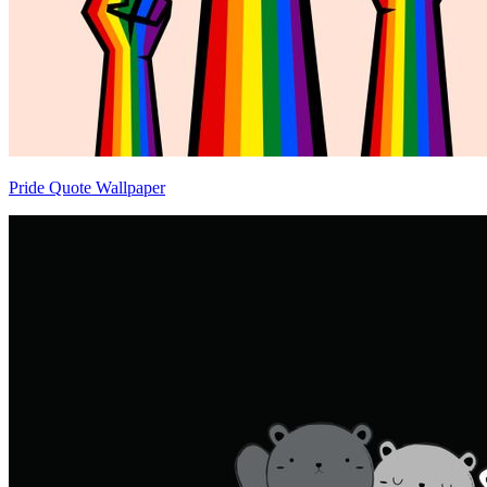
Pride Quote Wallpaper