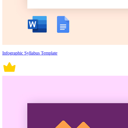
Infographic Syllabus Template