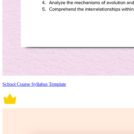
School Course Syllabus Template