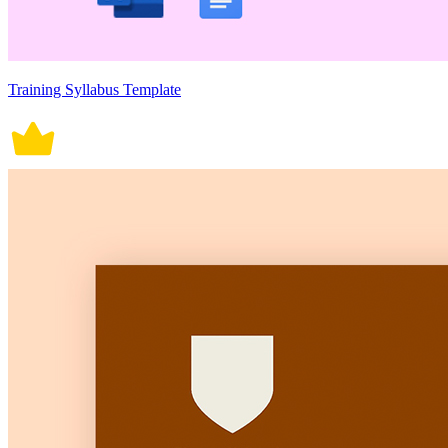
Training Syllabus Template