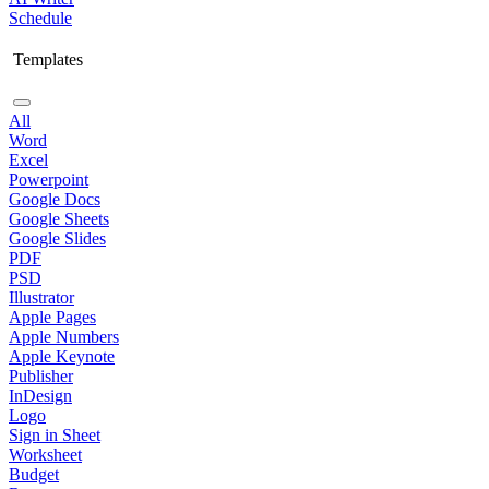
Schedule
Templates
All
Word
Excel
Powerpoint
Google Docs
Google Sheets
Google Slides
PDF
PSD
Illustrator
Apple Pages
Apple Numbers
Apple Keynote
Publisher
InDesign
Logo
Sign in Sheet
Worksheet
Budget