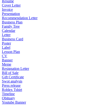
Resume
Cover Letter
Invoice
Presentation
Recommendation Letter
Business Plan
Family Tree
Calendar
Letter
Business Card
Poster
Label
Lesson Plan
CV
Banner
Meme
Resignation Letter
Bill of Sale
Gift Certificate
Swot analysis
Press release
Roblex Tshirt
Timeline
Obituary
Youtube Banner