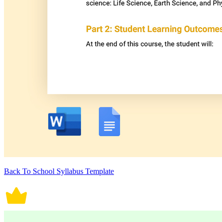
Back To School Syllabus Template