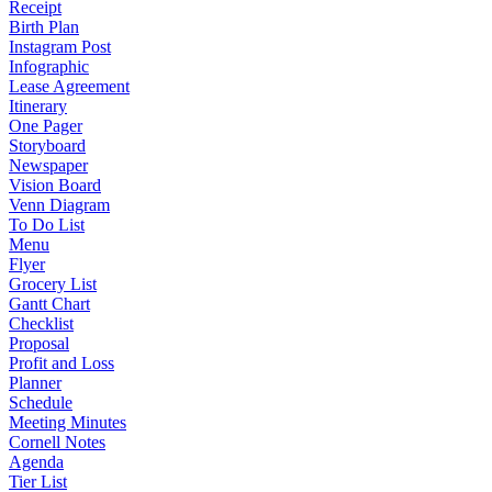
Receipt
Birth Plan
Instagram Post
Infographic
Lease Agreement
Itinerary
One Pager
Storyboard
Newspaper
Vision Board
Venn Diagram
To Do List
Menu
Flyer
Grocery List
Gantt Chart
Checklist
Proposal
Profit and Loss
Planner
Schedule
Meeting Minutes
Cornell Notes
Agenda
Tier List