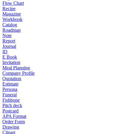
Flow Chart
Recipe
Magazine
Workbook
Catalog
Roadmap
Note
Report
Journal
ID
E Book
Invitation
Meal Planning
Company Profile
Quotation
Estimate
Persona
Funeral
Fishbone
Pitch deck
Postcard
APA Format
Order Form
Drawing
Clipart