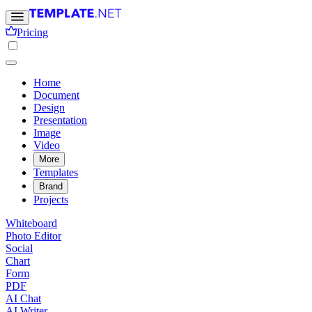
Pricing
Home
Document
Design
Presentation
Image
Video
More
Templates
Brand
Projects
Whiteboard
Photo Editor
Social
Chart
Form
PDF
AI Chat
AI Writer