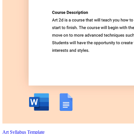
Art Syllabus Template