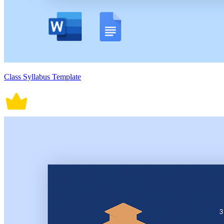
Class Syllabus Template