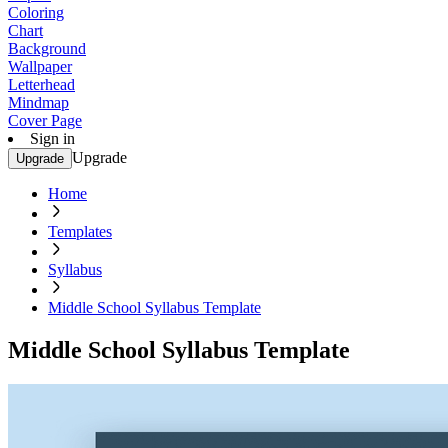
Coloring
Chart
Background
Wallpaper
Letterhead
Mindmap
Cover Page
Sign in
Upgrade
Upgrade
Home
Templates
Syllabus
Middle School Syllabus Template
Middle School Syllabus Template