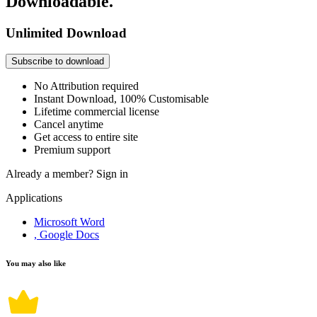
Downloadable.
Unlimited Download
Subscribe to download
No Attribution required
Instant Download, 100% Customisable
Lifetime commercial license
Cancel anytime
Get access to entire site
Premium support
Already a member?
Sign in
Applications
Microsoft Word
, Google Docs
You may also like