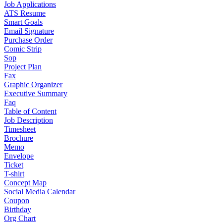
Job Applications
ATS Resume
Smart Goals
Email Signature
Purchase Order
Comic Strip
Sop
Project Plan
Fax
Graphic Organizer
Executive Summary
Faq
Table of Content
Job Description
Timesheet
Brochure
Memo
Envelope
Ticket
T-shirt
Concept Map
Social Media Calendar
Coupon
Birthday
Org Chart