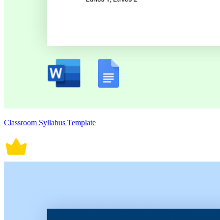
Classroom Syllabus Template