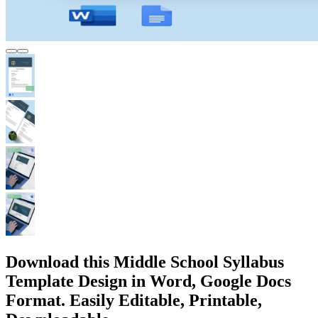
Download this Middle School Syllabus
Template Design in Word, Google Docs
Format. Easily Editable, Printable,