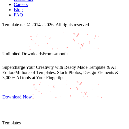
Careers
Blog
FAQ
Template.net © 2014 - 2026. All rights reserved
Unlimited Downloads
From
-
/month
Supercharge Your Creativity with Ready Made Template & AI
Editors
Millions of Templates, Stock Photos, Design Elements &
3,000+ AI tools at Your Fingertips
Download Now
Templates