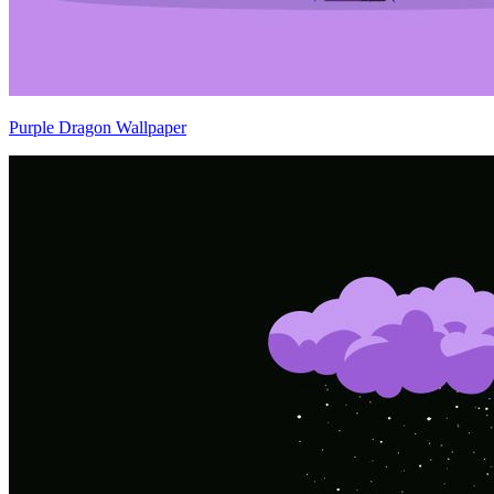
Purple Dragon Wallpaper