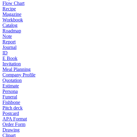
Flow Chart
Recipe
Magazine
Workbook
Catalog
Roadmap
Note
Report
Journal
ID
E Book
Invitation
Meal Planning
Company Profile
Quotation
Estimate
Persona
Funeral
Fishbone
Pitch deck
Postcard
APA Format
Order Form
Drawing
Clipart