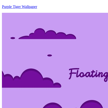
Purple Tiger Wallpaper