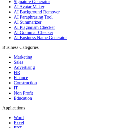
Signature Generator
AI Avatar Maker
AI Background Remover
AI Paraphrasing Tool
AI Summarizer
AI Plagiarism Checker
AI Grammar Checker
AI Business Name Generator
Business Categories
Marketing
Sales
Advertising
HR
Finance
Construction
IT
Non Profit
Education
Applications
Word
Excel
PPT