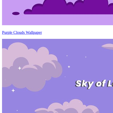
Purple Clouds Wallpaper