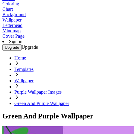
Coloring
Chart
Background
Wallpaper
Letterhead
Mindmap
Cover Page
Sign in
Upgrade
Upgrade
Home
Templates
Wallpaper
Purple Wallpaper Images
Green And Purple Wallpaper
Green And Purple Wallpaper