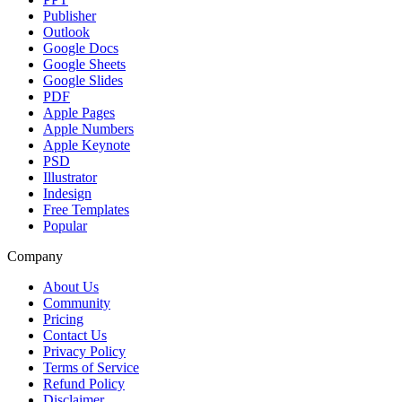
Publisher
Outlook
Google Docs
Google Sheets
Google Slides
PDF
Apple Pages
Apple Numbers
Apple Keynote
PSD
Illustrator
Indesign
Free Templates
Popular
Company
About Us
Community
Pricing
Contact Us
Privacy Policy
Terms of Service
Refund Policy
Disclaimer