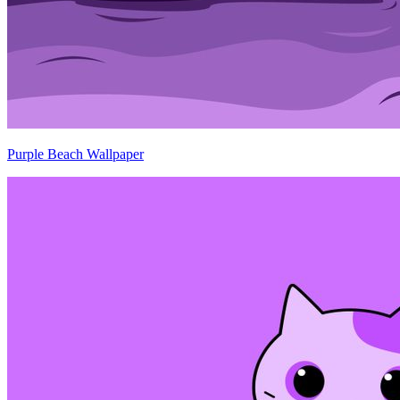
Purple Beach Wallpaper