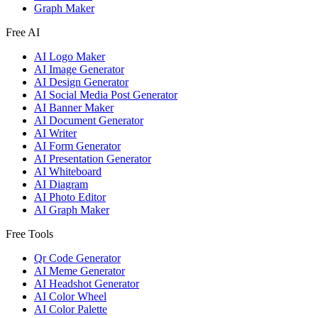
Graph Maker
Free AI
AI Logo Maker
AI Image Generator
AI Design Generator
AI Social Media Post Generator
AI Banner Maker
AI Document Generator
AI Writer
AI Form Generator
AI Presentation Generator
AI Whiteboard
AI Diagram
AI Photo Editor
AI Graph Maker
Free Tools
Qr Code Generator
AI Meme Generator
AI Headshot Generator
AI Color Wheel
AI Color Palette