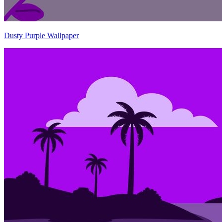
Dusty Purple Wallpaper