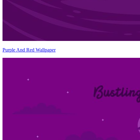
Purple And Red Wallpaper