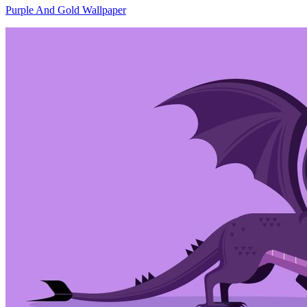
Purple And Gold Wallpaper