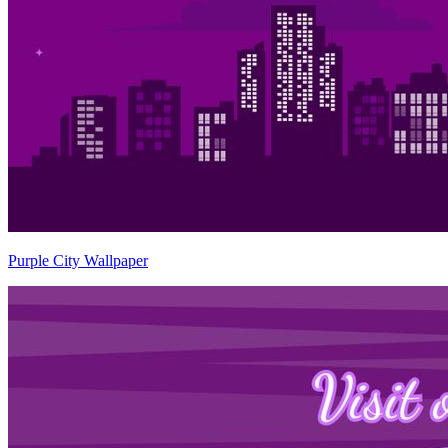
Purple City Wallpaper