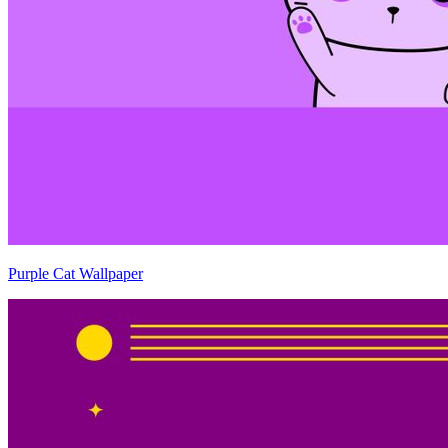
Purple Cat Wallpaper