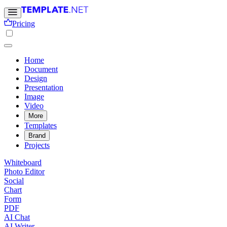
Pricing
Home
Document
Design
Presentation
Image
Video
More
Templates
Brand
Projects
Whiteboard
Photo Editor
Social
Chart
Form
PDF
AI Chat
AI Writer