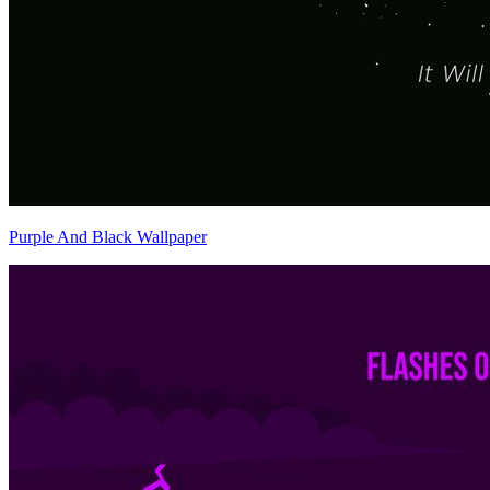
Purple And Black Wallpaper