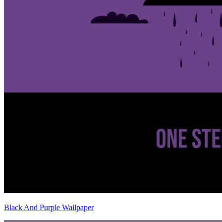
Black And Purple Wallpaper