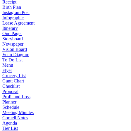
Receipt
Birth Plan
Instagram Post
Infographic
Lease Agreement
Itinerary
One Pager
Storyboard
Newspaper
Vision Board
Venn Diagram
To Do List
Menu
Flyer
Grocery List
Gantt Chart
Checklist
Proposal
Profit and Loss
Planner
Schedule
Meeting Minutes
Cornell Notes
Agenda
Tier List