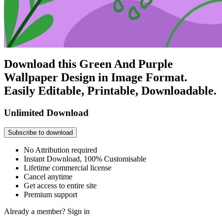
Download this Green And Purple
Wallpaper Design in Image Format.
Easily Editable, Printable, Downloadable.
Unlimited Download
Subscribe to download
No Attribution required
Instant Download, 100% Customisable
Lifetime commercial license
Cancel anytime
Get access to entire site
Premium support
Already a member?
Sign in