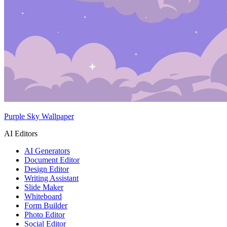
Purple Sky Wallpaper
AI Editors
AI Generators
Document Editor
Design Editor
Writing Assistant
Slide Maker
Whiteboard
Form Builder
Photo Editor
Social Editor