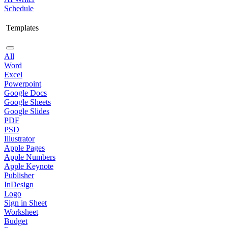
Schedule
Templates
All
Word
Excel
Powerpoint
Google Docs
Google Sheets
Google Slides
PDF
PSD
Illustrator
Apple Pages
Apple Numbers
Apple Keynote
Publisher
InDesign
Logo
Sign in Sheet
Worksheet
Budget