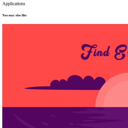
Applications
You may also like