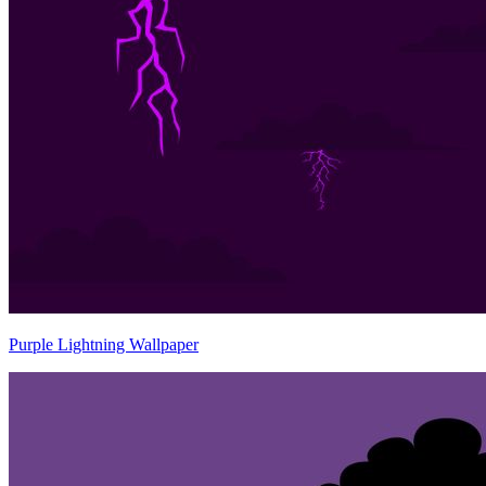
Purple Lightning Wallpaper