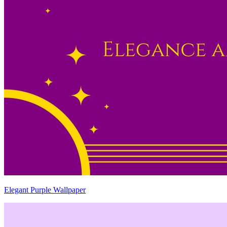
Elegant Purple Wallpaper