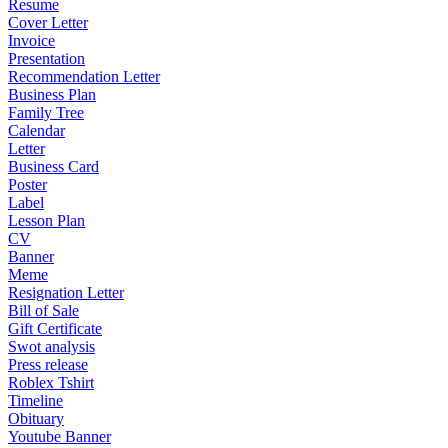
Resume
Cover Letter
Invoice
Presentation
Recommendation Letter
Business Plan
Family Tree
Calendar
Letter
Business Card
Poster
Label
Lesson Plan
CV
Banner
Meme
Resignation Letter
Bill of Sale
Gift Certificate
Swot analysis
Press release
Roblex Tshirt
Timeline
Obituary
Youtube Banner