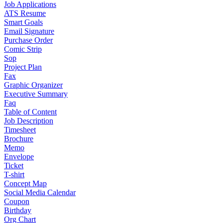
Job Applications
ATS Resume
Smart Goals
Email Signature
Purchase Order
Comic Strip
Sop
Project Plan
Fax
Graphic Organizer
Executive Summary
Faq
Table of Content
Job Description
Timesheet
Brochure
Memo
Envelope
Ticket
T-shirt
Concept Map
Social Media Calendar
Coupon
Birthday
Org Chart