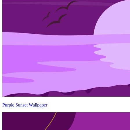
Purple Sunset Wallpaper