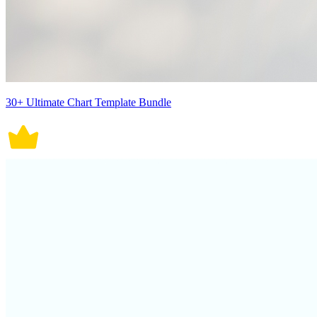
30+ Ultimate Chart Template Bundle