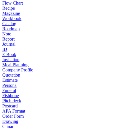
Flow Chart
Recipe
Magazine
Workbook
Catalog
Roadmap
Note
Report
Journal
ID
E Book
Invitation
Meal Planning
Company Profile
Quotation
Estimate
Persona
Funeral
Fishbone
Pitch deck
Postcard
APA Format
Order Form
Drawing
Clipart