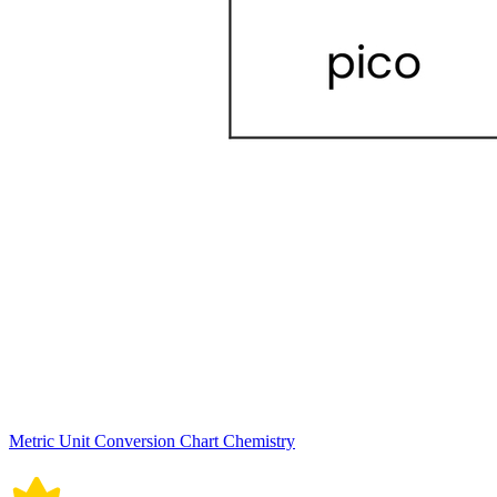
Metric Unit Conversion Chart Chemistry