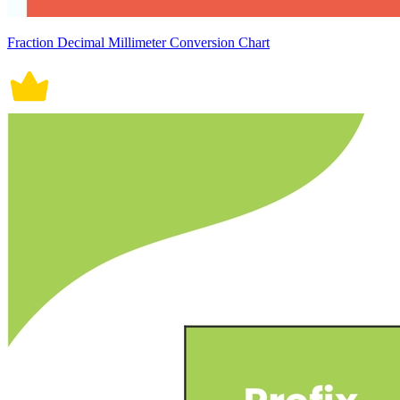
Fraction Decimal Millimeter Conversion Chart