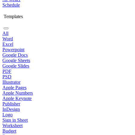
Schedule
Templates
All
Word
Excel
Powerpoint
Google Docs
Google Sheets
Google Slides
PDF
PSD
Illustrator
Apple Pages
Apple Numbers
Apple Keynote
Publisher
InDesign
Logo
Sign in Sheet
Worksheet
Budget