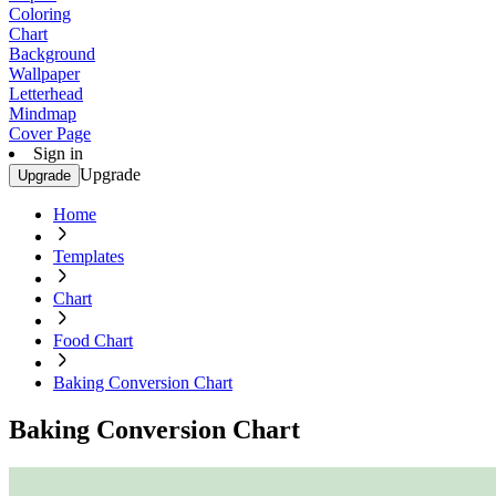
Coloring
Chart
Background
Wallpaper
Letterhead
Mindmap
Cover Page
Sign in
Upgrade
Upgrade
Home
Templates
Chart
Food Chart
Baking Conversion Chart
Baking Conversion Chart