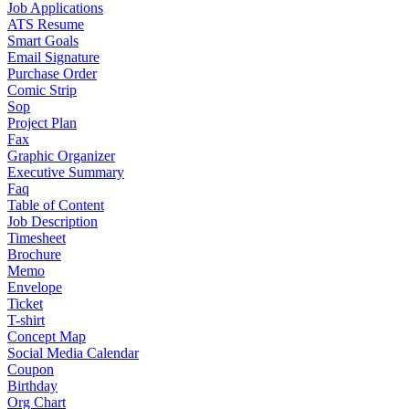
Job Applications
ATS Resume
Smart Goals
Email Signature
Purchase Order
Comic Strip
Sop
Project Plan
Fax
Graphic Organizer
Executive Summary
Faq
Table of Content
Job Description
Timesheet
Brochure
Memo
Envelope
Ticket
T-shirt
Concept Map
Social Media Calendar
Coupon
Birthday
Org Chart