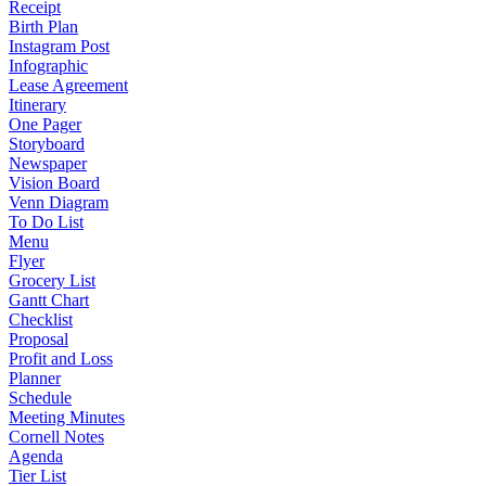
Receipt
Birth Plan
Instagram Post
Infographic
Lease Agreement
Itinerary
One Pager
Storyboard
Newspaper
Vision Board
Venn Diagram
To Do List
Menu
Flyer
Grocery List
Gantt Chart
Checklist
Proposal
Profit and Loss
Planner
Schedule
Meeting Minutes
Cornell Notes
Agenda
Tier List