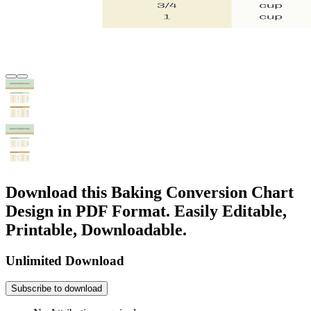
Download this Baking Conversion Chart
Design in PDF Format. Easily Editable,
Printable, Downloadable.
Unlimited Download
Subscribe to download