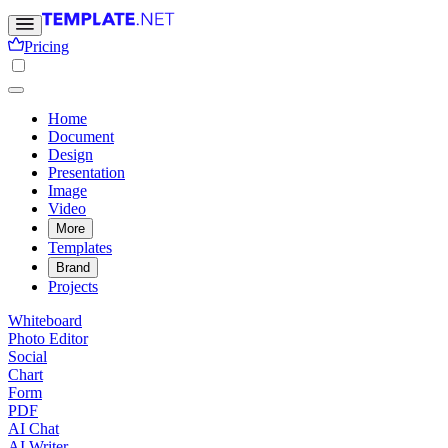
Pricing
Home
Document
Design
Presentation
Image
Video
More
Templates
Brand
Projects
Whiteboard
Photo Editor
Social
Chart
Form
PDF
AI Chat
AI Writer