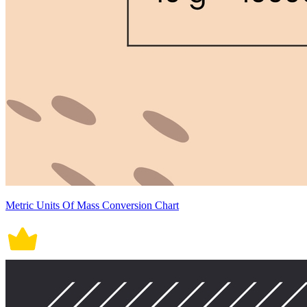
Metric Units Of Mass Conversion Chart