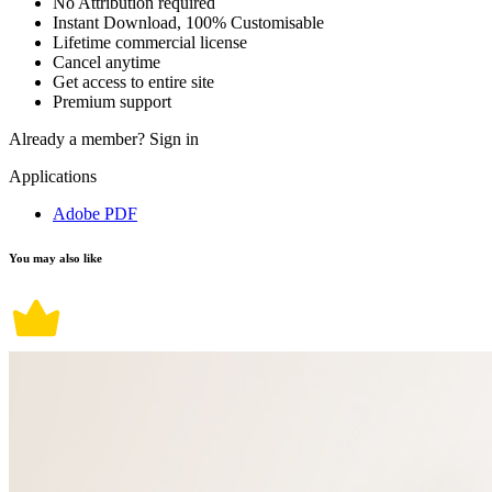
No Attribution required
Instant Download, 100% Customisable
Lifetime commercial license
Cancel anytime
Get access to entire site
Premium support
Already a member?
Sign in
Applications
Adobe PDF
You may also like