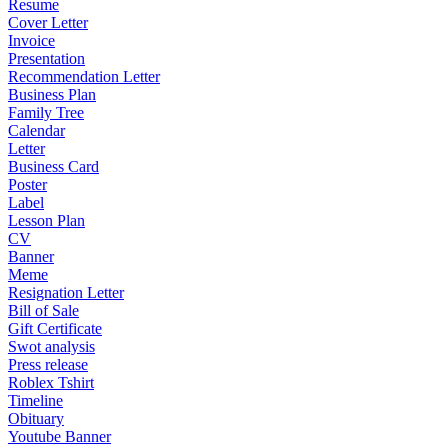
Resume
Cover Letter
Invoice
Presentation
Recommendation Letter
Business Plan
Family Tree
Calendar
Letter
Business Card
Poster
Label
Lesson Plan
CV
Banner
Meme
Resignation Letter
Bill of Sale
Gift Certificate
Swot analysis
Press release
Roblex Tshirt
Timeline
Obituary
Youtube Banner