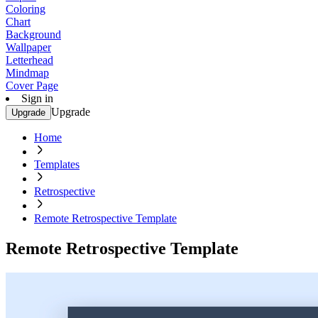
Coloring
Chart
Background
Wallpaper
Letterhead
Mindmap
Cover Page
Sign in
Upgrade
Upgrade
Home
Templates
Retrospective
Remote Retrospective Template
Remote Retrospective Template