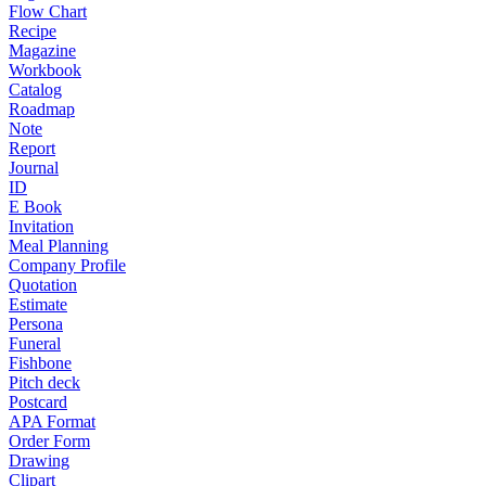
Flow Chart
Recipe
Magazine
Workbook
Catalog
Roadmap
Note
Report
Journal
ID
E Book
Invitation
Meal Planning
Company Profile
Quotation
Estimate
Persona
Funeral
Fishbone
Pitch deck
Postcard
APA Format
Order Form
Drawing
Clipart