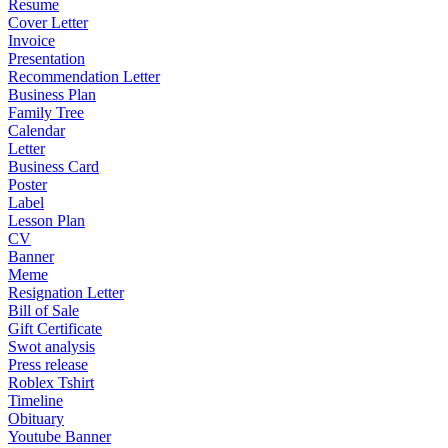
Resume
Cover Letter
Invoice
Presentation
Recommendation Letter
Business Plan
Family Tree
Calendar
Letter
Business Card
Poster
Label
Lesson Plan
CV
Banner
Meme
Resignation Letter
Bill of Sale
Gift Certificate
Swot analysis
Press release
Roblex Tshirt
Timeline
Obituary
Youtube Banner