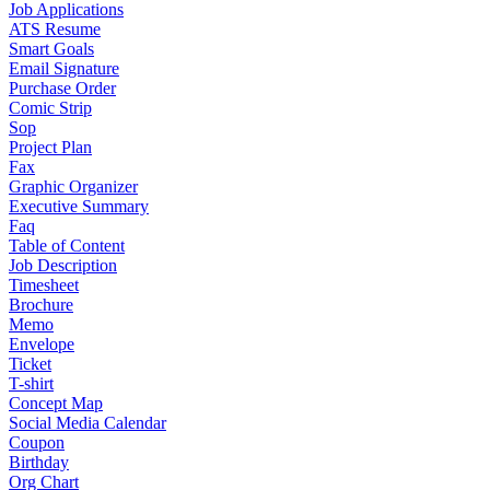
Job Applications
ATS Resume
Smart Goals
Email Signature
Purchase Order
Comic Strip
Sop
Project Plan
Fax
Graphic Organizer
Executive Summary
Faq
Table of Content
Job Description
Timesheet
Brochure
Memo
Envelope
Ticket
T-shirt
Concept Map
Social Media Calendar
Coupon
Birthday
Org Chart