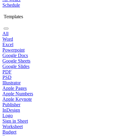
Schedule
Templates
All
Word
Excel
Powerpoint
Google Docs
Google Sheets
Google Slides
PDF
PSD
Illustrator
Apple Pages
Apple Numbers
Apple Keynote
Publisher
InDesign
Logo
Sign in Sheet
Worksheet
Budget