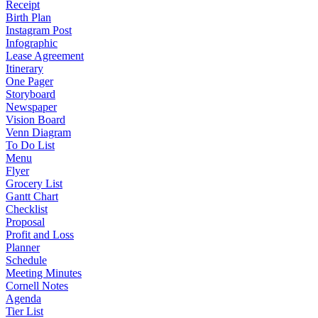
Receipt
Birth Plan
Instagram Post
Infographic
Lease Agreement
Itinerary
One Pager
Storyboard
Newspaper
Vision Board
Venn Diagram
To Do List
Menu
Flyer
Grocery List
Gantt Chart
Checklist
Proposal
Profit and Loss
Planner
Schedule
Meeting Minutes
Cornell Notes
Agenda
Tier List