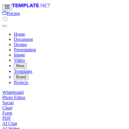
Pricing
Home
Document
Design
Presentation
Image
Video
More
Templates
Brand
Projects
Whiteboard
Photo Editor
Social
Chart
Form
PDF
AI Chat
AI Writer