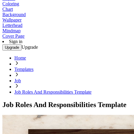
Coloring
Chart
Background
Wallpaper
Letterhead
Mindmap
Cover Page
Sign in
Upgrade
Upgrade
Home
Templates
Job
Job Roles And Responsibilities Template
Job Roles And Responsibilities Template