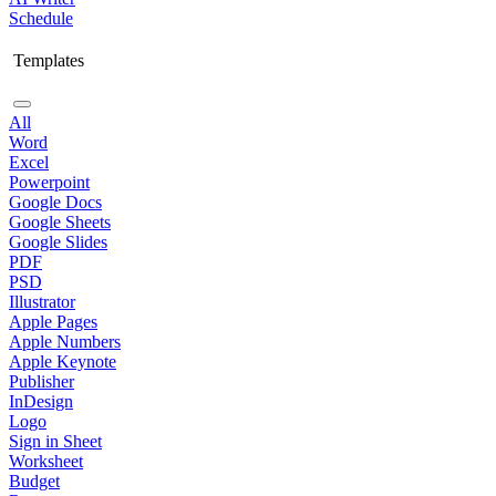
Schedule
Templates
All
Word
Excel
Powerpoint
Google Docs
Google Sheets
Google Slides
PDF
PSD
Illustrator
Apple Pages
Apple Numbers
Apple Keynote
Publisher
InDesign
Logo
Sign in Sheet
Worksheet
Budget