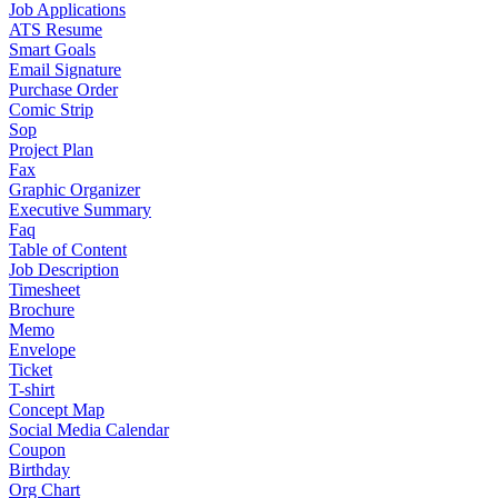
Job Applications
ATS Resume
Smart Goals
Email Signature
Purchase Order
Comic Strip
Sop
Project Plan
Fax
Graphic Organizer
Executive Summary
Faq
Table of Content
Job Description
Timesheet
Brochure
Memo
Envelope
Ticket
T-shirt
Concept Map
Social Media Calendar
Coupon
Birthday
Org Chart