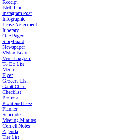
Receipt
Birth Plan
Instagram Post
Infographic
Lease Agreement
Itinerary
One Pager
Storyboard
Newspaper
Vision Board
Venn Diagram
To Do List
Menu
Flyer
Grocery List
Gantt Chart
Checklist
Proposal
Profit and Loss
Planner
Schedule
Meeting Minutes
Cornell Notes
Agenda
Tier List