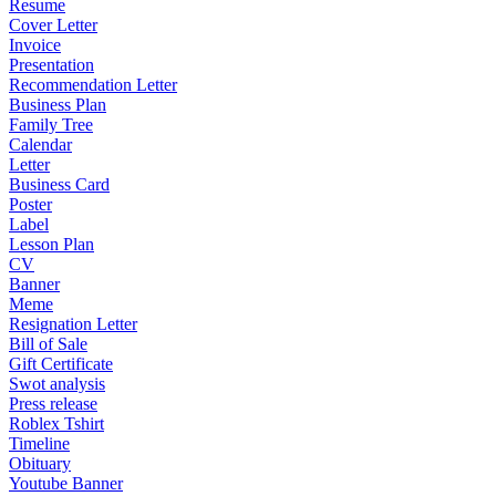
Resume
Cover Letter
Invoice
Presentation
Recommendation Letter
Business Plan
Family Tree
Calendar
Letter
Business Card
Poster
Label
Lesson Plan
CV
Banner
Meme
Resignation Letter
Bill of Sale
Gift Certificate
Swot analysis
Press release
Roblex Tshirt
Timeline
Obituary
Youtube Banner