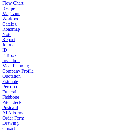
Flow Chart
Recipe
Magazine
Workbook
Catalog
Roadmap
Note
Report
Journal
ID
E Book
Invitation
Meal Planning
Company Profile
Quotation
Estimate
Persona
Funeral
Fishbone
Pitch deck
Postcard
APA Format
Order Form
Drawing
Clipart