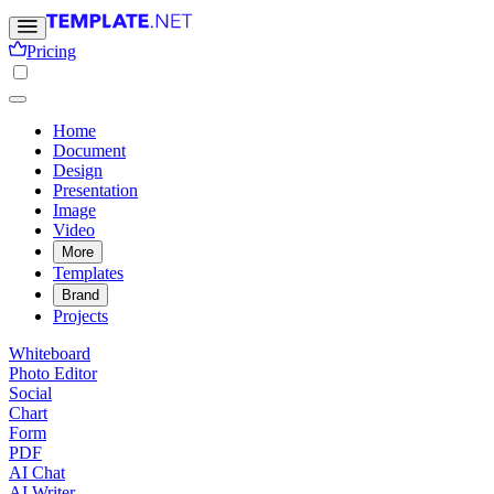
Pricing
Home
Document
Design
Presentation
Image
Video
More
Templates
Brand
Projects
Whiteboard
Photo Editor
Social
Chart
Form
PDF
AI Chat
AI Writer