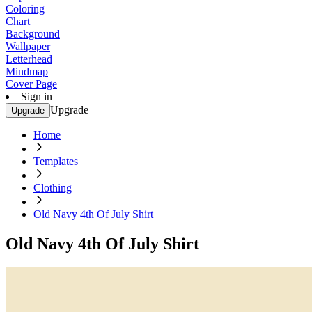
Coloring
Chart
Background
Wallpaper
Letterhead
Mindmap
Cover Page
Sign in
Upgrade
Upgrade
Home
Templates
Clothing
Old Navy 4th Of July Shirt
Old Navy 4th Of July Shirt