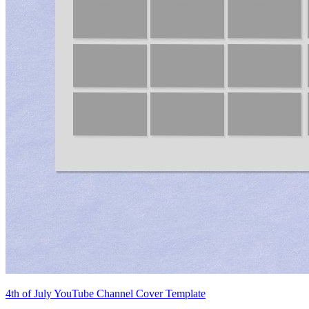
4th of July YouTube Channel Cover Template