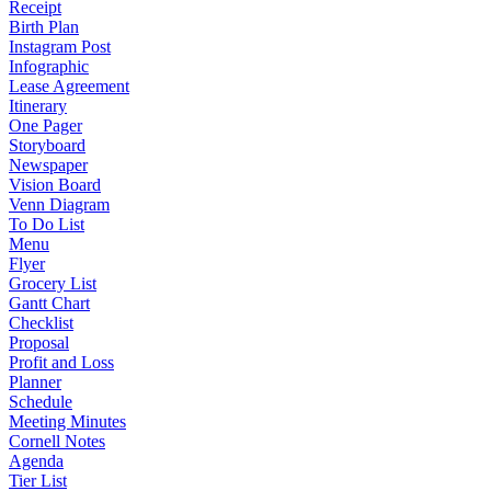
Receipt
Birth Plan
Instagram Post
Infographic
Lease Agreement
Itinerary
One Pager
Storyboard
Newspaper
Vision Board
Venn Diagram
To Do List
Menu
Flyer
Grocery List
Gantt Chart
Checklist
Proposal
Profit and Loss
Planner
Schedule
Meeting Minutes
Cornell Notes
Agenda
Tier List