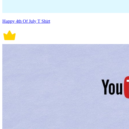
Happy 4th Of July T Shirt