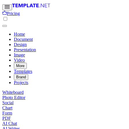
Pricing
Home
Document
Design
Presentation
Image
Video
More
Templates
Brand
Projects
Whiteboard
Photo Editor
Social
Chart
Form
PDF
AI Chat
AI Writer