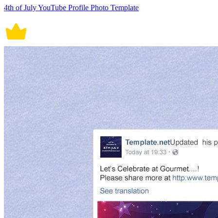
4th of July YouTube Profile Photo Template