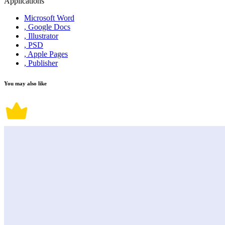
Applications
Microsoft Word
, Google Docs
, Illustrator
, PSD
, Apple Pages
, Publisher
You may also like