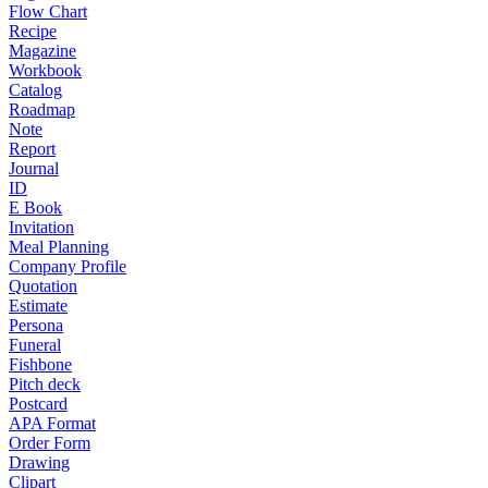
Flow Chart
Recipe
Magazine
Workbook
Catalog
Roadmap
Note
Report
Journal
ID
E Book
Invitation
Meal Planning
Company Profile
Quotation
Estimate
Persona
Funeral
Fishbone
Pitch deck
Postcard
APA Format
Order Form
Drawing
Clipart