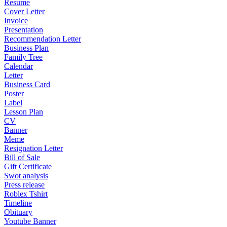
Resume
Cover Letter
Invoice
Presentation
Recommendation Letter
Business Plan
Family Tree
Calendar
Letter
Business Card
Poster
Label
Lesson Plan
CV
Banner
Meme
Resignation Letter
Bill of Sale
Gift Certificate
Swot analysis
Press release
Roblex Tshirt
Timeline
Obituary
Youtube Banner