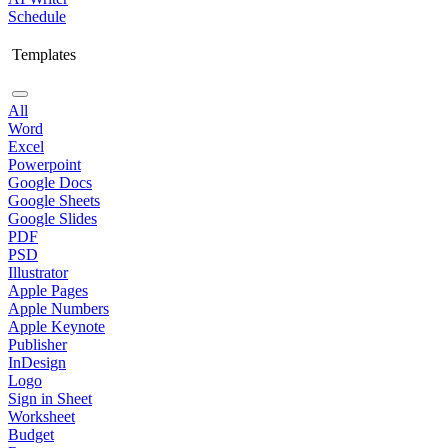
Schedule
Templates
All
Word
Excel
Powerpoint
Google Docs
Google Sheets
Google Slides
PDF
PSD
Illustrator
Apple Pages
Apple Numbers
Apple Keynote
Publisher
InDesign
Logo
Sign in Sheet
Worksheet
Budget