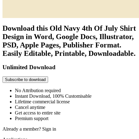
Download this Old Navy 4th Of July Shirt
Design in Word, Google Docs, Illustrator,
PSD, Apple Pages, Publisher Format.
Easily Editable, Printable, Downloadable.
Unlimited Download
Subscribe to download
No Attribution required
Instant Download, 100% Customisable
Lifetime commercial license
Cancel anytime
Get access to entire site
Premium support
Already a member?
Sign in