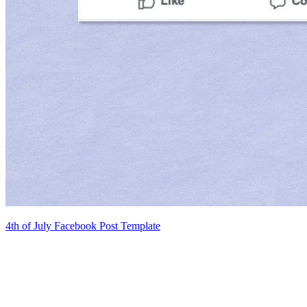
4th of July Facebook Post Template