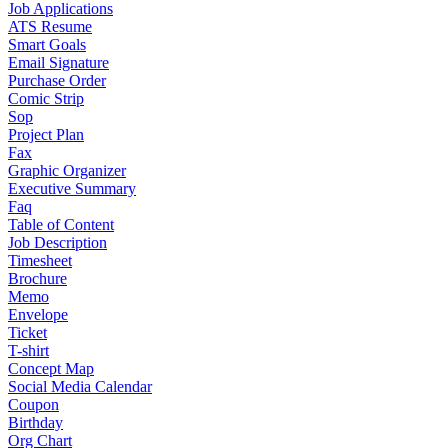
Job Applications
ATS Resume
Smart Goals
Email Signature
Purchase Order
Comic Strip
Sop
Project Plan
Fax
Graphic Organizer
Executive Summary
Faq
Table of Content
Job Description
Timesheet
Brochure
Memo
Envelope
Ticket
T-shirt
Concept Map
Social Media Calendar
Coupon
Birthday
Org Chart