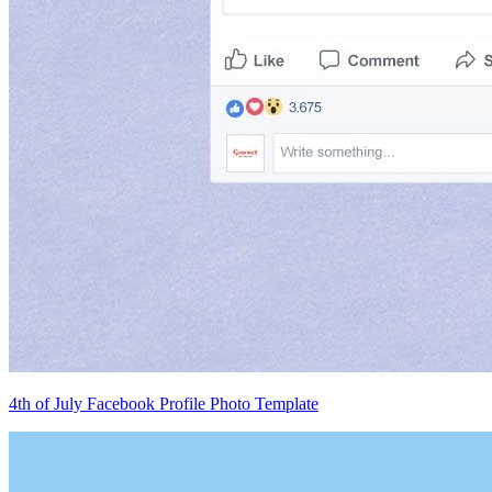
4th of July Facebook Profile Photo Template