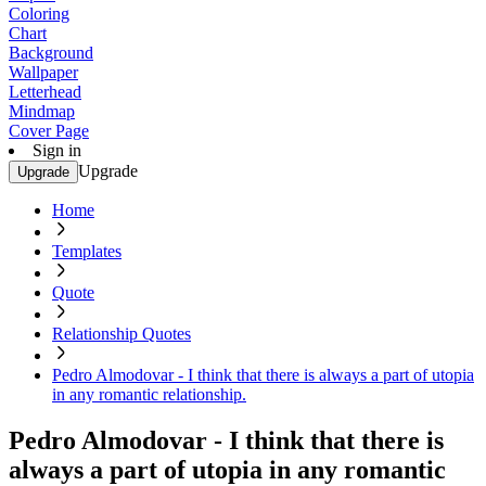
Coloring
Chart
Background
Wallpaper
Letterhead
Mindmap
Cover Page
Sign in
Upgrade
Upgrade
Home
Templates
Quote
Relationship Quotes
Pedro Almodovar - I think that there is always a part of utopia
in any romantic relationship.
Pedro Almodovar - I think that there is
always a part of utopia in any romantic