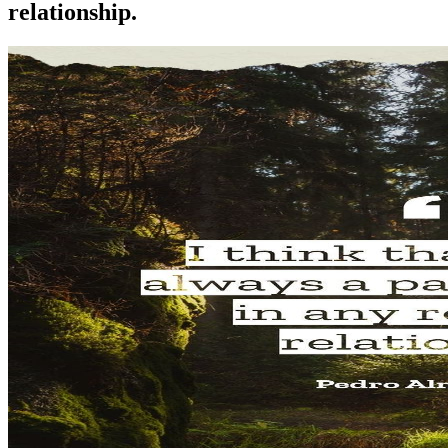
relationship.