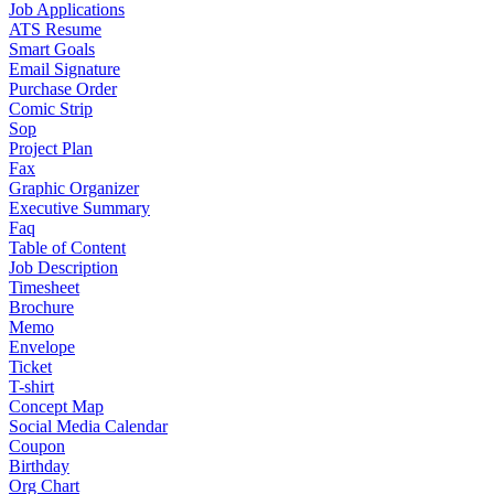
Job Applications
ATS Resume
Smart Goals
Email Signature
Purchase Order
Comic Strip
Sop
Project Plan
Fax
Graphic Organizer
Executive Summary
Faq
Table of Content
Job Description
Timesheet
Brochure
Memo
Envelope
Ticket
T-shirt
Concept Map
Social Media Calendar
Coupon
Birthday
Org Chart