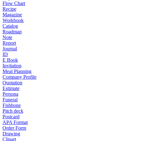
Flow Chart
Recipe
Magazine
Workbook
Catalog
Roadmap
Note
Report
Journal
ID
E Book
Invitation
Meal Planning
Company Profile
Quotation
Estimate
Persona
Funeral
Fishbone
Pitch deck
Postcard
APA Format
Order Form
Drawing
Clipart