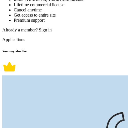
Lifetime commercial license
Cancel anytime
Get access to entire site
Premium support
Already a member?
Sign in
Applications
You may also like