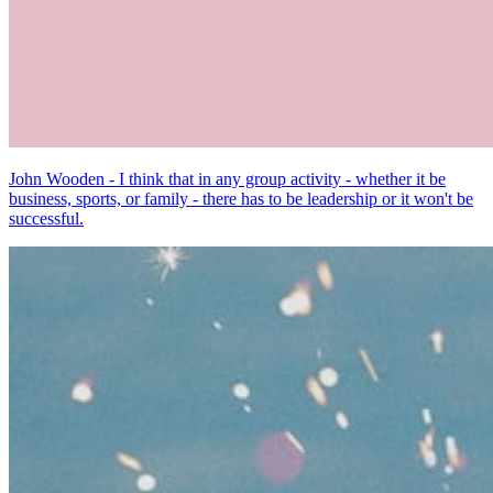
John Wooden - I think that in any group activity - whether it be
business, sports, or family - there has to be leadership or it won't be
successful.