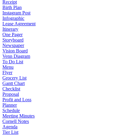
Receipt
Birth Plan
Instagram Post
Infographic
Lease Agreement
Itinerary
One Pager
Storyboard
Newspaper
Vision Board
Venn Diagram
To Do List
Menu
Flyer
Grocery List
Gantt Chart
Checklist
Proposal
Profit and Loss
Planner
Schedule
Meeting Minutes
Cornell Notes
Agenda
Tier List