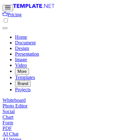
Pricing
Home
Document
Design
Presentation
Image
Video
More
Templates
Brand
Projects
Whiteboard
Photo Editor
Social
Chart
Form
PDF
AI Chat
AI Writer