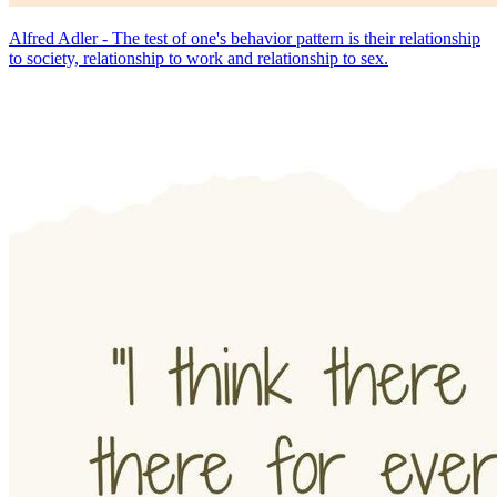
Alfred Adler - The test of one's behavior pattern is their relationship
to society, relationship to work and relationship to sex.