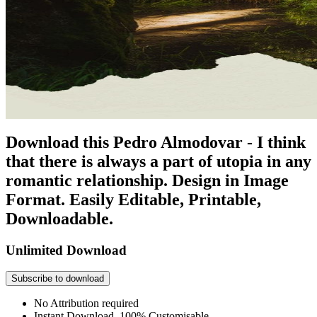
Download this Pedro Almodovar - I think
that there is always a part of utopia in any
romantic relationship. Design in Image
Format. Easily Editable, Printable,
Downloadable.
Unlimited Download
Subscribe to download
No Attribution required
Instant Download, 100% Customisable