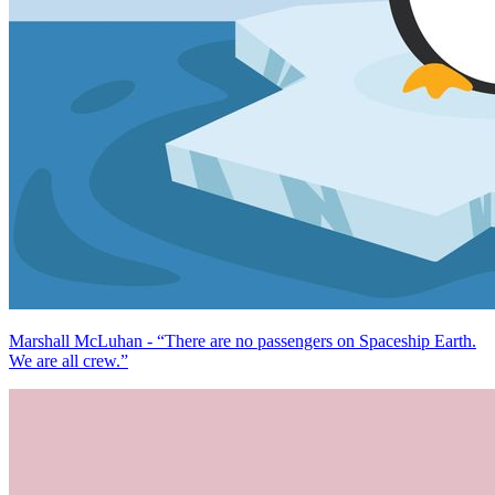
Marshall McLuhan - “There are no passengers on Spaceship Earth.
We are all crew.”