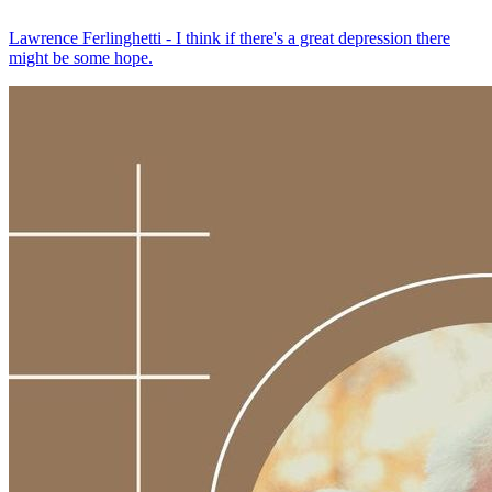
Lawrence Ferlinghetti - I think if there's a great depression there
might be some hope.