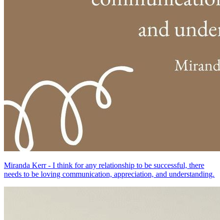
Miranda Kerr - I think for any relationship to be successful, there
needs to be loving communication, appreciation, and understanding.