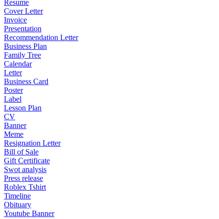
Resume
Cover Letter
Invoice
Presentation
Recommendation Letter
Business Plan
Family Tree
Calendar
Letter
Business Card
Poster
Label
Lesson Plan
CV
Banner
Meme
Resignation Letter
Bill of Sale
Gift Certificate
Swot analysis
Press release
Roblex Tshirt
Timeline
Obituary
Youtube Banner