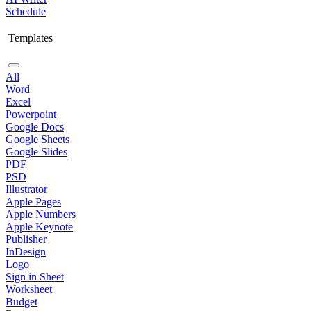
Schedule
Templates
All
Word
Excel
Powerpoint
Google Docs
Google Sheets
Google Slides
PDF
PSD
Illustrator
Apple Pages
Apple Numbers
Apple Keynote
Publisher
InDesign
Logo
Sign in Sheet
Worksheet
Budget