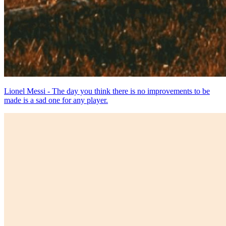
Lionel Messi - The day you think there is no improvements to be
made is a sad one for any player.