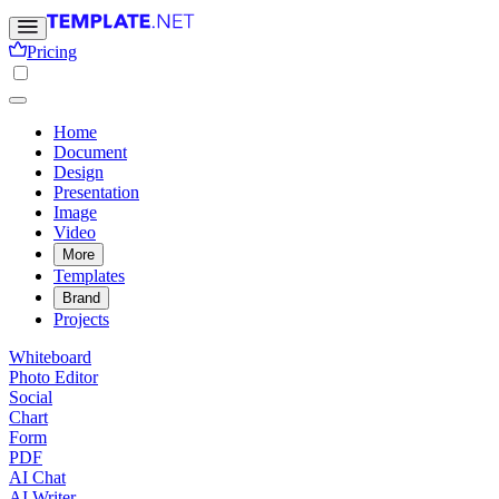
Pricing
Home
Document
Design
Presentation
Image
Video
More
Templates
Brand
Projects
Whiteboard
Photo Editor
Social
Chart
Form
PDF
AI Chat
AI Writer