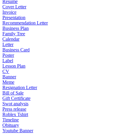
Resume
Cover Letter
Invoice
Presentation
Recommendation Letter
Business Plan
Family Tree
Calendar
Letter
Business Card
Poster
Label
Lesson Plan
CV
Banner
Meme
Resignation Letter
Bill of Sale
Gift Certificate
Swot analysis
Press release
Roblex Tshirt
Timeline
Obituary
Youtube Banner