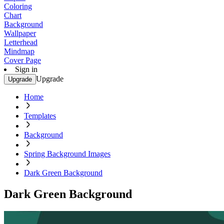
Coloring
Chart
Background
Wallpaper
Letterhead
Mindmap
Cover Page
Sign in
Upgrade
Upgrade
Home
Templates
Background
Spring Background Images
Dark Green Background
Dark Green Background