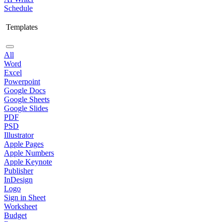
Schedule
Templates
All
Word
Excel
Powerpoint
Google Docs
Google Sheets
Google Slides
PDF
PSD
Illustrator
Apple Pages
Apple Numbers
Apple Keynote
Publisher
InDesign
Logo
Sign in Sheet
Worksheet
Budget