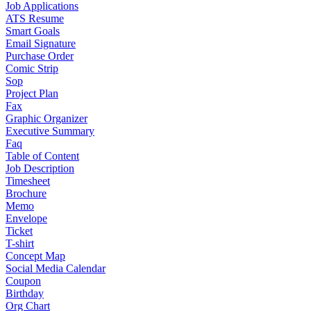
Job Applications
ATS Resume
Smart Goals
Email Signature
Purchase Order
Comic Strip
Sop
Project Plan
Fax
Graphic Organizer
Executive Summary
Faq
Table of Content
Job Description
Timesheet
Brochure
Memo
Envelope
Ticket
T-shirt
Concept Map
Social Media Calendar
Coupon
Birthday
Org Chart