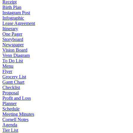
Receipt
Birth Plan
Instagram Post
Infographic
Lease Agreement
Itinerary
One Pager
Storyboard
Newspaper
Vision Board
Venn Diagram
To Do List
Menu
Flyer
Grocery List
Gantt Chart
Checklist
Proposal
Profit and Loss
Planner
Schedule
Meeting Minutes
Cornell Notes
Agenda
Tier List