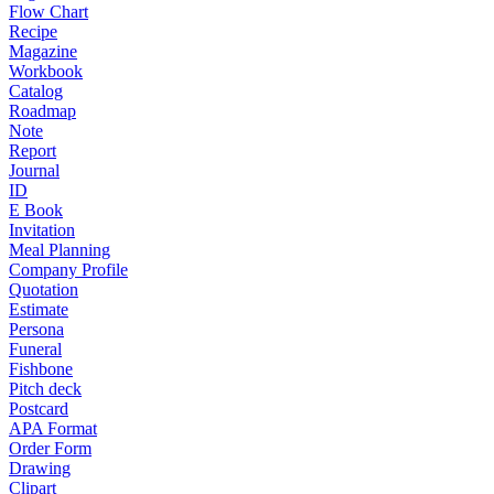
Flow Chart
Recipe
Magazine
Workbook
Catalog
Roadmap
Note
Report
Journal
ID
E Book
Invitation
Meal Planning
Company Profile
Quotation
Estimate
Persona
Funeral
Fishbone
Pitch deck
Postcard
APA Format
Order Form
Drawing
Clipart