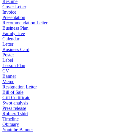
Resume
Cover Letter
Invoice
Presentation
Recommendation Letter
Business Plan
Family Tree
Calendar
Letter
Business Card
Poster
Label
Lesson Plan
CV
Banner
Meme
Resignation Letter
Bill of Sale
Gift Certificate
Swot analysis
Press release
Roblex Tshirt
Timeline
Obituary
Youtube Banner