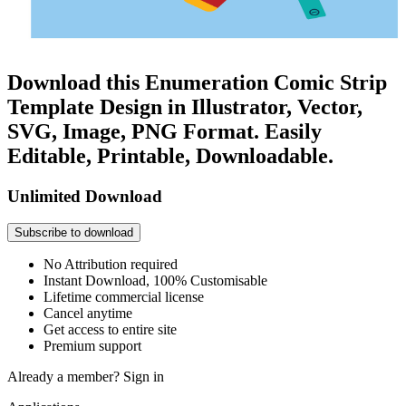
Download this Enumeration Comic Strip
Template Design in Illustrator, Vector,
SVG, Image, PNG Format. Easily
Editable, Printable, Downloadable.
Unlimited Download
Subscribe to download
No Attribution required
Instant Download, 100% Customisable
Lifetime commercial license
Cancel anytime
Get access to entire site
Premium support
Already a member?
Sign in