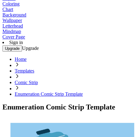
Coloring
Chart
Background
Wallpaper
Letterhead
Mindmap
Cover Page
Sign in
Upgrade
Upgrade
Home
Templates
Comic Strip
Enumeration Comic Strip Template
Enumeration Comic Strip Template