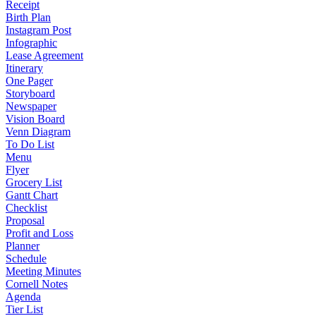
Receipt
Birth Plan
Instagram Post
Infographic
Lease Agreement
Itinerary
One Pager
Storyboard
Newspaper
Vision Board
Venn Diagram
To Do List
Menu
Flyer
Grocery List
Gantt Chart
Checklist
Proposal
Profit and Loss
Planner
Schedule
Meeting Minutes
Cornell Notes
Agenda
Tier List