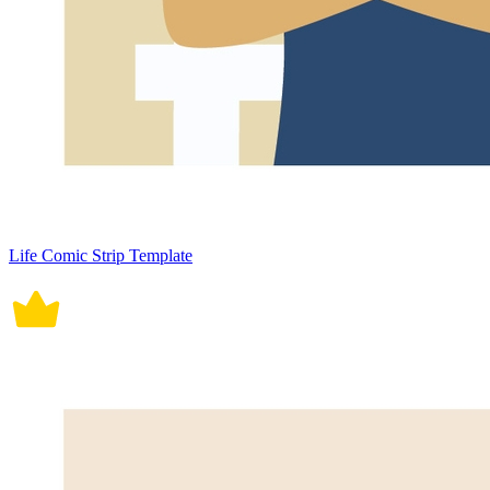
Life Comic Strip Template