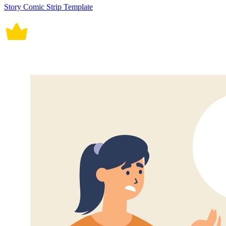
Story Comic Strip Template