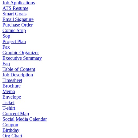
Job Applications
ATS Resume
Smart Goals
Email Signature
Purchase Order
Comic Strip
Sop
Project Plan
Fax
Graphic Organizer
Executive Summary
Faq
Table of Content
Job Description
Timesheet
Brochure
Memo
Envelope
Ticket
T-shirt
Concept Map
Social Media Calendar
Coupon
Birthday
Org Chart