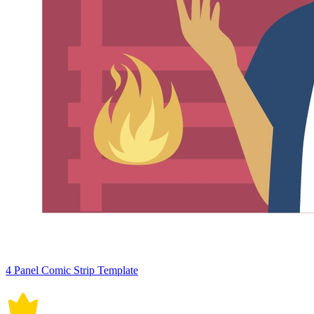
4 Panel Comic Strip Template