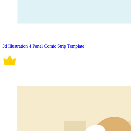
3d Illustration 4 Panel Comic Strip Template