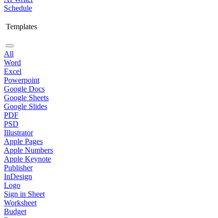
Schedule
Templates
All
Word
Excel
Powerpoint
Google Docs
Google Sheets
Google Slides
PDF
PSD
Illustrator
Apple Pages
Apple Numbers
Apple Keynote
Publisher
InDesign
Logo
Sign in Sheet
Worksheet
Budget