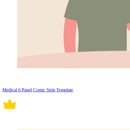
Medical 6 Panel Comic Strip Template