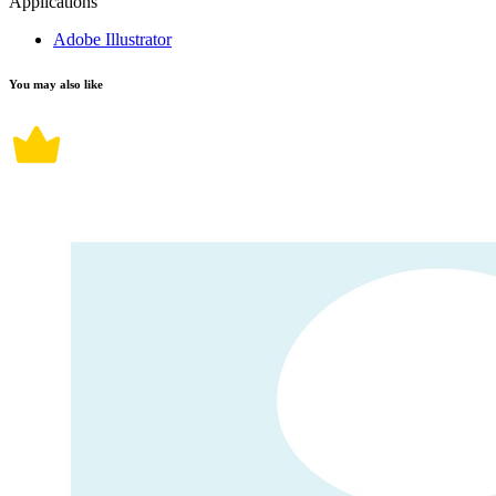
Applications
Adobe Illustrator
You may also like