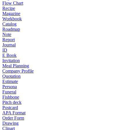
Flow Chart
Recipe
Magazine
Workbook
Catalog
Roadmap
Note
Report
Journal
ID
E Book
Invitation
Meal Planning
Company Profile
Quotation
Estimate
Persona
Funeral
Fishbone
Pitch deck
Postcard
APA Format
Order Form
Drawing
Clipart