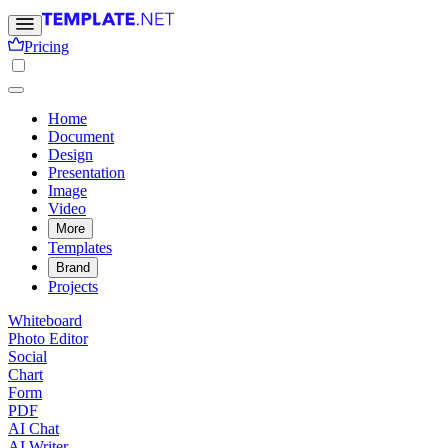
Pricing
Home
Document
Design
Presentation
Image
Video
More
Templates
Brand
Projects
Whiteboard
Photo Editor
Social
Chart
Form
PDF
AI Chat
AI Writer