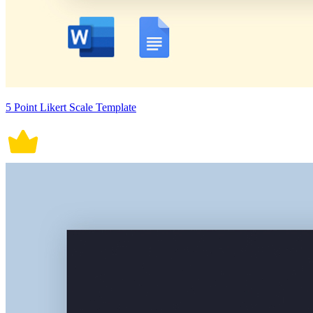
5 Point Likert Scale Template