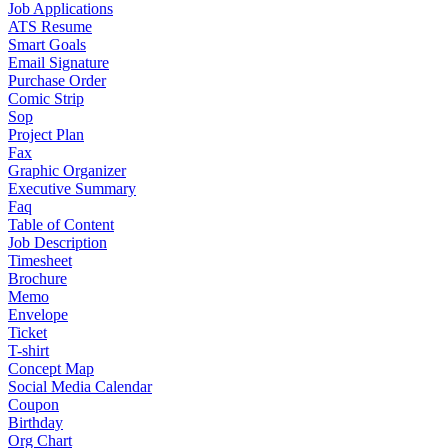
Job Applications
ATS Resume
Smart Goals
Email Signature
Purchase Order
Comic Strip
Sop
Project Plan
Fax
Graphic Organizer
Executive Summary
Faq
Table of Content
Job Description
Timesheet
Brochure
Memo
Envelope
Ticket
T-shirt
Concept Map
Social Media Calendar
Coupon
Birthday
Org Chart