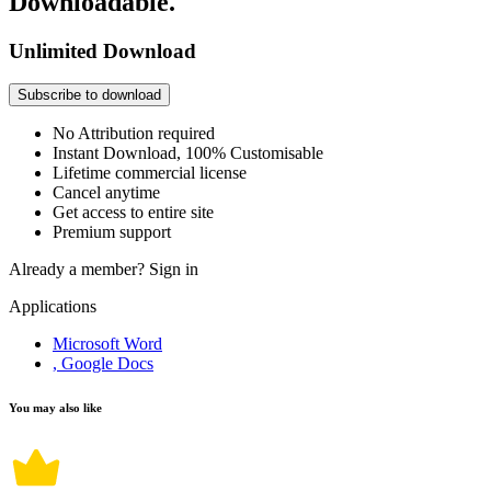
Downloadable.
Unlimited Download
Subscribe to download
No Attribution required
Instant Download, 100% Customisable
Lifetime commercial license
Cancel anytime
Get access to entire site
Premium support
Already a member?
Sign in
Applications
Microsoft Word
, Google Docs
You may also like