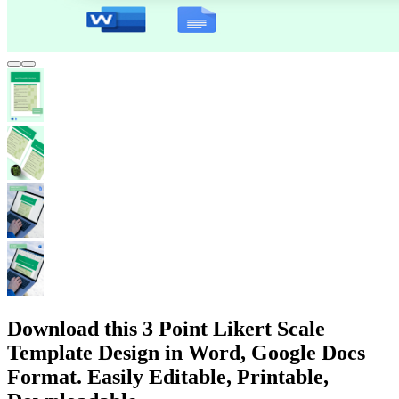
Download this 3 Point Likert Scale
Template Design in Word, Google Docs
Format. Easily Editable, Printable,