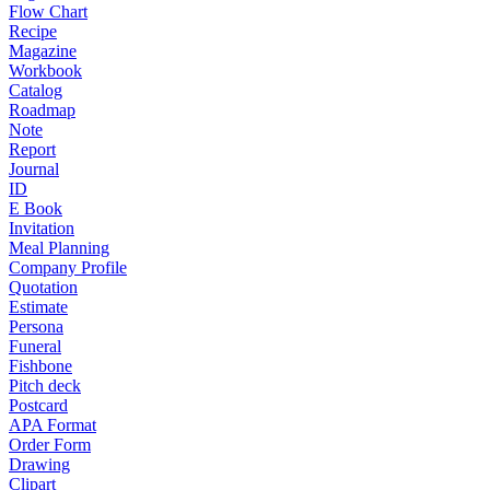
Flow Chart
Recipe
Magazine
Workbook
Catalog
Roadmap
Note
Report
Journal
ID
E Book
Invitation
Meal Planning
Company Profile
Quotation
Estimate
Persona
Funeral
Fishbone
Pitch deck
Postcard
APA Format
Order Form
Drawing
Clipart