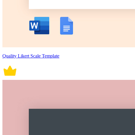
Quality Likert Scale Template