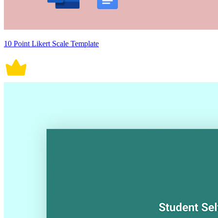
10 Point Likert Scale Template