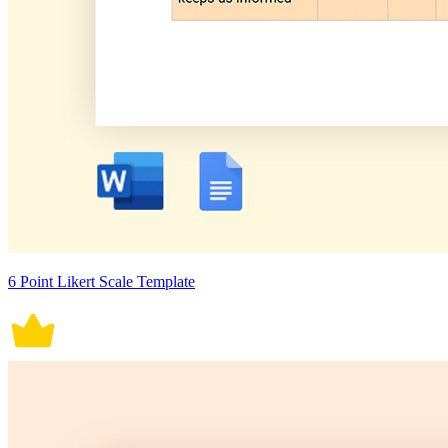
6 Point Likert Scale Template