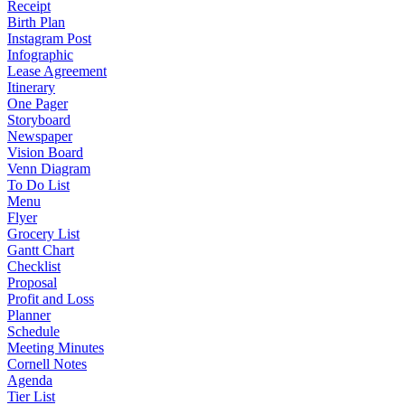
Receipt
Birth Plan
Instagram Post
Infographic
Lease Agreement
Itinerary
One Pager
Storyboard
Newspaper
Vision Board
Venn Diagram
To Do List
Menu
Flyer
Grocery List
Gantt Chart
Checklist
Proposal
Profit and Loss
Planner
Schedule
Meeting Minutes
Cornell Notes
Agenda
Tier List