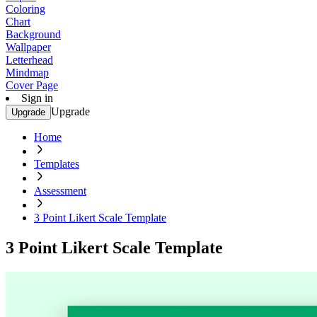
Coloring
Chart
Background
Wallpaper
Letterhead
Mindmap
Cover Page
Sign in
Upgrade
Upgrade
Home
Templates
Assessment
3 Point Likert Scale Template
3 Point Likert Scale Template