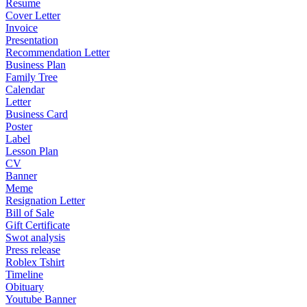
Resume
Cover Letter
Invoice
Presentation
Recommendation Letter
Business Plan
Family Tree
Calendar
Letter
Business Card
Poster
Label
Lesson Plan
CV
Banner
Meme
Resignation Letter
Bill of Sale
Gift Certificate
Swot analysis
Press release
Roblex Tshirt
Timeline
Obituary
Youtube Banner