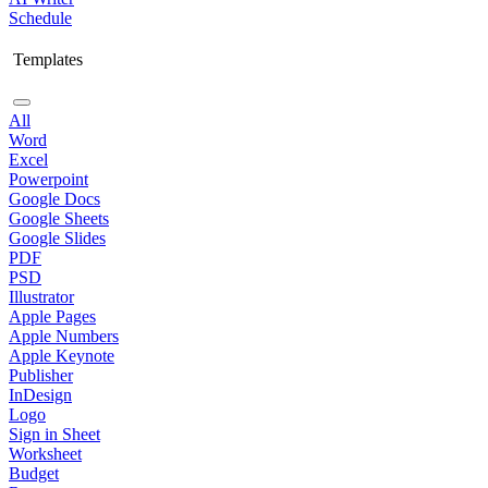
Schedule
Templates
All
Word
Excel
Powerpoint
Google Docs
Google Sheets
Google Slides
PDF
PSD
Illustrator
Apple Pages
Apple Numbers
Apple Keynote
Publisher
InDesign
Logo
Sign in Sheet
Worksheet
Budget