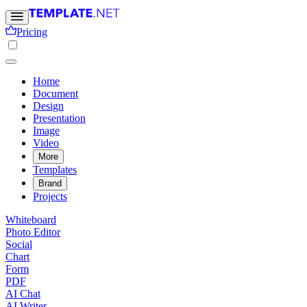
Pricing
Home
Document
Design
Presentation
Image
Video
More
Templates
Brand
Projects
Whiteboard
Photo Editor
Social
Chart
Form
PDF
AI Chat
AI Writer