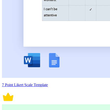
7 Point Likert Scale Template