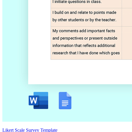
Likert Scale Survey Template