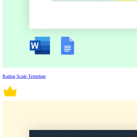
Rating Scale Template