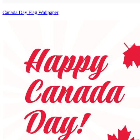
Canada Day Flag Wallpaper