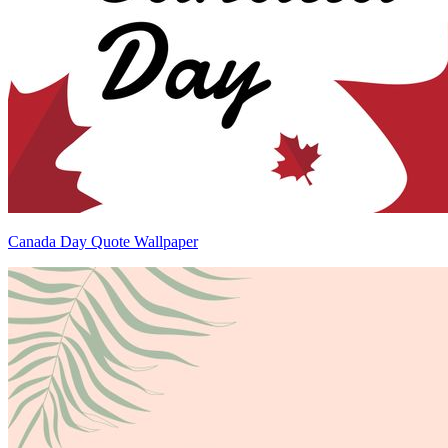
Canada Day Quote Wallpaper