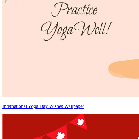
International Yoga Day Wishes Wallpaper