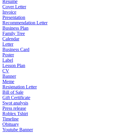
Resume
Cover Letter
Invoice
Presentation
Recommendation Letter
Business Plan
Family Tree
Calendar
Letter
Business Card
Poster
Label
Lesson Plan
CV
Banner
Meme
Resignation Letter
Bill of Sale
Gift Certificate
Swot analysis
Press release
Roblex Tshirt
Timeline
Obituary
Youtube Banner