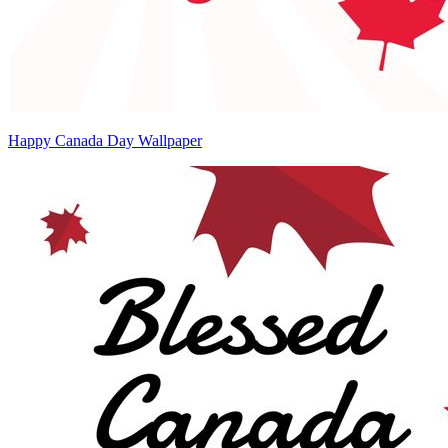
Happy Canada Day Wallpaper