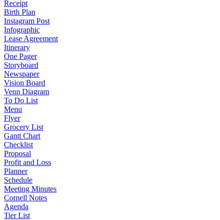
Receipt
Birth Plan
Instagram Post
Infographic
Lease Agreement
Itinerary
One Pager
Storyboard
Newspaper
Vision Board
Venn Diagram
To Do List
Menu
Flyer
Grocery List
Gantt Chart
Checklist
Proposal
Profit and Loss
Planner
Schedule
Meeting Minutes
Cornell Notes
Agenda
Tier List