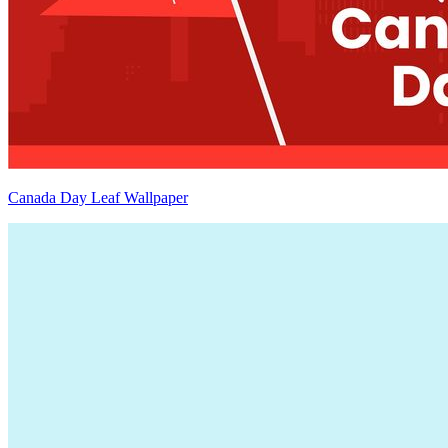
Canada Day Leaf Wallpaper