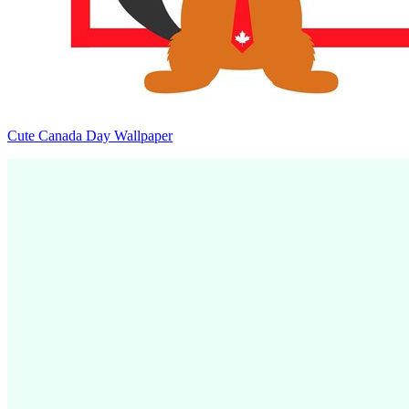
Cute Canada Day Wallpaper