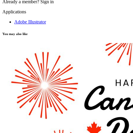
Already a member?
Sign in
Applications
Adobe Illustrator
You may also like