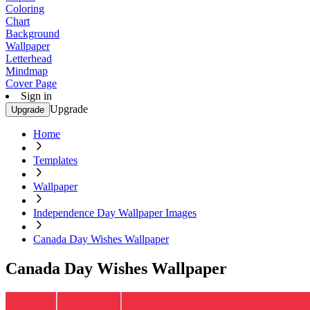
Coloring
Chart
Background
Wallpaper
Letterhead
Mindmap
Cover Page
Sign in
Upgrade
Upgrade
Home
Templates
Wallpaper
Independence Day Wallpaper Images
Canada Day Wishes Wallpaper
Canada Day Wishes Wallpaper