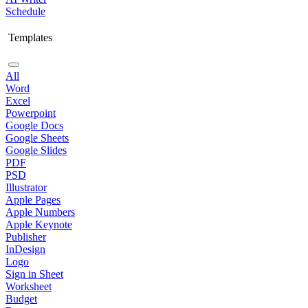
Schedule
Templates
All
Word
Excel
Powerpoint
Google Docs
Google Sheets
Google Slides
PDF
PSD
Illustrator
Apple Pages
Apple Numbers
Apple Keynote
Publisher
InDesign
Logo
Sign in Sheet
Worksheet
Budget