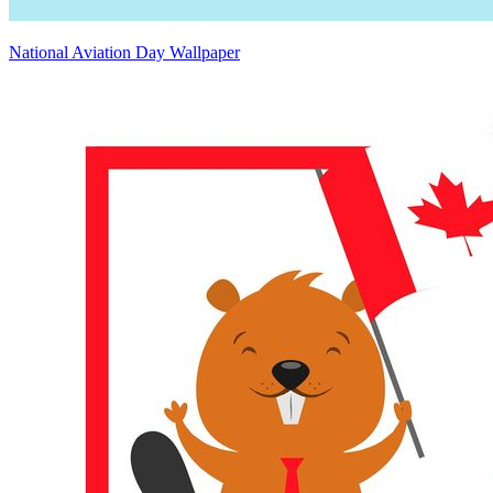
National Aviation Day Wallpaper