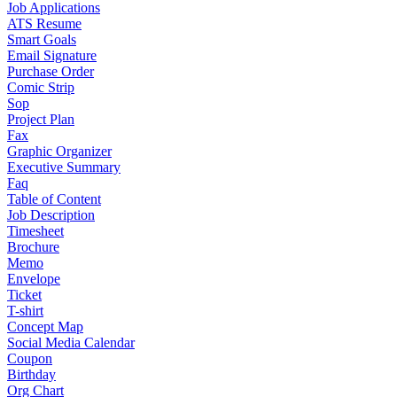
Job Applications
ATS Resume
Smart Goals
Email Signature
Purchase Order
Comic Strip
Sop
Project Plan
Fax
Graphic Organizer
Executive Summary
Faq
Table of Content
Job Description
Timesheet
Brochure
Memo
Envelope
Ticket
T-shirt
Concept Map
Social Media Calendar
Coupon
Birthday
Org Chart