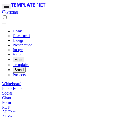
Pricing
Home
Document
Design
Presentation
Image
Video
More
Templates
Brand
Projects
Whiteboard
Photo Editor
Social
Chart
Form
PDF
AI Chat
AI Writer