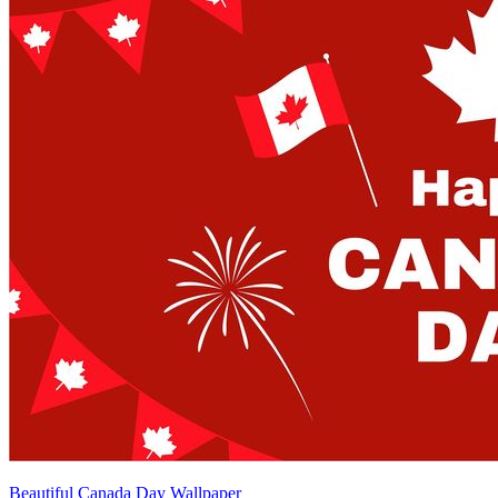
Beautiful Canada Day Wallpaper