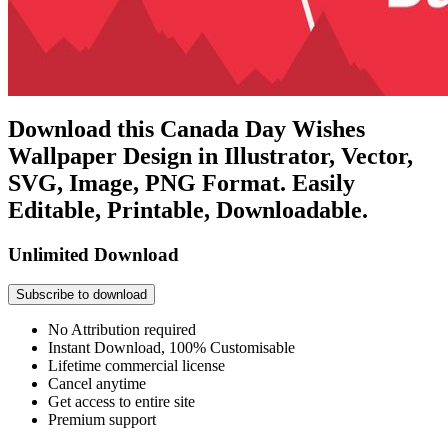
Download this Canada Day Wishes
Wallpaper Design in Illustrator, Vector,
SVG, Image, PNG Format. Easily
Editable, Printable, Downloadable.
Unlimited Download
Subscribe to download
No Attribution required
Instant Download, 100% Customisable
Lifetime commercial license
Cancel anytime
Get access to entire site
Premium support