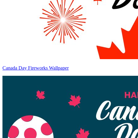
Canada Day Fireworks Wallpaper