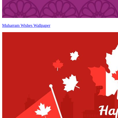
Muharram Wishes Wallpaper