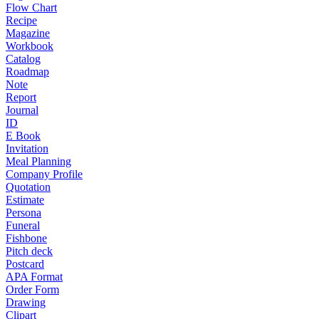
Flow Chart
Recipe
Magazine
Workbook
Catalog
Roadmap
Note
Report
Journal
ID
E Book
Invitation
Meal Planning
Company Profile
Quotation
Estimate
Persona
Funeral
Fishbone
Pitch deck
Postcard
APA Format
Order Form
Drawing
Clipart