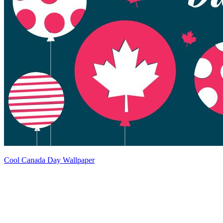
Cool Canada Day Wallpaper