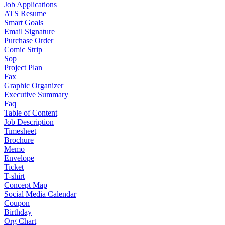
Job Applications
ATS Resume
Smart Goals
Email Signature
Purchase Order
Comic Strip
Sop
Project Plan
Fax
Graphic Organizer
Executive Summary
Faq
Table of Content
Job Description
Timesheet
Brochure
Memo
Envelope
Ticket
T-shirt
Concept Map
Social Media Calendar
Coupon
Birthday
Org Chart