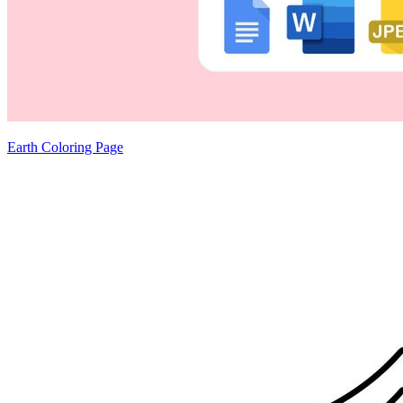
Earth Coloring Page