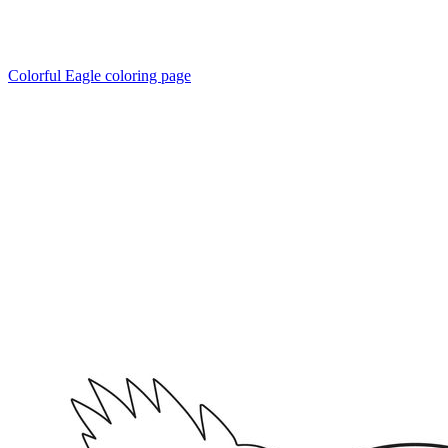
Colorful Eagle coloring page