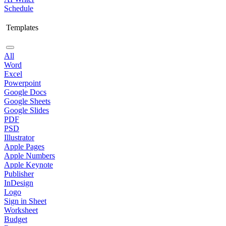
Schedule
Templates
All
Word
Excel
Powerpoint
Google Docs
Google Sheets
Google Slides
PDF
PSD
Illustrator
Apple Pages
Apple Numbers
Apple Keynote
Publisher
InDesign
Logo
Sign in Sheet
Worksheet
Budget