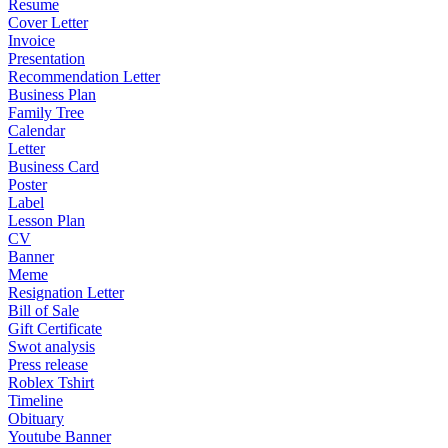
Resume
Cover Letter
Invoice
Presentation
Recommendation Letter
Business Plan
Family Tree
Calendar
Letter
Business Card
Poster
Label
Lesson Plan
CV
Banner
Meme
Resignation Letter
Bill of Sale
Gift Certificate
Swot analysis
Press release
Roblex Tshirt
Timeline
Obituary
Youtube Banner