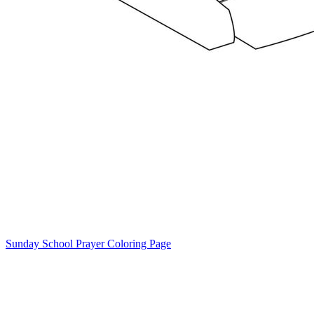
Sunday School Prayer Coloring Page