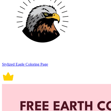
Stylized Eagle Coloring Page