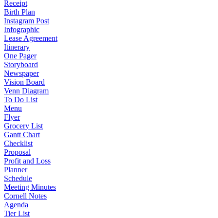
Receipt
Birth Plan
Instagram Post
Infographic
Lease Agreement
Itinerary
One Pager
Storyboard
Newspaper
Vision Board
Venn Diagram
To Do List
Menu
Flyer
Grocery List
Gantt Chart
Checklist
Proposal
Profit and Loss
Planner
Schedule
Meeting Minutes
Cornell Notes
Agenda
Tier List