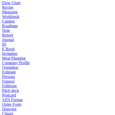
Flow Chart
Recipe
Magazine
Workbook
Catalog
Roadmap
Note
Report
Journal
ID
E Book
Invitation
Meal Planning
Company Profile
Quotation
Estimate
Persona
Funeral
Fishbone
Pitch deck
Postcard
APA Format
Order Form
Drawing
Clipart