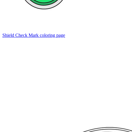
Shield Check Mark coloring page