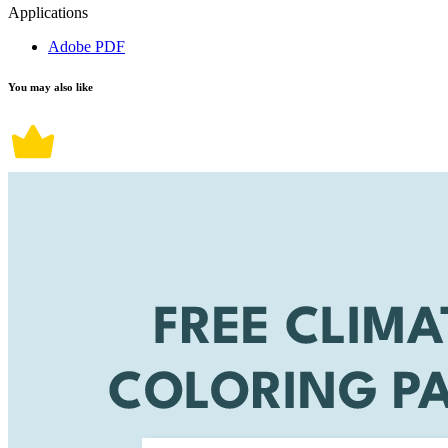
Applications
Adobe PDF
You may also like