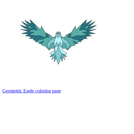
Geometric Eagle coloring page