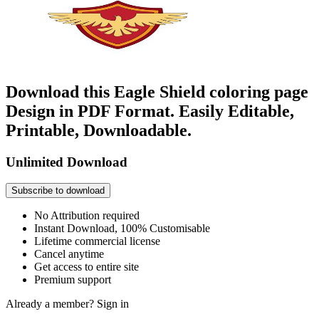
Download this Eagle Shield coloring page
Design in PDF Format. Easily Editable,
Printable, Downloadable.
Unlimited Download
Subscribe to download
No Attribution required
Instant Download, 100% Customisable
Lifetime commercial license
Cancel anytime
Get access to entire site
Premium support
Already a member?
Sign in