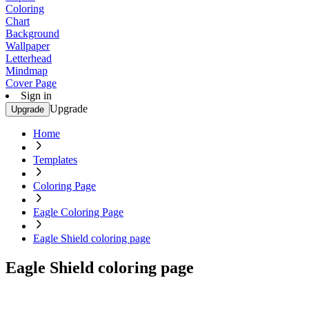
Coloring
Chart
Background
Wallpaper
Letterhead
Mindmap
Cover Page
Sign in
Upgrade
Upgrade
Home
Templates
Coloring Page
Eagle Coloring Page
Eagle Shield coloring page
Eagle Shield coloring page