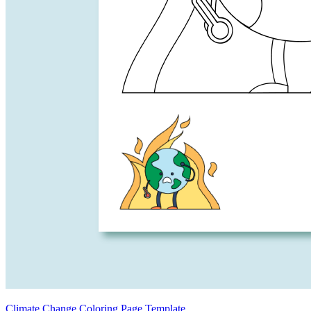
Climate Change Coloring Page Template