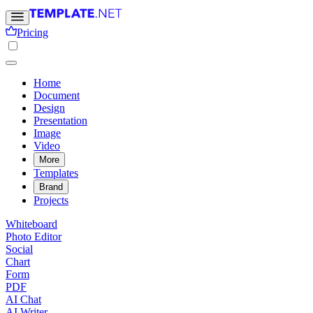
Pricing
Home
Document
Design
Presentation
Image
Video
More
Templates
Brand
Projects
Whiteboard
Photo Editor
Social
Chart
Form
PDF
AI Chat
AI Writer