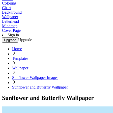
Coloring
Chart
Background
Wallpaper
Letterhead
Mindmap
Cover Page
Sign in
Upgrade
Upgrade
Home
Templates
Wallpaper
Sunflower Wallpaper Images
Sunflower and Butterfly Wallpaper
Sunflower and Butterfly Wallpaper