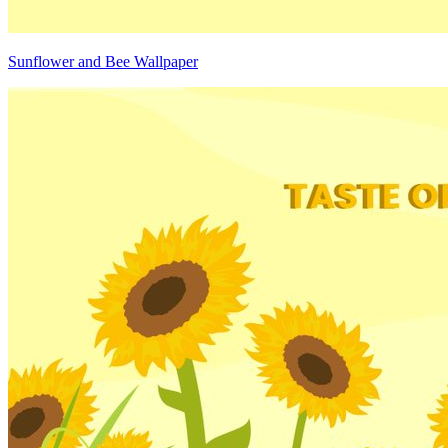
Sunflower and Bee Wallpaper