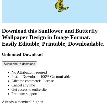
Download this Sunflower and Butterfly
Wallpaper Design in Image Format.
Easily Editable, Printable, Downloadable.
Unlimited Download
Subscribe to download
No Attribution required
Instant Download, 100% Customisable
Lifetime commercial license
Cancel anytime
Get access to entire site
Premium support
Already a member?
Sign in