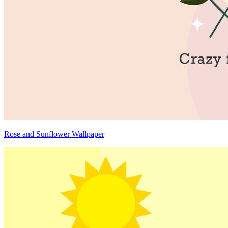
Rose and Sunflower Wallpaper