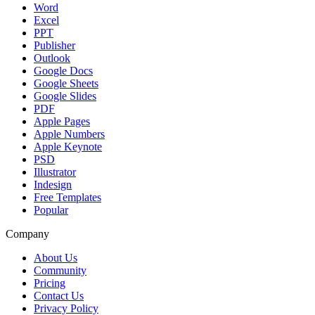
Word
Excel
PPT
Publisher
Outlook
Google Docs
Google Sheets
Google Slides
PDF
Apple Pages
Apple Numbers
Apple Keynote
PSD
Illustrator
Indesign
Free Templates
Popular
Company
About Us
Community
Pricing
Contact Us
Privacy Policy