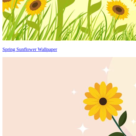
Spring Sunflower Wallpaper