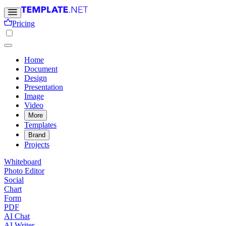
Pricing
Home
Document
Design
Presentation
Image
Video
More
Templates
Brand
Projects
Whiteboard
Photo Editor
Social
Chart
Form
PDF
AI Chat
AI Writer