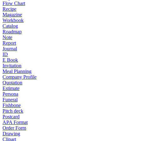
Flow Chart
Recipe
Magazine
Workbook
Catalog
Roadmap
Note
Report
Journal
ID
E Book
Invitation
Meal Planning
Company Profile
Quotation
Estimate
Persona
Funeral
Fishbone
Pitch deck
Postcard
APA Format
Order Form
Drawing
Clipart