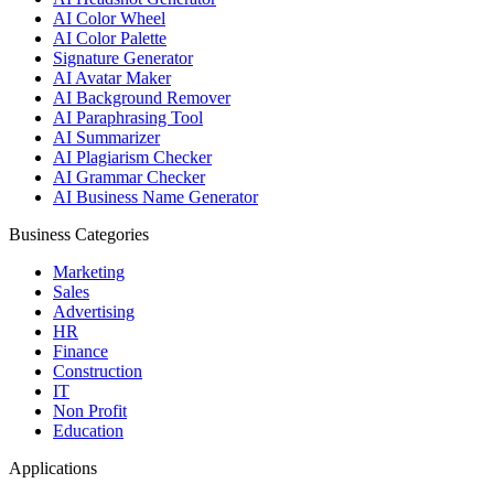
AI Color Wheel
AI Color Palette
Signature Generator
AI Avatar Maker
AI Background Remover
AI Paraphrasing Tool
AI Summarizer
AI Plagiarism Checker
AI Grammar Checker
AI Business Name Generator
Business Categories
Marketing
Sales
Advertising
HR
Finance
Construction
IT
Non Profit
Education
Applications