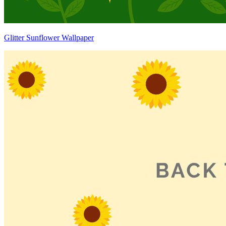
Glitter Sunflower Wallpaper