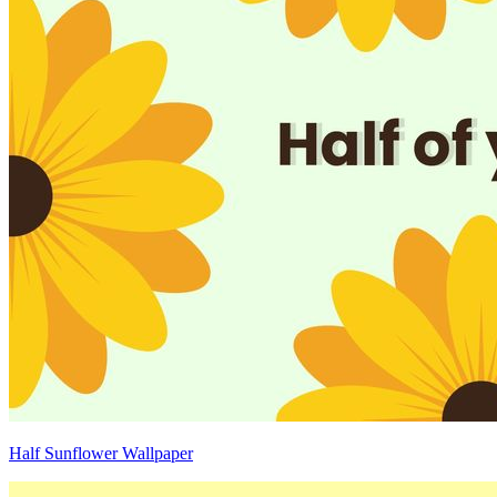
Half Sunflower Wallpaper