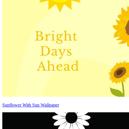
Sunflower With Sun Wallpaper