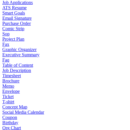
Job Applications
ATS Resume
Smart Goals
Email Signature
Purchase Order
Comic Strip
Sop
Project Plan
Fax
Graphic Organizer
Executive Summary
Faq
Table of Content
Job Description
Timesheet
Brochure
Memo
Envelope
Ticket
T-shirt
Concept Map
Social Media Calendar
Coupon
Birthday
Org Chart