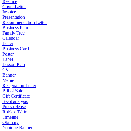
Resume
Cover Letter
Invoice
Presentation
Recommendation Letter
Business Plan
Family Tree
Calendar
Letter
Business Card
Poster
Label
Lesson Plan
CV
Banner
Meme
Resignation Letter
Bill of Sale
Gift Certificate
Swot analysis
Press release
Roblex Tshirt
Timeline
Obituary
Youtube Banner