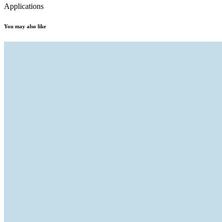
Applications
You may also like