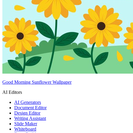
Good Morning Sunflower Wallpaper
AI Editors
AI Generators
Document Editor
Design Editor
Writing Assistant
Slide Maker
Whiteboard