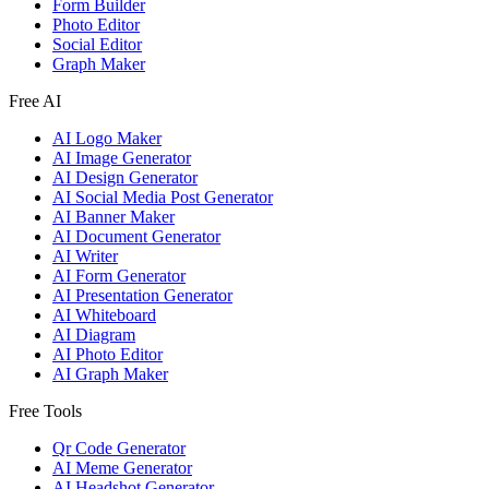
Form Builder
Photo Editor
Social Editor
Graph Maker
Free AI
AI Logo Maker
AI Image Generator
AI Design Generator
AI Social Media Post Generator
AI Banner Maker
AI Document Generator
AI Writer
AI Form Generator
AI Presentation Generator
AI Whiteboard
AI Diagram
AI Photo Editor
AI Graph Maker
Free Tools
Qr Code Generator
AI Meme Generator
AI Headshot Generator