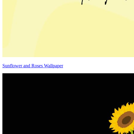
Sunflower and Roses Wallpaper