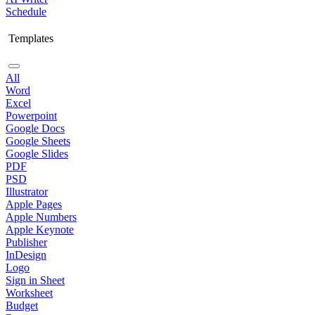
Schedule
Templates
All
Word
Excel
Powerpoint
Google Docs
Google Sheets
Google Slides
PDF
PSD
Illustrator
Apple Pages
Apple Numbers
Apple Keynote
Publisher
InDesign
Logo
Sign in Sheet
Worksheet
Budget