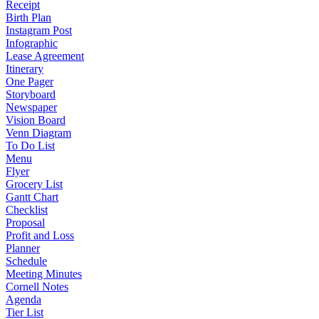
Receipt
Birth Plan
Instagram Post
Infographic
Lease Agreement
Itinerary
One Pager
Storyboard
Newspaper
Vision Board
Venn Diagram
To Do List
Menu
Flyer
Grocery List
Gantt Chart
Checklist
Proposal
Profit and Loss
Planner
Schedule
Meeting Minutes
Cornell Notes
Agenda
Tier List