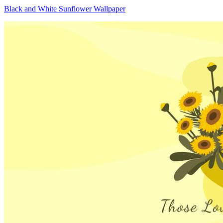
Black and White Sunflower Wallpaper