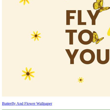
Butterfly And Flower Wallpaper