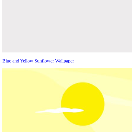
Blue and Yellow Sunflower Wallpaper