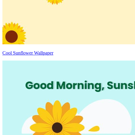
Cool Sunflower Wallpaper