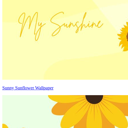
Sunny Sunflower Wallpaper