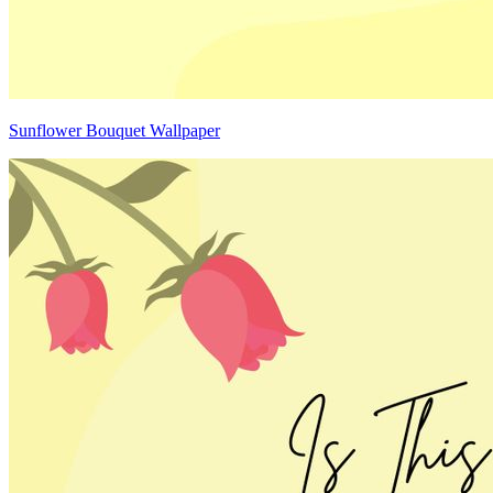
Sunflower Bouquet Wallpaper