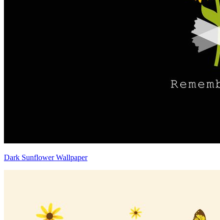
Dark Sunflower Wallpaper