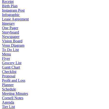
Receipt
Birth Plan
Instagram Post
Infographic
Lease Agreement
Itinerary
One Pager
Storyboard
Newspaper
Vision Board
Venn Diagram
To Do List
Menu
Flyer
Grocery List
Gantt Chart
Checklist
Proposal
Profit and Loss
Planner
Schedule
Meeting Minutes
Cornell Notes
Agenda
Tier List