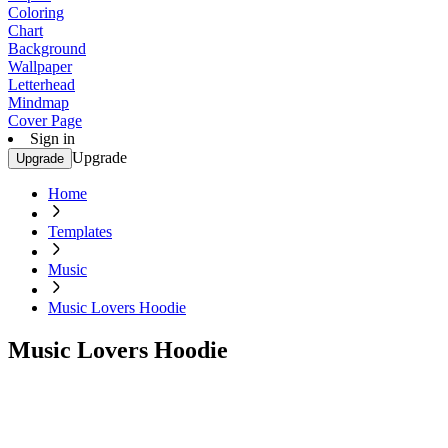
Coloring
Chart
Background
Wallpaper
Letterhead
Mindmap
Cover Page
Sign in
Upgrade
Upgrade
Home
Templates
Music
Music Lovers Hoodie
Music Lovers Hoodie