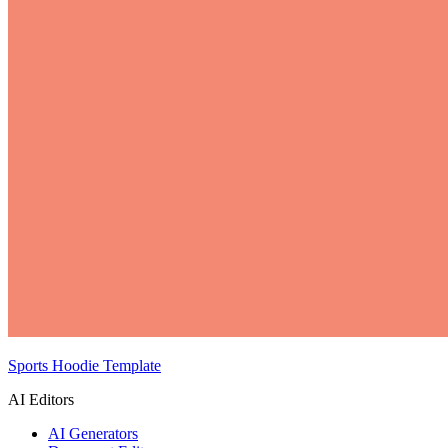
Sports Hoodie Template
AI Editors
AI Generators