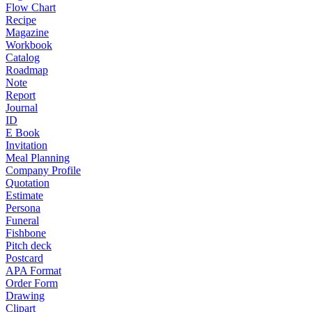
Flow Chart
Recipe
Magazine
Workbook
Catalog
Roadmap
Note
Report
Journal
ID
E Book
Invitation
Meal Planning
Company Profile
Quotation
Estimate
Persona
Funeral
Fishbone
Pitch deck
Postcard
APA Format
Order Form
Drawing
Clipart