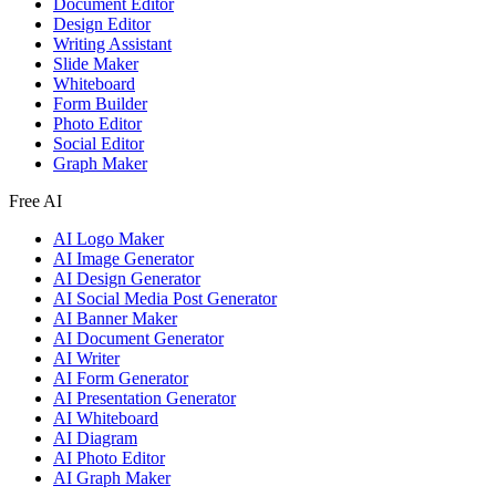
Document Editor
Design Editor
Writing Assistant
Slide Maker
Whiteboard
Form Builder
Photo Editor
Social Editor
Graph Maker
Free AI
AI Logo Maker
AI Image Generator
AI Design Generator
AI Social Media Post Generator
AI Banner Maker
AI Document Generator
AI Writer
AI Form Generator
AI Presentation Generator
AI Whiteboard
AI Diagram
AI Photo Editor
AI Graph Maker