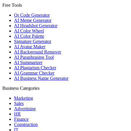
Free Tools
Qr Code Generator
AI Meme Generator
AI Headshot Generator
AI Color Wheel
AI Color Palette
Signature Generator
AI Avatar Maker
AI Background Remover
AI Paraphrasing Tool
AI Summarizer
AI Plagiarism Checker
AI Grammar Checker
AI Business Name Generator
Business Categories
Marketing
Sales
Advertising
HR
Finance
Construction
IT