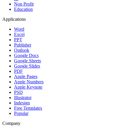
Non Profit
Education
Applications
Word
Excel
PPT
Publisher
Outlook
Google Docs
Google Sheets
Google Slides
PDF
Apple Pages
Apple Numbers
Apple Keynote
PSD
Illustrator
Indesign
Free Templates
Popular
Company