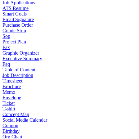
Job Applications
ATS Resume
Smart Goals
Email Signature
Purchase Order
Comic Strip
Sop
Project Plan
Fax
Graphic Organizer
Executive Summary
Faq
Table of Content
Job Description
Timesheet
Brochure
Memo
Envelope
Ticket
T-shirt
Concept Map
Social Media Calendar
Coupon
Birthday
Org Chart