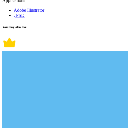
Applications
Adobe Illustrator
, PSD
You may also like