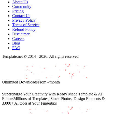
About Us
Community
Pricing
Contact Us
Privacy Policy
Terms of Service
Refund Policy
Disclaimer
Careers
Blog
FAQ
Template.net © 2014 - 2026. All rights reserved
Unlimited Downloads
From
-
/month
Supercharge Your Creativity with Ready Made Template & AI
Editors
Millions of Templates, Stock Photos, Design Elements &
3,000+ AI tools at Your Fingertips