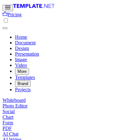
Pricing
Home
Document
Design
Presentation
Image
Video
More
Templates
Brand
Projects
Whiteboard
Photo Editor
Social
Chart
Form
PDF
AI Chat
AI Writer