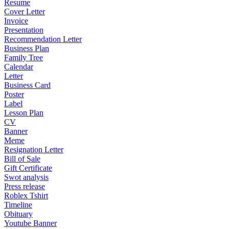
Resume
Cover Letter
Invoice
Presentation
Recommendation Letter
Business Plan
Family Tree
Calendar
Letter
Business Card
Poster
Label
Lesson Plan
CV
Banner
Meme
Resignation Letter
Bill of Sale
Gift Certificate
Swot analysis
Press release
Roblex Tshirt
Timeline
Obituary
Youtube Banner