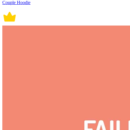
Couple Hoodie