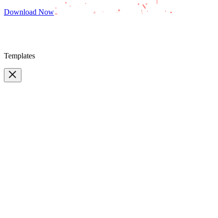
Download Now
Templates