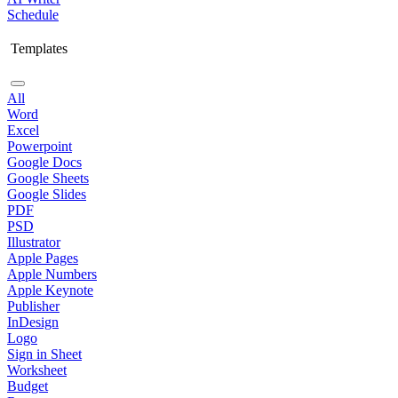
Schedule
Templates
All
Word
Excel
Powerpoint
Google Docs
Google Sheets
Google Slides
PDF
PSD
Illustrator
Apple Pages
Apple Numbers
Apple Keynote
Publisher
InDesign
Logo
Sign in Sheet
Worksheet
Budget