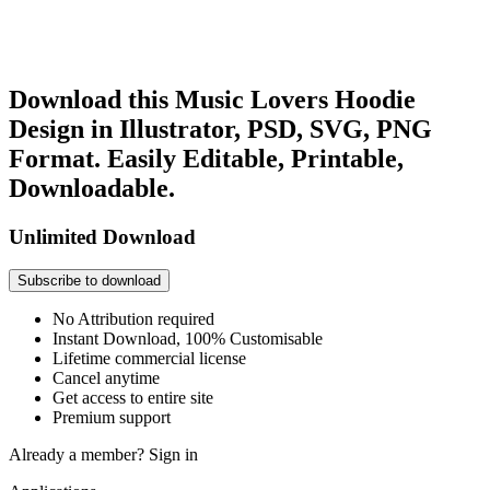
Download this Music Lovers Hoodie
Design in Illustrator, PSD, SVG, PNG
Format. Easily Editable, Printable,
Downloadable.
Unlimited Download
Subscribe to download
No Attribution required
Instant Download, 100% Customisable
Lifetime commercial license
Cancel anytime
Get access to entire site
Premium support
Already a member?
Sign in