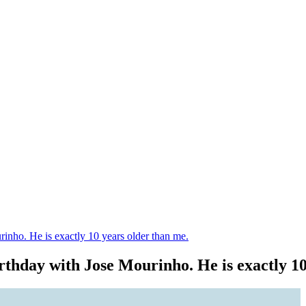
rinho. He is exactly 10 years older than me.
irthday with Jose Mourinho. He is exactly 1