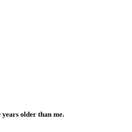
0 years older than me.