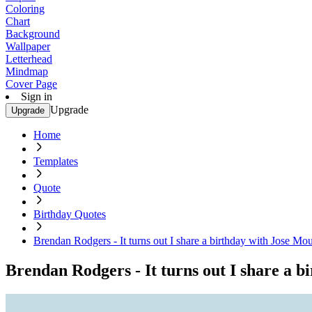
Coloring
Chart
Background
Wallpaper
Letterhead
Mindmap
Cover Page
Sign in
Upgrade
Upgrade
Home
Templates
Quote
Birthday Quotes
Brendan Rodgers - It turns out I share a birthday with Jose Mou
Brendan Rodgers - It turns out I share a b