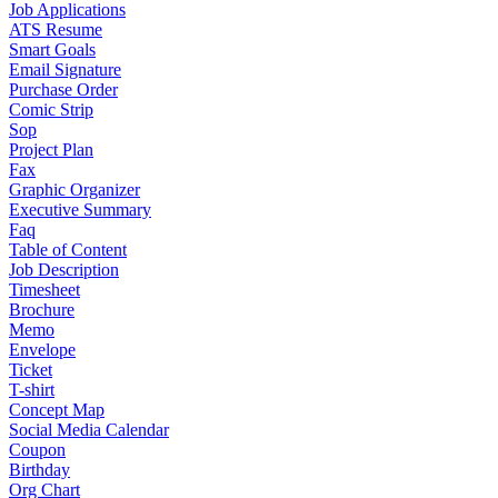
Job Applications
ATS Resume
Smart Goals
Email Signature
Purchase Order
Comic Strip
Sop
Project Plan
Fax
Graphic Organizer
Executive Summary
Faq
Table of Content
Job Description
Timesheet
Brochure
Memo
Envelope
Ticket
T-shirt
Concept Map
Social Media Calendar
Coupon
Birthday
Org Chart