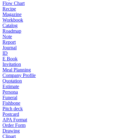
Flow Chart
Recipe
Magazine
Workbook
Catalog
Roadmap
Note
Report
Journal
ID
E Book
Invitation
Meal Planning
Company Profile
Quotation
Estimate
Persona
Funeral
Fishbone
Pitch deck
Postcard
APA Format
Order Form
Drawing
Clipart