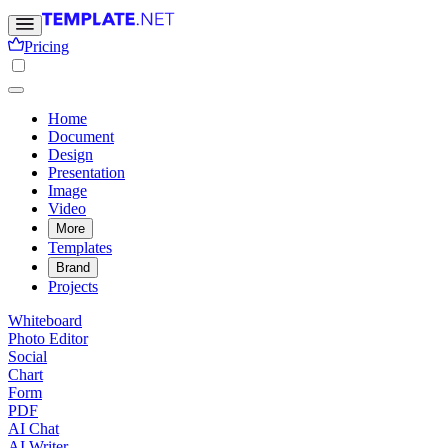
Pricing
Home
Document
Design
Presentation
Image
Video
More
Templates
Brand
Projects
Whiteboard
Photo Editor
Social
Chart
Form
PDF
AI Chat
AI Writer