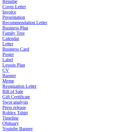
Resume
Cover Letter
Invoice
Presentation
Recommendation Letter
Business Plan
Family Tree
Calendar
Letter
Business Card
Poster
Label
Lesson Plan
CV
Banner
Meme
Resignation Letter
Bill of Sale
Gift Certificate
Swot analysis
Press release
Roblex Tshirt
Timeline
Obituary
Youtube Banner