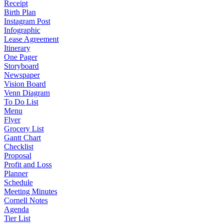
Receipt
Birth Plan
Instagram Post
Infographic
Lease Agreement
Itinerary
One Pager
Storyboard
Newspaper
Vision Board
Venn Diagram
To Do List
Menu
Flyer
Grocery List
Gantt Chart
Checklist
Proposal
Profit and Loss
Planner
Schedule
Meeting Minutes
Cornell Notes
Agenda
Tier List