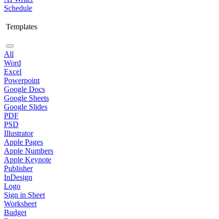
Schedule
Templates
All
Word
Excel
Powerpoint
Google Docs
Google Sheets
Google Slides
PDF
PSD
Illustrator
Apple Pages
Apple Numbers
Apple Keynote
Publisher
InDesign
Logo
Sign in Sheet
Worksheet
Budget