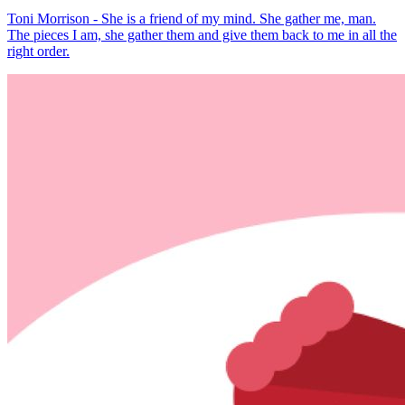
Toni Morrison - She is a friend of my mind. She gather me, man.
The pieces I am, she gather them and give them back to me in all the
right order.