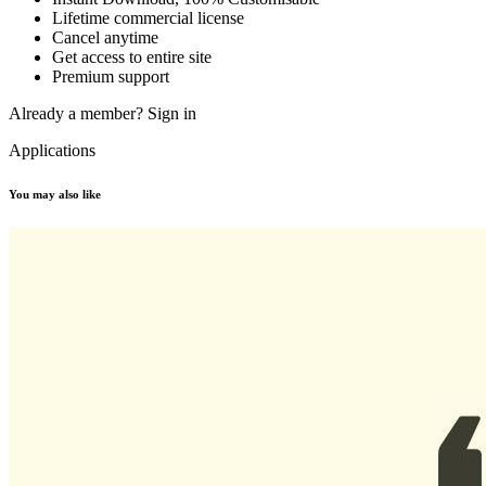
Lifetime commercial license
Cancel anytime
Get access to entire site
Premium support
Already a member?
Sign in
Applications
You may also like