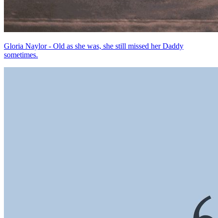
Gloria Naylor - Old as she was, she still missed her Daddy
sometimes.