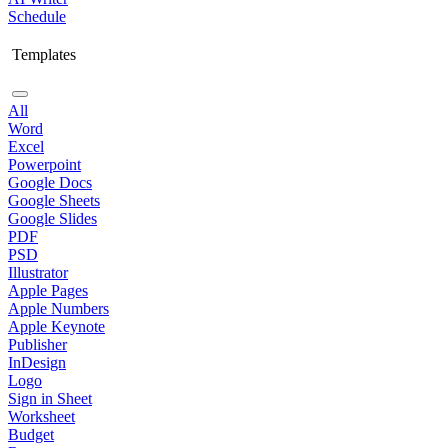
Schedule
Templates
All
Word
Excel
Powerpoint
Google Docs
Google Sheets
Google Slides
PDF
PSD
Illustrator
Apple Pages
Apple Numbers
Apple Keynote
Publisher
InDesign
Logo
Sign in Sheet
Worksheet
Budget