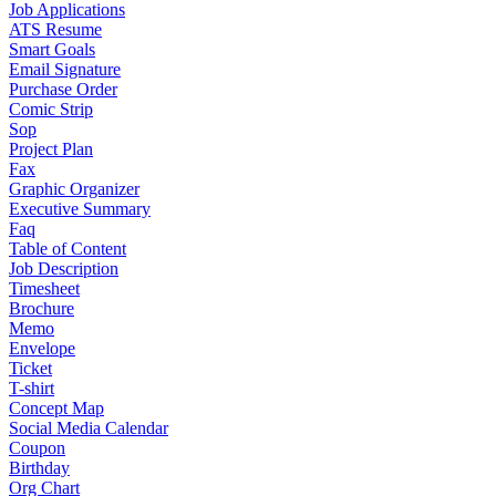
Job Applications
ATS Resume
Smart Goals
Email Signature
Purchase Order
Comic Strip
Sop
Project Plan
Fax
Graphic Organizer
Executive Summary
Faq
Table of Content
Job Description
Timesheet
Brochure
Memo
Envelope
Ticket
T-shirt
Concept Map
Social Media Calendar
Coupon
Birthday
Org Chart