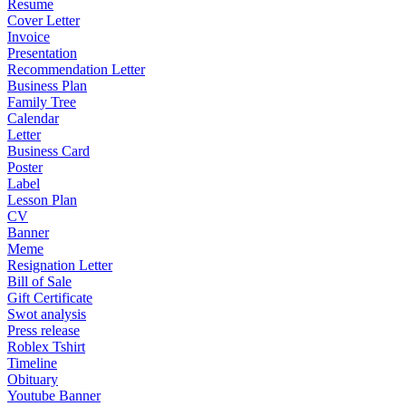
Resume
Cover Letter
Invoice
Presentation
Recommendation Letter
Business Plan
Family Tree
Calendar
Letter
Business Card
Poster
Label
Lesson Plan
CV
Banner
Meme
Resignation Letter
Bill of Sale
Gift Certificate
Swot analysis
Press release
Roblex Tshirt
Timeline
Obituary
Youtube Banner