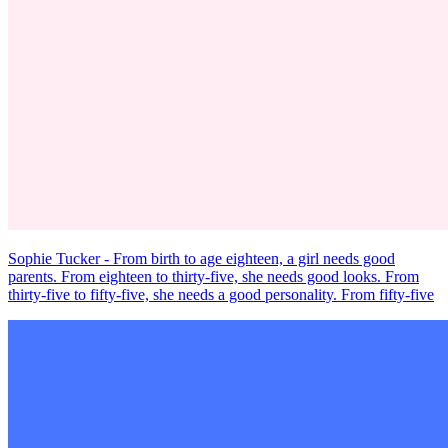
Sophie Tucker - From birth to age eighteen, a girl needs good
parents. From eighteen to thirty-five, she needs good looks. From
thirty-five to fifty-five, she needs a good personality. From fifty-five