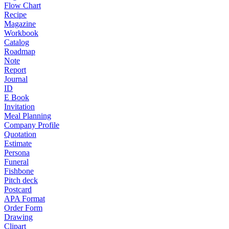
Flow Chart
Recipe
Magazine
Workbook
Catalog
Roadmap
Note
Report
Journal
ID
E Book
Invitation
Meal Planning
Company Profile
Quotation
Estimate
Persona
Funeral
Fishbone
Pitch deck
Postcard
APA Format
Order Form
Drawing
Clipart