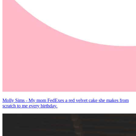
Molly Sims - My mom FedExes a red velvet cake she makes from
scratch to me every birthday.