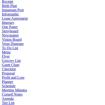
Receipt
Birth Plan
Instagram Post
Infographic
Lease Agreement
Itinerary
One Pager
Storyboard
Newspaper
Vision Board
Venn Diagram
To Do List
Menu
Flyer
Grocery List
Gantt Chart
Checklist
Proposal
Profit and Loss
Planner
Schedule
Meeting Minutes
Cornell Notes
Agenda
Tier List