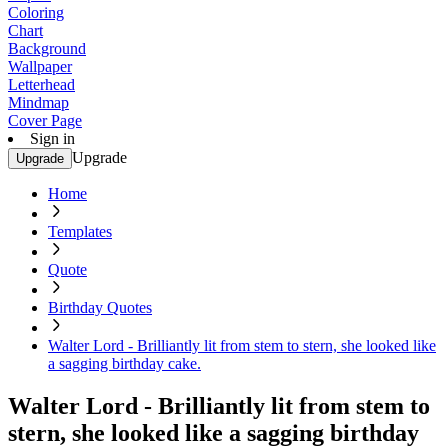
Coloring
Chart
Background
Wallpaper
Letterhead
Mindmap
Cover Page
Sign in
Upgrade
Upgrade
Home
Templates
Quote
Birthday Quotes
Walter Lord - Brilliantly lit from stem to stern, she looked like
a sagging birthday cake.
Walter Lord - Brilliantly lit from stem to
stern, she looked like a sagging birthday