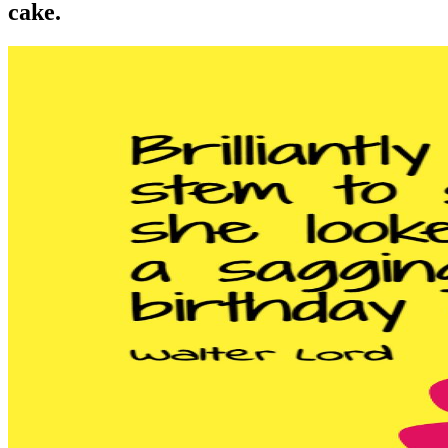
cake.