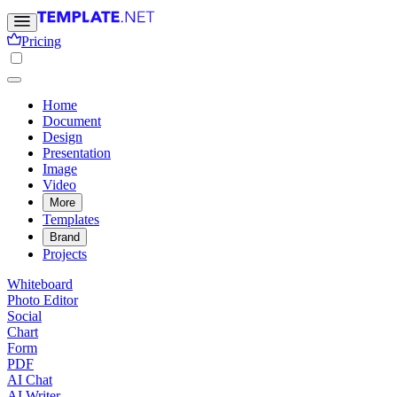
Pricing
Home
Document
Design
Presentation
Image
Video
More
Templates
Brand
Projects
Whiteboard
Photo Editor
Social
Chart
Form
PDF
AI Chat
AI Writer