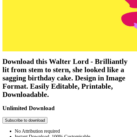
Download this Walter Lord - Brilliantly
lit from stem to stern, she looked like a
sagging birthday cake. Design in Image
Format. Easily Editable, Printable,
Downloadable.
Unlimited Download
Subscribe to download
No Attribution required
Instant Download, 100% Customisable