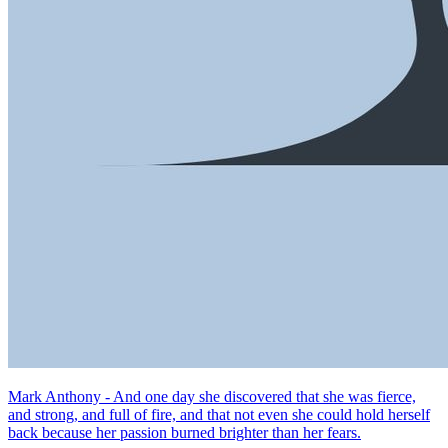
Mark Anthony - And one day she discovered that she was fierce,
and strong, and full of fire, and that not even she could hold herself
back because her passion burned brighter than her fears.