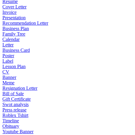
Resume
Cover Letter
Invoice
Presentation
Recommendation Letter
Business Plan
Family Tree
Calendar
Letter
Business Card
Poster
Label
Lesson Plan
CV
Banner
Meme
Resignation Letter
Bill of Sale
Gift Certificate
Swot analysis
Press release
Roblex Tshirt
Timeline
Obituary
Youtube Banner