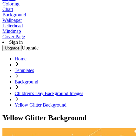
Coloring
Chart
Background
Wallpaper
Letterhead
Mindmap
Cover Page
Sign in
Upgrade
Upgrade
Home
Templates
Background
Children's Day Background Images
Yellow Glitter Background
Yellow Glitter Background