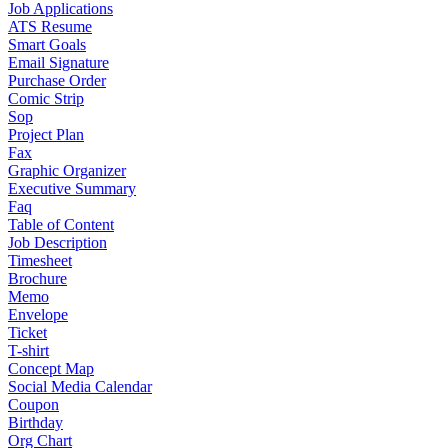
Job Applications
ATS Resume
Smart Goals
Email Signature
Purchase Order
Comic Strip
Sop
Project Plan
Fax
Graphic Organizer
Executive Summary
Faq
Table of Content
Job Description
Timesheet
Brochure
Memo
Envelope
Ticket
T-shirt
Concept Map
Social Media Calendar
Coupon
Birthday
Org Chart