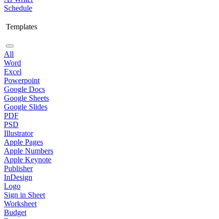
Schedule
Templates
All
Word
Excel
Powerpoint
Google Docs
Google Sheets
Google Slides
PDF
PSD
Illustrator
Apple Pages
Apple Numbers
Apple Keynote
Publisher
InDesign
Logo
Sign in Sheet
Worksheet
Budget