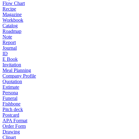
Flow Chart
Recipe
Magazine
Workbook
Catalog
Roadmap
Note
Report
Journal
ID
E Book
Invitation
Meal Planning
Company Profile
Quotation
Estimate
Persona
Funeral
Fishbone
Pitch deck
Postcard
APA Format
Order Form
Drawing
Clipart