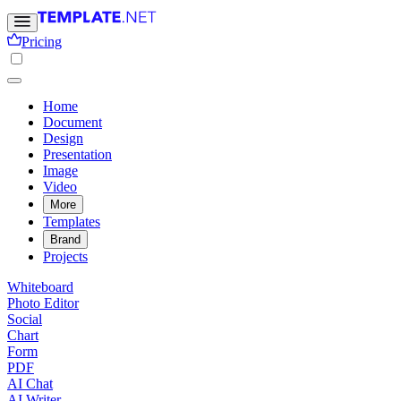
Pricing
Home
Document
Design
Presentation
Image
Video
More
Templates
Brand
Projects
Whiteboard
Photo Editor
Social
Chart
Form
PDF
AI Chat
AI Writer