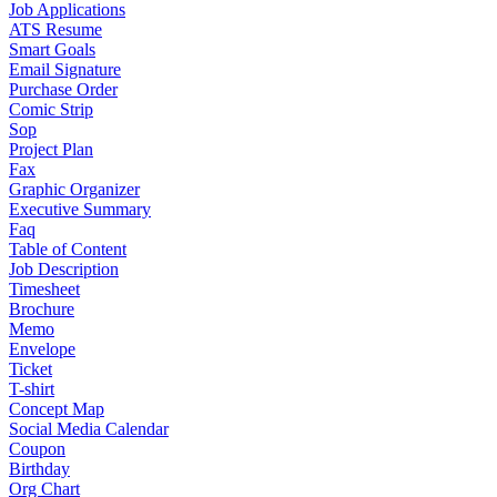
Job Applications
ATS Resume
Smart Goals
Email Signature
Purchase Order
Comic Strip
Sop
Project Plan
Fax
Graphic Organizer
Executive Summary
Faq
Table of Content
Job Description
Timesheet
Brochure
Memo
Envelope
Ticket
T-shirt
Concept Map
Social Media Calendar
Coupon
Birthday
Org Chart