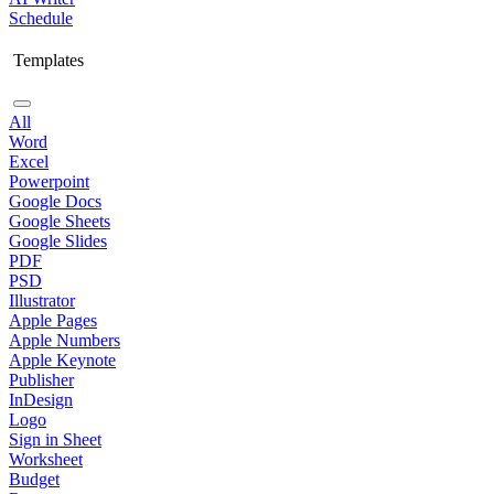
Schedule
Templates
All
Word
Excel
Powerpoint
Google Docs
Google Sheets
Google Slides
PDF
PSD
Illustrator
Apple Pages
Apple Numbers
Apple Keynote
Publisher
InDesign
Logo
Sign in Sheet
Worksheet
Budget