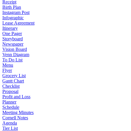
Receipt
Birth Plan
Instagram Post
Infographic
Lease Agreement
Itinerary
One Pager
Storyboard
Newspaper
Vision Board
Venn Diagram
To Do List
Menu
Flyer
Grocery List
Gantt Chart
Checklist
Proposal
Profit and Loss
Planner
Schedule
Meeting Minutes
Cornell Notes
Agenda
Tier List