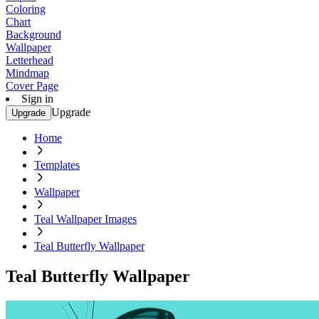
Coloring
Chart
Background
Wallpaper
Letterhead
Mindmap
Cover Page
Sign in
Upgrade
Upgrade
Home
Templates
Wallpaper
Teal Wallpaper Images
Teal Butterfly Wallpaper
Teal Butterfly Wallpaper