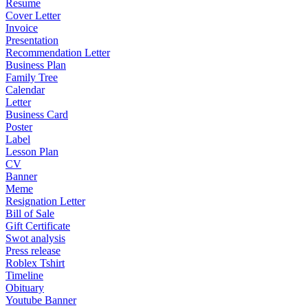
Resume
Cover Letter
Invoice
Presentation
Recommendation Letter
Business Plan
Family Tree
Calendar
Letter
Business Card
Poster
Label
Lesson Plan
CV
Banner
Meme
Resignation Letter
Bill of Sale
Gift Certificate
Swot analysis
Press release
Roblex Tshirt
Timeline
Obituary
Youtube Banner