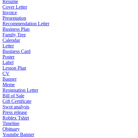
Resume
Cover Letter
Invoice
Presentation
Recommendation Letter
Business Plan
Family Tree
Calendar
Letter
Business Card
Poster
Label
Lesson Plan
CV
Banner
Meme
Resignation Letter
Bill of Sale
Gift Certificate
Swot analysis
Press release
Roblex Tshirt
Timeline
Obituary
Youtube Banner