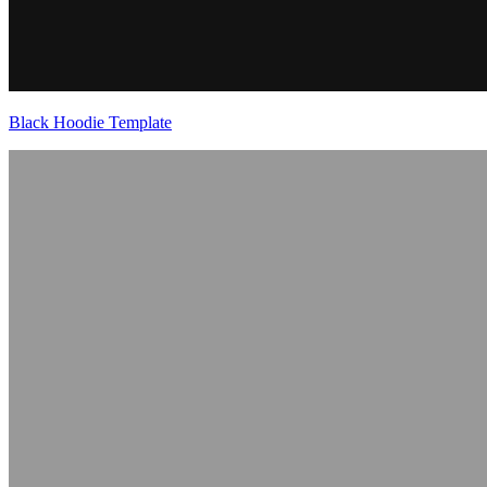
Black Hoodie Template