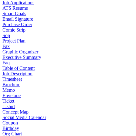
Job Applications
ATS Resume
Smart Goals
Email Signature
Purchase Order
Comic Strip
Sop
Project Plan
Fax
Graphic Organizer
Executive Summary
Faq
Table of Content
Job Description
Timesheet
Brochure
Memo
Envelope
Ticket
T-shirt
Concept Map
Social Media Calendar
Coupon
Birthday
Org Chart