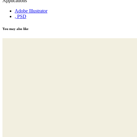
Applications
Adobe Illustrator
, PSD
You may also like