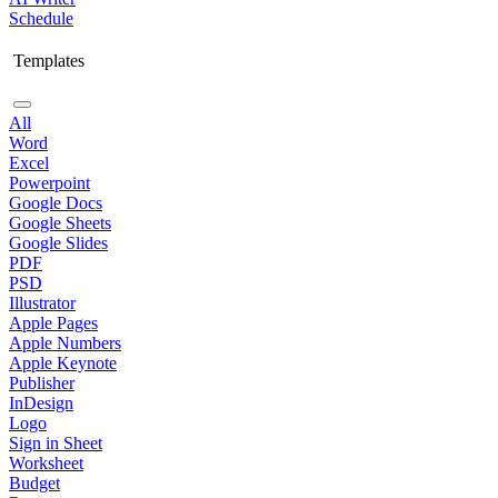
Schedule
Templates
All
Word
Excel
Powerpoint
Google Docs
Google Sheets
Google Slides
PDF
PSD
Illustrator
Apple Pages
Apple Numbers
Apple Keynote
Publisher
InDesign
Logo
Sign in Sheet
Worksheet
Budget