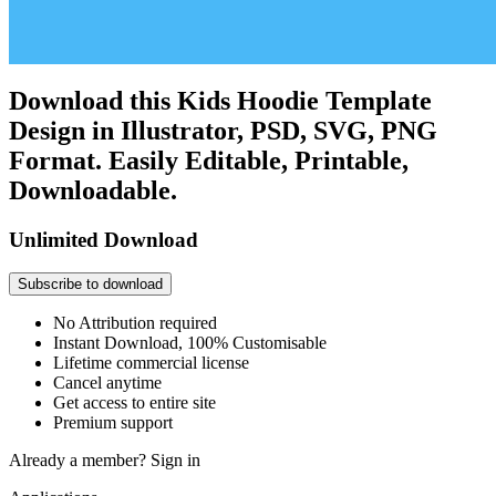
Download this Kids Hoodie Template
Design in Illustrator, PSD, SVG, PNG
Format. Easily Editable, Printable,
Downloadable.
Unlimited Download
Subscribe to download
No Attribution required
Instant Download, 100% Customisable
Lifetime commercial license
Cancel anytime
Get access to entire site
Premium support
Already a member?
Sign in