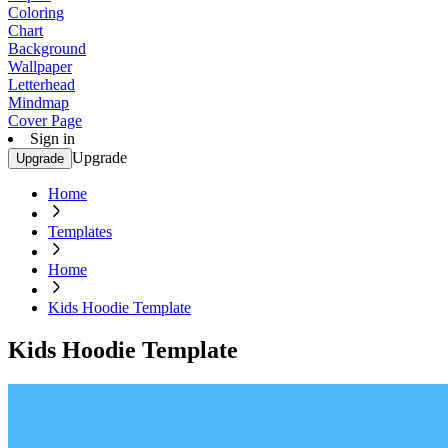
Coloring
Chart
Background
Wallpaper
Letterhead
Mindmap
Cover Page
Sign in
Upgrade
Upgrade
Home
Templates
Home
Kids Hoodie Template
Kids Hoodie Template