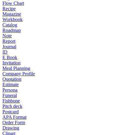
Flow Chart
Recipe
Magazine
Workbook
Catalog
Roadmap
Note
Report
Journal
ID
E Book
Invitation
Meal Planning
Company Profile
Quotation
Estimate
Persona
Funeral
Fishbone
Pitch deck
Postcard
APA Format
Order Form
Drawing
Clipart