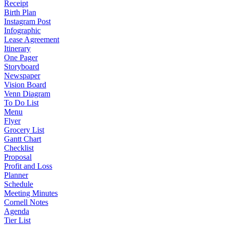
Receipt
Birth Plan
Instagram Post
Infographic
Lease Agreement
Itinerary
One Pager
Storyboard
Newspaper
Vision Board
Venn Diagram
To Do List
Menu
Flyer
Grocery List
Gantt Chart
Checklist
Proposal
Profit and Loss
Planner
Schedule
Meeting Minutes
Cornell Notes
Agenda
Tier List