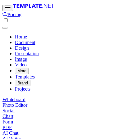
Pricing
Home
Document
Design
Presentation
Image
Video
More
Templates
Brand
Projects
Whiteboard
Photo Editor
Social
Chart
Form
PDF
AI Chat
AI Writer