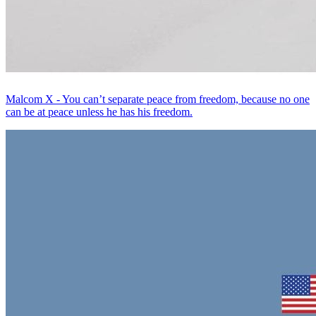
Malcom X - You can’t separate peace from freedom, because no one
can be at peace unless he has his freedom.