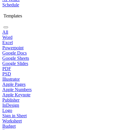
Schedule
Templates
All
Word
Excel
Powerpoint
Google Docs
Google Sheets
Google Slides
PDF
PSD
Illustrator
Apple Pages
Apple Numbers
Apple Keynote
Publisher
InDesign
Logo
Sign in Sheet
Worksheet
Budget