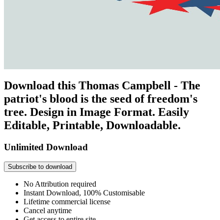
Download this Thomas Campbell - The
patriot's blood is the seed of freedom's
tree. Design in Image Format. Easily
Editable, Printable, Downloadable.
Unlimited Download
Subscribe to download
No Attribution required
Instant Download, 100% Customisable
Lifetime commercial license
Cancel anytime
Get access to entire site