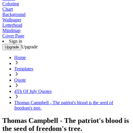
Coloring
Chart
Background
Wallpaper
Letterhead
Mindmap
Cover Page
Sign in
Upgrade
Upgrade
Home
Templates
Quote
4Th Of July Quotes
Thomas Campbell - The patriot's blood is the seed of
freedom's tree.
Thomas Campbell - The patriot's blood is
the seed of freedom's tree.