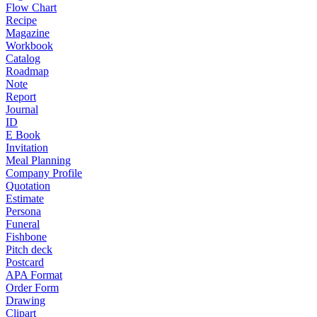
Flow Chart
Recipe
Magazine
Workbook
Catalog
Roadmap
Note
Report
Journal
ID
E Book
Invitation
Meal Planning
Company Profile
Quotation
Estimate
Persona
Funeral
Fishbone
Pitch deck
Postcard
APA Format
Order Form
Drawing
Clipart