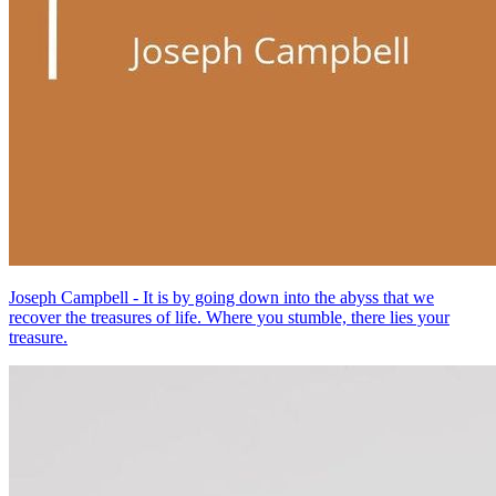
Joseph Campbell - It is by going down into the abyss that we
recover the treasures of life. Where you stumble, there lies your
treasure.