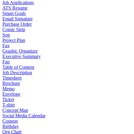
Job Applications
ATS Resume
Smart Goals
Email Signature
Purchase Order
Comic Strip
Sop
Project Plan
Fax
Graphic Organizer
Executive Summary
Faq
Table of Content
Job Description
Timesheet
Brochure
Memo
Envelope
Ticket
T-shirt
Concept Map
Social Media Calendar
Coupon
Birthday
Org Chart