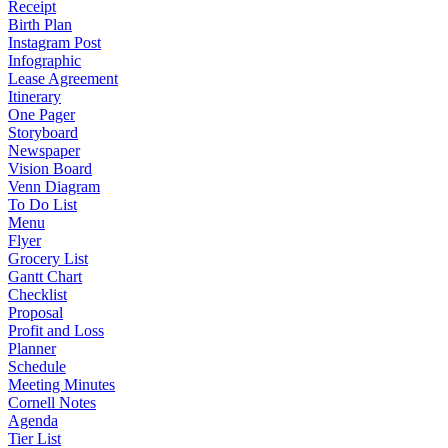
Receipt
Birth Plan
Instagram Post
Infographic
Lease Agreement
Itinerary
One Pager
Storyboard
Newspaper
Vision Board
Venn Diagram
To Do List
Menu
Flyer
Grocery List
Gantt Chart
Checklist
Proposal
Profit and Loss
Planner
Schedule
Meeting Minutes
Cornell Notes
Agenda
Tier List