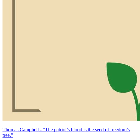
Thomas Campbell - “The patriot’s blood is the seed of freedom’s
tree.”