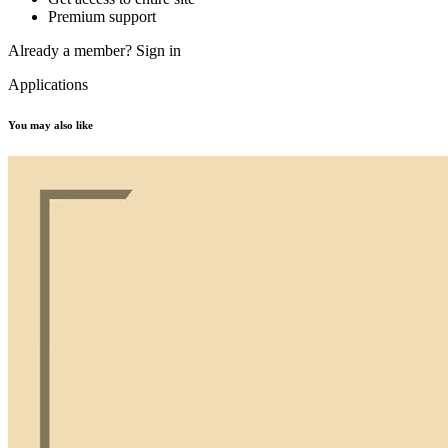
Premium support
Already a member?
Sign in
Applications
You may also like