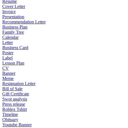
Resume
Cover Letter
Invoice
Presentation
Recommendation Letter
Business Plan
Family Tree
Calendar
Letter
Business Card
Poster
Label
Lesson Plan
CV
Banner
Meme
Resignation Letter
Bill of Sale
Gift Certificate
Swot analysis
Press release
Roblex Tshirt
Timeline
Obituary
Youtube Banner