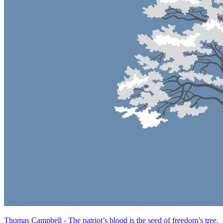
Thomas Campbell - The patriot’s blood is the seed of freedom’s tree.