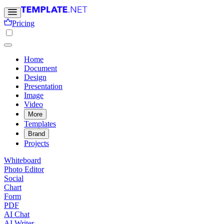
Pricing
Home
Document
Design
Presentation
Image
Video
More
Templates
Brand
Projects
Whiteboard
Photo Editor
Social
Chart
Form
PDF
AI Chat
AI Writer