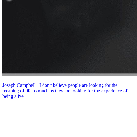
Joseph Campbell - I don't believe people are looking for the
meaning of life as much as they are looking for the experience of
being alive.