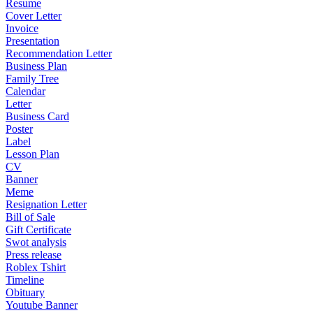
Resume
Cover Letter
Invoice
Presentation
Recommendation Letter
Business Plan
Family Tree
Calendar
Letter
Business Card
Poster
Label
Lesson Plan
CV
Banner
Meme
Resignation Letter
Bill of Sale
Gift Certificate
Swot analysis
Press release
Roblex Tshirt
Timeline
Obituary
Youtube Banner