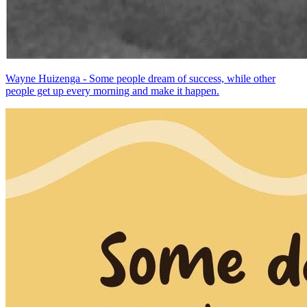
Wayne Huizenga - Some people dream of success, while other
people get up every morning and make it happen.