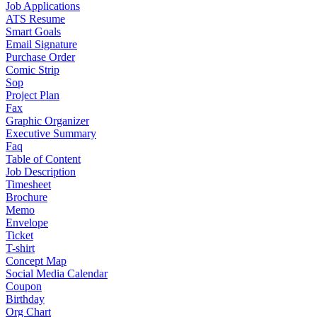
Job Applications
ATS Resume
Smart Goals
Email Signature
Purchase Order
Comic Strip
Sop
Project Plan
Fax
Graphic Organizer
Executive Summary
Faq
Table of Content
Job Description
Timesheet
Brochure
Memo
Envelope
Ticket
T-shirt
Concept Map
Social Media Calendar
Coupon
Birthday
Org Chart