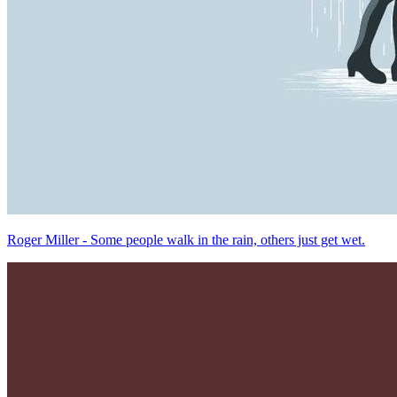
Roger Miller - Some people walk in the rain, others just get wet.