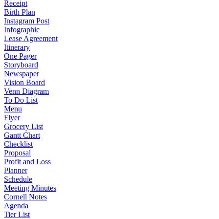
Receipt
Birth Plan
Instagram Post
Infographic
Lease Agreement
Itinerary
One Pager
Storyboard
Newspaper
Vision Board
Venn Diagram
To Do List
Menu
Flyer
Grocery List
Gantt Chart
Checklist
Proposal
Profit and Loss
Planner
Schedule
Meeting Minutes
Cornell Notes
Agenda
Tier List