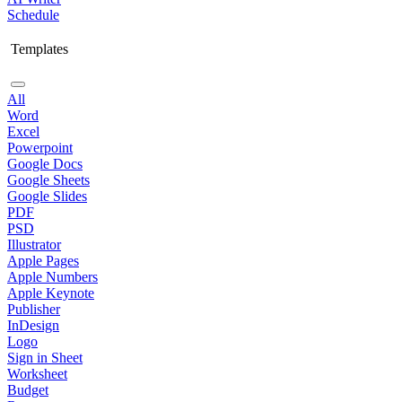
Schedule
Templates
All
Word
Excel
Powerpoint
Google Docs
Google Sheets
Google Slides
PDF
PSD
Illustrator
Apple Pages
Apple Numbers
Apple Keynote
Publisher
InDesign
Logo
Sign in Sheet
Worksheet
Budget