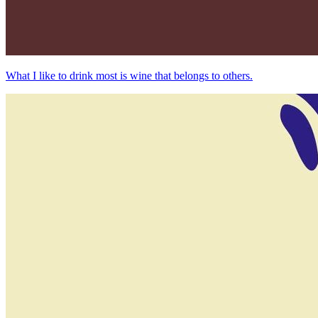
What I like to drink most is wine that belongs to others.