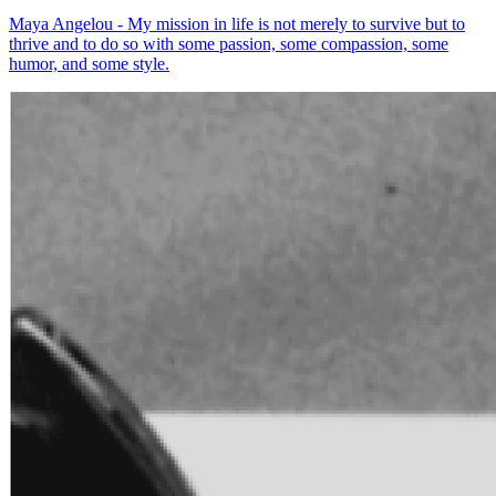
Maya Angelou - My mission in life is not merely to survive but to
thrive and to do so with some passion, some compassion, some
humor, and some style.