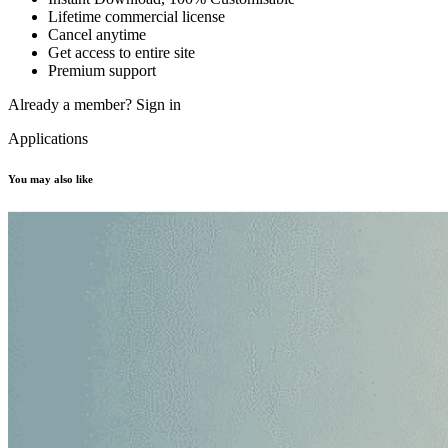
Lifetime commercial license
Cancel anytime
Get access to entire site
Premium support
Already a member?
Sign in
Applications
You may also like