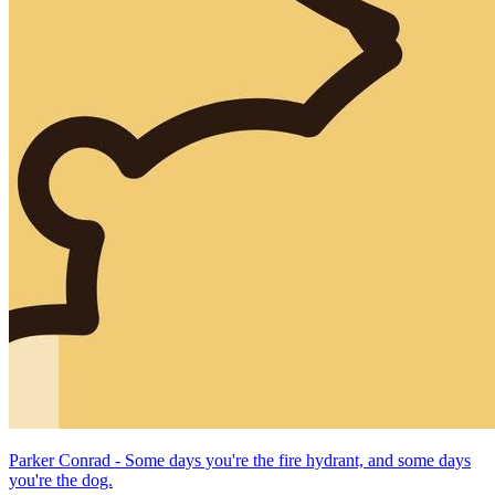
Parker Conrad - Some days you're the fire hydrant, and some days
you're the dog.