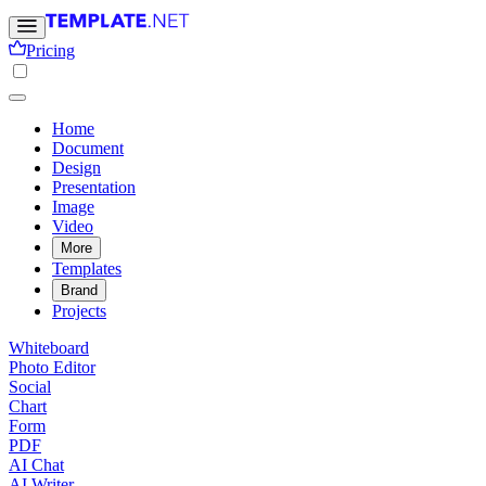
Pricing
Home
Document
Design
Presentation
Image
Video
More
Templates
Brand
Projects
Whiteboard
Photo Editor
Social
Chart
Form
PDF
AI Chat
AI Writer