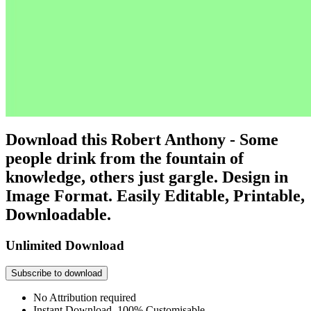
Download this Robert Anthony - Some
people drink from the fountain of
knowledge, others just gargle. Design in
Image Format. Easily Editable, Printable,
Downloadable.
Unlimited Download
Subscribe to download
No Attribution required
Instant Download, 100% Customisable