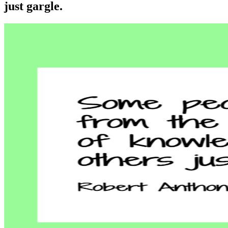
just gargle.