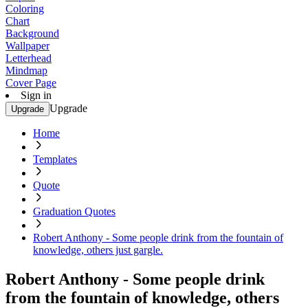
Coloring
Chart
Background
Wallpaper
Letterhead
Mindmap
Cover Page
Sign in
Upgrade
Upgrade
Home
Templates
Quote
Graduation Quotes
Robert Anthony - Some people drink from the fountain of
knowledge, others just gargle.
Robert Anthony - Some people drink
from the fountain of knowledge, others