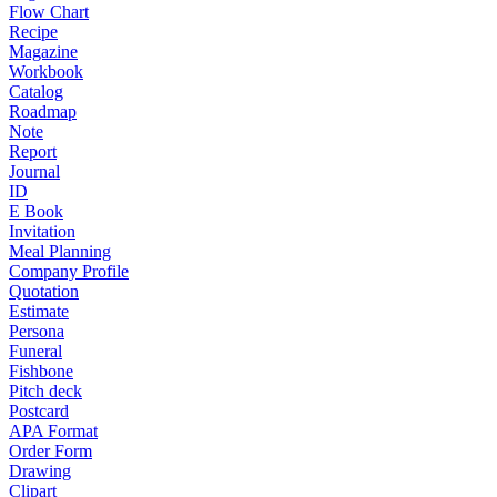
Flow Chart
Recipe
Magazine
Workbook
Catalog
Roadmap
Note
Report
Journal
ID
E Book
Invitation
Meal Planning
Company Profile
Quotation
Estimate
Persona
Funeral
Fishbone
Pitch deck
Postcard
APA Format
Order Form
Drawing
Clipart