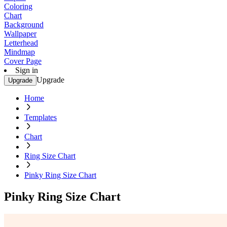
Coloring
Chart
Background
Wallpaper
Letterhead
Mindmap
Cover Page
Sign in
Upgrade
Upgrade
Home
Templates
Chart
Ring Size Chart
Pinky Ring Size Chart
Pinky Ring Size Chart