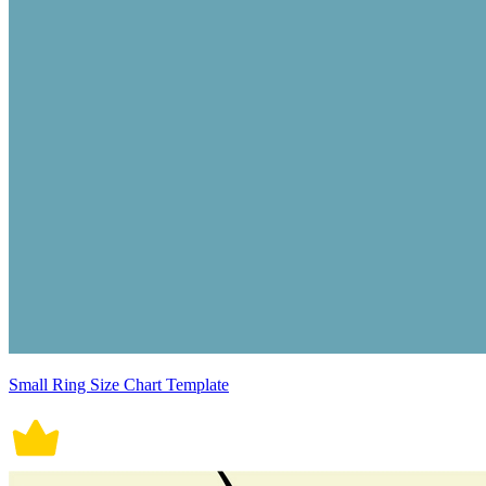
Small Ring Size Chart Template