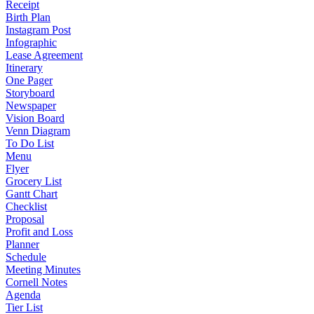
Receipt
Birth Plan
Instagram Post
Infographic
Lease Agreement
Itinerary
One Pager
Storyboard
Newspaper
Vision Board
Venn Diagram
To Do List
Menu
Flyer
Grocery List
Gantt Chart
Checklist
Proposal
Profit and Loss
Planner
Schedule
Meeting Minutes
Cornell Notes
Agenda
Tier List