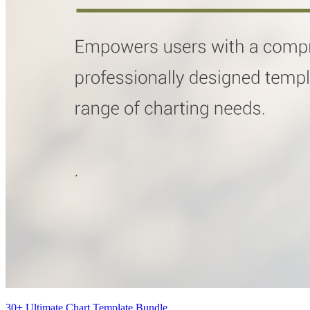
30+ Ultimate Chart Template Bundle