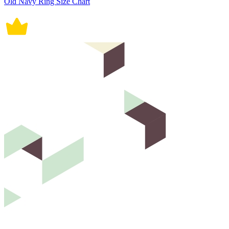
Old Navy Ring Size Chart