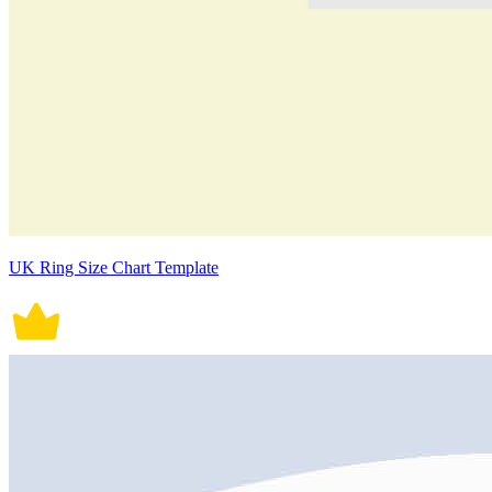
UK Ring Size Chart Template