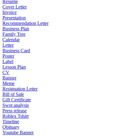
Resume
Cover Letter
Invoice
Presentation
Recommendation Letter
Business Plan
Family Tree
Calendar
Letter
Business Card
Poster
Label
Lesson Plan
CV
Banner
Meme
Resignation Letter
Bill of Sale
Gift Certificate
Swot analysis
Press release
Roblex Tshirt
Timeline
Obituary
Youtube Banner