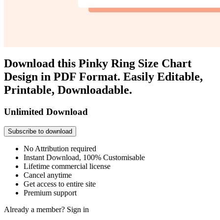
Download this Pinky Ring Size Chart
Design in PDF Format. Easily Editable,
Printable, Downloadable.
Unlimited Download
Subscribe to download
No Attribution required
Instant Download, 100% Customisable
Lifetime commercial license
Cancel anytime
Get access to entire site
Premium support
Already a member?
Sign in