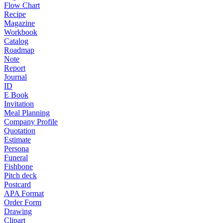
Flow Chart
Recipe
Magazine
Workbook
Catalog
Roadmap
Note
Report
Journal
ID
E Book
Invitation
Meal Planning
Company Profile
Quotation
Estimate
Persona
Funeral
Fishbone
Pitch deck
Postcard
APA Format
Order Form
Drawing
Clipart