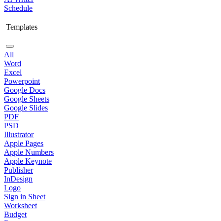
Schedule
Templates
All
Word
Excel
Powerpoint
Google Docs
Google Sheets
Google Slides
PDF
PSD
Illustrator
Apple Pages
Apple Numbers
Apple Keynote
Publisher
InDesign
Logo
Sign in Sheet
Worksheet
Budget