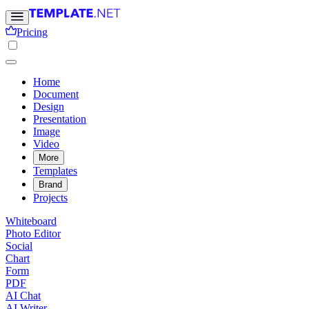
Pricing
Home
Document
Design
Presentation
Image
Video
More
Templates
Brand
Projects
Whiteboard
Photo Editor
Social
Chart
Form
PDF
AI Chat
AI Writer