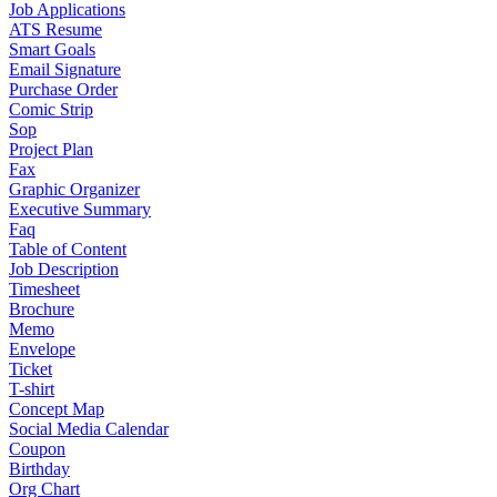
Job Applications
ATS Resume
Smart Goals
Email Signature
Purchase Order
Comic Strip
Sop
Project Plan
Fax
Graphic Organizer
Executive Summary
Faq
Table of Content
Job Description
Timesheet
Brochure
Memo
Envelope
Ticket
T-shirt
Concept Map
Social Media Calendar
Coupon
Birthday
Org Chart