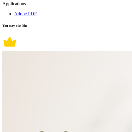
Applications
Adobe PDF
You may also like