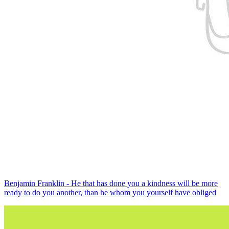
Benjamin Franklin - He that has done you a kindness will be more
ready to do you another, than he whom you yourself have obliged