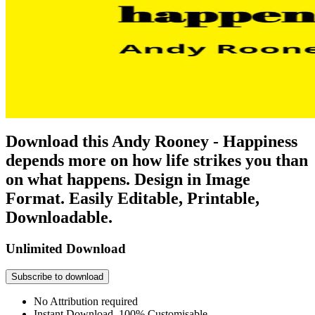
Download this Andy Rooney - Happiness
depends more on how life strikes you than
on what happens. Design in Image
Format. Easily Editable, Printable,
Downloadable.
Unlimited Download
Subscribe to download
No Attribution required
Instant Download, 100% Customisable