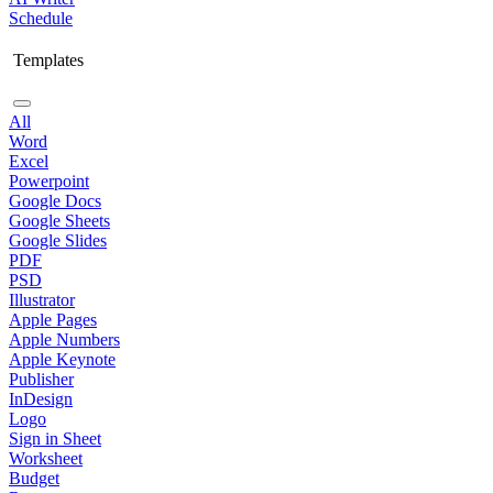
Schedule
Templates
All
Word
Excel
Powerpoint
Google Docs
Google Sheets
Google Slides
PDF
PSD
Illustrator
Apple Pages
Apple Numbers
Apple Keynote
Publisher
InDesign
Logo
Sign in Sheet
Worksheet
Budget