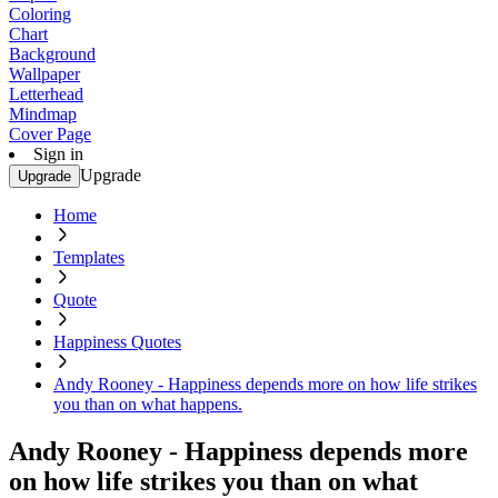
Coloring
Chart
Background
Wallpaper
Letterhead
Mindmap
Cover Page
Sign in
Upgrade
Upgrade
Home
Templates
Quote
Happiness Quotes
Andy Rooney - Happiness depends more on how life strikes
you than on what happens.
Andy Rooney - Happiness depends more
on how life strikes you than on what