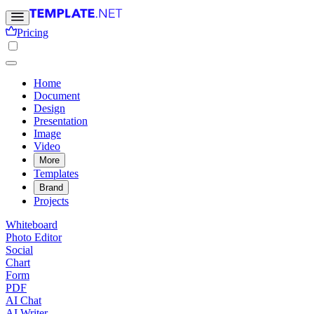
Pricing
Home
Document
Design
Presentation
Image
Video
More
Templates
Brand
Projects
Whiteboard
Photo Editor
Social
Chart
Form
PDF
AI Chat
AI Writer