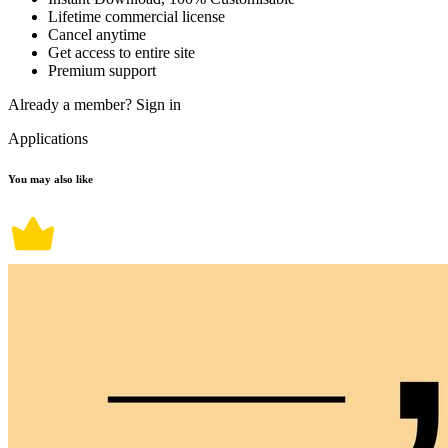
Lifetime commercial license
Cancel anytime
Get access to entire site
Premium support
Already a member?
Sign in
Applications
You may also like