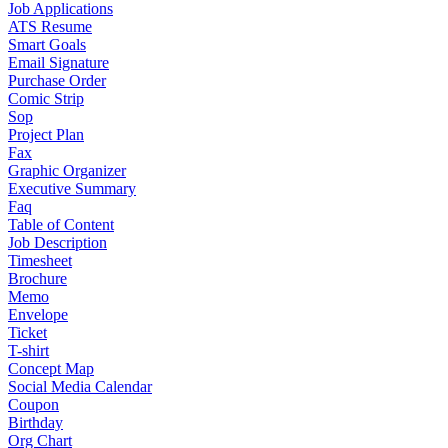
Job Applications
ATS Resume
Smart Goals
Email Signature
Purchase Order
Comic Strip
Sop
Project Plan
Fax
Graphic Organizer
Executive Summary
Faq
Table of Content
Job Description
Timesheet
Brochure
Memo
Envelope
Ticket
T-shirt
Concept Map
Social Media Calendar
Coupon
Birthday
Org Chart