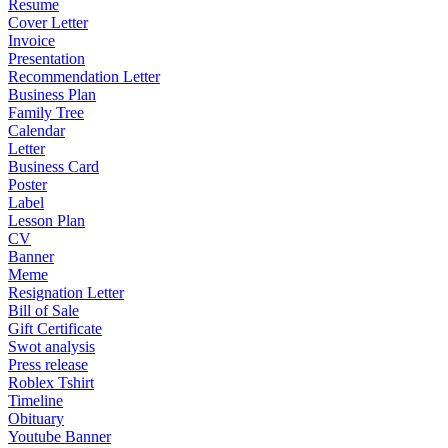
Resume
Cover Letter
Invoice
Presentation
Recommendation Letter
Business Plan
Family Tree
Calendar
Letter
Business Card
Poster
Label
Lesson Plan
CV
Banner
Meme
Resignation Letter
Bill of Sale
Gift Certificate
Swot analysis
Press release
Roblex Tshirt
Timeline
Obituary
Youtube Banner