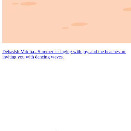
Debasish Mridha - Summer is singing with joy, and the beaches are
inviting you with dancing waves.