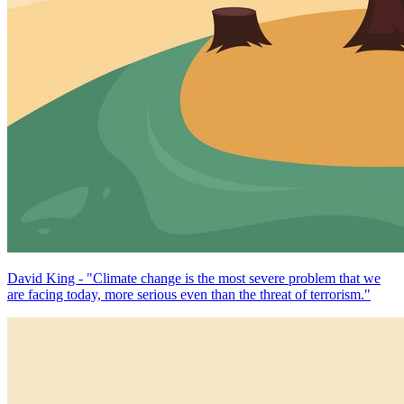
David King - "Climate change is the most severe problem that we
are facing today, more serious even than the threat of terrorism."