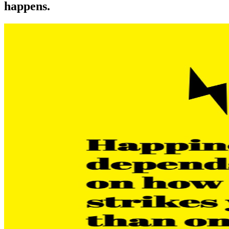
happens.