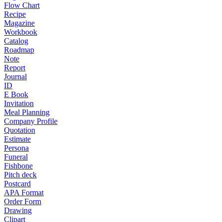
Flow Chart
Recipe
Magazine
Workbook
Catalog
Roadmap
Note
Report
Journal
ID
E Book
Invitation
Meal Planning
Company Profile
Quotation
Estimate
Persona
Funeral
Fishbone
Pitch deck
Postcard
APA Format
Order Form
Drawing
Clipart