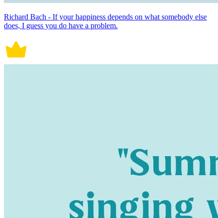
Richard Bach - If your happiness depends on what somebody else
does, I guess you do have a problem.