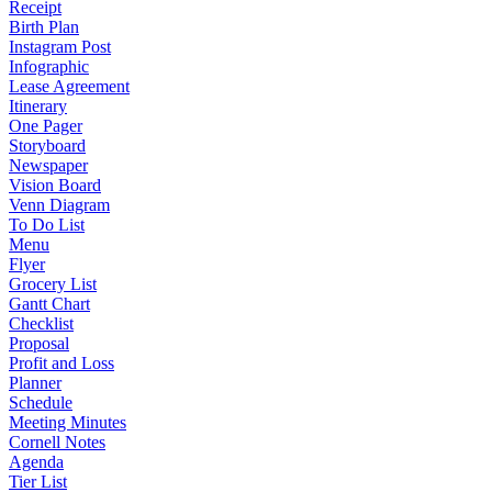
Receipt
Birth Plan
Instagram Post
Infographic
Lease Agreement
Itinerary
One Pager
Storyboard
Newspaper
Vision Board
Venn Diagram
To Do List
Menu
Flyer
Grocery List
Gantt Chart
Checklist
Proposal
Profit and Loss
Planner
Schedule
Meeting Minutes
Cornell Notes
Agenda
Tier List