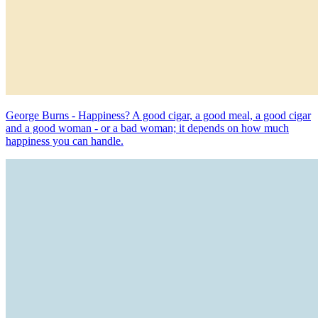
George Burns - Happiness? A good cigar, a good meal, a good cigar
and a good woman - or a bad woman; it depends on how much
happiness you can handle.