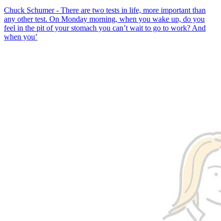
Chuck Schumer - There are two tests in life, more important than
any other test. On Monday morning, when you wake up, do you
feel in the pit of your stomach you can’t wait to go to work? And
when you’